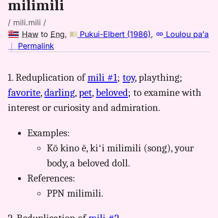
milimili
/ mili.mili /
Haw
to
Eng
,
Pukui-Elbert (1986)
,
Loulou paʻa
no
｜
Permalink
｜
for
1. Reduplication of
mili #1
;
toy
, plaything;
milimili,
favorite
,
darling
,
pet
,
beloved
; to examine with
Pukui-
Elbert
interest or curiosity and admiration.
(1986),
Hwn
Examples:
to
Kō kino ē, kiʻi milimili (song), your
Eng
body, a beloved doll.
References:
PPN milimili.