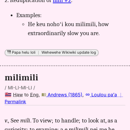
2. Reduplication of
mili #2
.
Examples:
He keu nohoʻi kou milimili, how
extraordinarily slow you are.
Papa helu loli
｜
Wehewehe Wikiwiki update log
milimili
/ MI-LI-MI-LI /
Haw
to
Eng
,
Andrews (1865)
,
Loulou paʻa
｜
no
Permalink
｜
for
v.,
See
mili
. To view; to handle; to look at, as a
milimili,
curiosity; to examine; a e
milimili
nei me he
Andrews