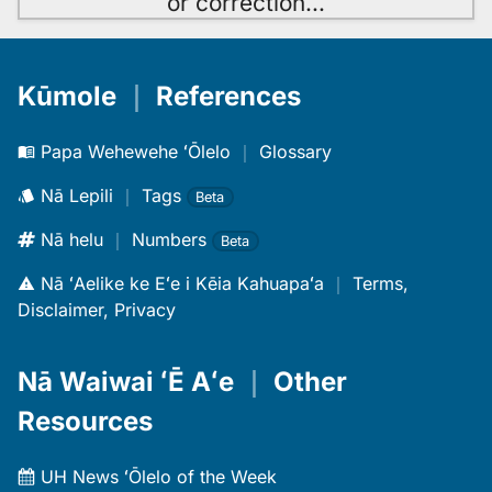
or correction
…
Kūmole
｜
References
Papa Wehewehe ʻŌlelo
｜
Glossary
Nā Lepili
｜
Tags
Beta
Nā helu
｜
Numbers
Beta
Nā ʻAelike ke Eʻe i Kēia Kahuapaʻa
｜
Terms,
Disclaimer, Privacy
Nā Waiwai ʻĒ Aʻe
｜
Other
Resources
UH News ʻŌlelo of the Week