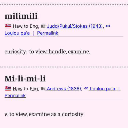
milimili
Haw
to
Eng
,
Judd/Pukui/Stokes (1943)
,
no
Loulou paʻa
｜
Permalink
｜
for
curiosity: to view, handle, examine.
milimili,
Judd/Pukui/Stokes
(1943),
Hwn
Mi-li-mi-li
to
Eng
Haw
to
Eng
,
Andrews (1836)
,
Loulou paʻa
｜
no
Permalink
｜
for
v.
to view, examine as a curiosity
milimili,
Andrews