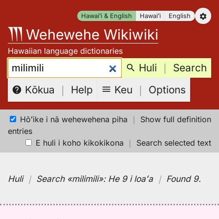
Skip
Hawaiʻi & English
Hawaiʻi
English
to
Wehewehe Wikiwiki
content
Hawaiian language dictionaries
Search:
Huli
｜
Search
Keu
｜
Options
Kōkua
｜
Help
Hōʻike i nā wehewehena piha
｜
Show full definition
entries
E huli i koho kikokikona
｜
Search selected text
Huli
｜
Search
«milimili»:
He 9 i loaʻa
｜
Found 9
.