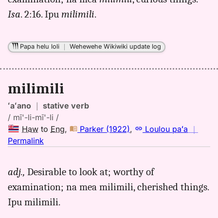
(1865),
Isa
. 2:16. Ipu
milimili
.
Hwn
to
Eng
Papa helu loli
｜
Wehewehe Wikiwiki update log
milimili
ʻaʻano
｜
stative verb
/ mī'-li-mī'-li /
Haw
to
Eng
,
Parker (1922)
,
Loulou paʻa
｜
no
Permalink
｜
for
adj.,
Desirable to look at; worthy of
milimili,
examination; na mea milimili, cherished things.
Parker
(1922),
Ipu milimili.
Hwn