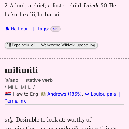
to
2. A lord; a chief; a foster-child.
Laieik
. 20. He
Eng
haku, he alii, he hanai.
Nā Lepili
｜
Tags
:
aliʻi
Papa helu loli
｜
Wehewehe Wikiwiki update log
milimili
ʻaʻano
｜
stative verb
/ MI-LI-MI-LI /
Haw
to
Eng
,
Andrews (1865)
,
Loulou paʻa
｜
no
Permalink
｜
for
adj.,
Desirable to look at; worthy of
milimili,
examination; na mea
milimili
, curious things.
Andrews