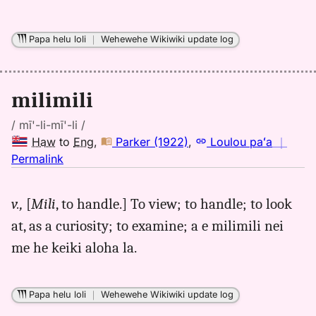
Papa helu loli
｜
Wehewehe Wikiwiki update log
milimili
/ mī'-li-mī'-li /
Haw
to
Eng
,
Parker (1922)
,
Loulou paʻa
｜
no
Permalink
｜
for
v.,
[
Mili
, to handle.] To view; to handle; to look
milimili,
at, as a curiosity; to examine; a e milimili nei
Parker
(1922),
me he keiki aloha la.
Hwn
to
Eng
Papa helu loli
｜
Wehewehe Wikiwiki update log