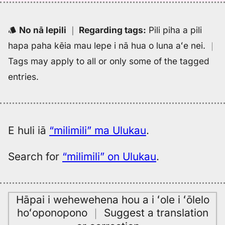
(1836),
Hwn
to
No nā lepili
｜
Regarding tags
:
Pili piha a pili
Eng
hapa paha kēia mau lepe i nā hua o luna aʻe nei.
｜
Tags may apply to all or only some of the tagged
entries.
E huli iā
“milimili” ma Ulukau
.
Search for
“milimili” on Ulukau
.
Hāpai i wehewehena hou a i ʻole i ʻōlelo
hoʻoponopono
｜
Suggest a translation