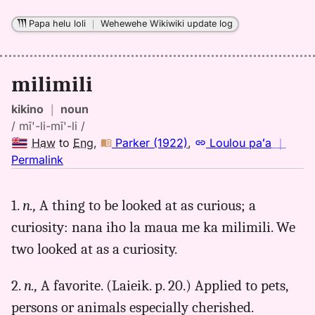
to
Eng
Papa helu loli
｜
Wehewehe Wikiwiki update log
milimili
kikino
｜
noun
/ mī'-li-mī'-li /
Haw
to
Eng
,
Parker (1922)
,
Loulou paʻa
｜
no
Permalink
｜
for
1.
n.,
A thing to be looked at as curious; a
milimili,
curiosity: nana iho la maua me ka milimili. We
Parker
(1922),
two looked at as a curiosity.
Hwn
to
2.
n.,
A favorite. (Laieik. p. 20.) Applied to pets,
Eng
persons or animals especially cherished.