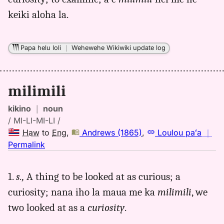
(1865),
keiki aloha la.
Hwn
to
Eng
Papa helu loli
｜
Wehewehe Wikiwiki update log
milimili
kikino
｜
noun
/ MI-LI-MI-LI /
Haw
to
Eng
,
Andrews (1865)
,
Loulou paʻa
｜
no
Permalink
｜
for
1.
s.,
A thing to be looked at as curious; a
milimili,
curiosity; nana iho la maua me ka
milimili
, we
Andrews
(1865),
two looked at as a
curiosity
.
Hwn