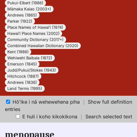
Pukui-Elbert (1986)
Māmaka Kaiao (2003+)
Andrews (1865)
Parker (1922)
Place Names of Hawaiʻi (1974)
Hawaiʻi Place Names (2002)
Community Dictionary (2017+)
Combined Hawaiian Dictionary (2020)
Kent (1986)
Wehiwehi Baibala (1872)
Emerson (1845)
Judd/Pukui/Stokes (1943)
Hitchcock (1887)
Andrews (1836)
Land Terms (1995)
Hōʻike i nā wehewehena piha
｜
Show full definition
entries
E huli i koho kikokikona
｜
Search selected text
menopause