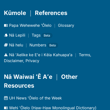
Kūmole
｜
References
Papa Wehewehe ʻŌlelo
｜
Glossary
Nā Lepili
｜
Tags
Beta
Nā helu
｜
Numbers
Beta
Nā ʻAelike ke Eʻe i Kēia Kahuapaʻa
｜
Terms,
Disclaimer, Privacy
Nā Waiwai ʻĒ Aʻe
｜
Other
Resources
UH News ʻŌlelo of the Week
Wehi ʻŌlelo (Haw-Haw Monolingual Dictionary)