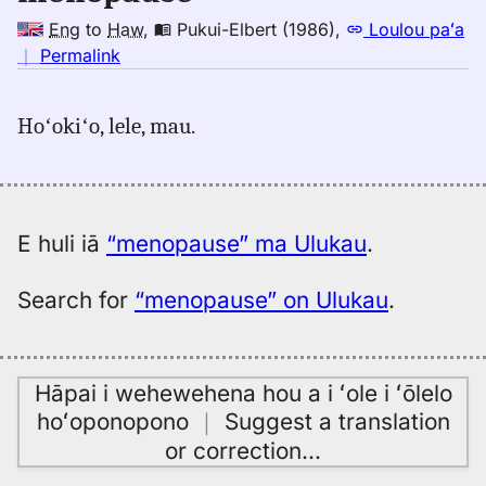
Eng
to
Haw
,
Pukui-Elbert (1986)
,
Loulou paʻa
no
｜
Permalink
｜
for
Hoʻokiʻo, lele, mau.
menopause,
Pukui-
Elbert
(1986),
Eng
E huli iā
“menopause” ma Ulukau
.
to
Hwn
Search for
“menopause” on Ulukau
.
Hāpai i wehewehena hou a i ʻole i ʻōlelo
hoʻoponopono
｜
Suggest a translation
or correction
…