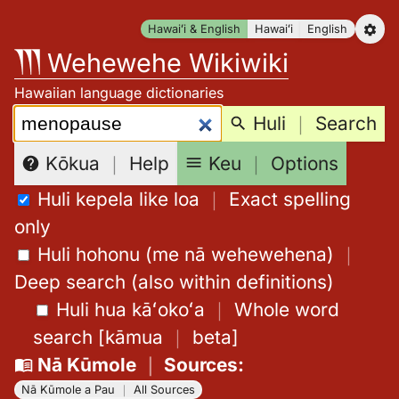
Skip
Hawaiʻi & English
Hawaiʻi
English
to
Wehewehe Wikiwiki
content
Hawaiian language dictionaries
Search:
Huli
｜
Search
Keu
｜
Options
Kōkua
｜
Help
Huli kepela like loa
｜
Exact spelling
only
Huli hohonu (me nā wehewehena)
｜
Deep search (also within definitions)
Huli hua kāʻokoʻa
｜
Whole word
search
[
kāmua
｜
beta
]
Nā Kūmole
｜
Sources
:
Nā Kūmole a Pau
｜
All Sources