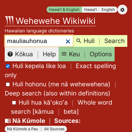
Skip
Hawaiʻi & English
Hawaiʻi
English
to
Wehewehe Wikiwiki
content
Hawaiian language dictionaries
Search:
Huli
｜
Search
Keu
｜
Options
Kōkua
｜
Help
Huli kepela like loa
｜
Exact spelling
only
Huli hohonu (me nā wehewehena)
｜
Deep search (also within definitions)
Huli hua kāʻokoʻa
｜
Whole word
search
[
kāmua
｜
beta
]
Nā Kūmole
｜
Sources
:
Nā Kūmole a Pau
｜
All Sources