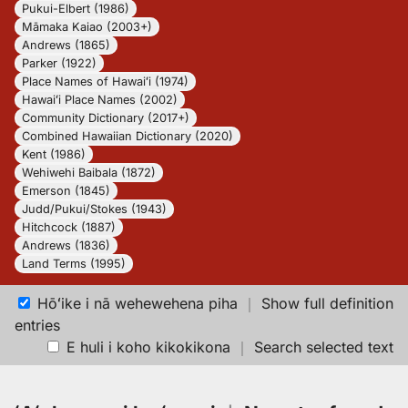
Pukui-Elbert (1986)
Māmaka Kaiao (2003+)
Andrews (1865)
Parker (1922)
Place Names of Hawaiʻi (1974)
Hawaiʻi Place Names (2002)
Community Dictionary (2017+)
Combined Hawaiian Dictionary (2020)
Kent (1986)
Wehiwehi Baibala (1872)
Emerson (1845)
Judd/Pukui/Stokes (1943)
Hitchcock (1887)
Andrews (1836)
Land Terms (1995)
Hōʻike i nā wehewehena piha
｜
Show full definition
entries
E huli i koho kikokikona
｜
Search selected text