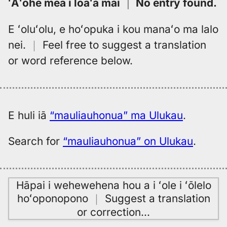
ʻAʻohe mea i loaʻa mai
｜
No entry found
.
E ʻoluʻolu, e hoʻopuka i kou manaʻo ma lalo
nei.
｜
Feel free to suggest a translation
or word reference below.
E huli iā
“mauliauhonua” ma Ulukau
.
Search for
“mauliauhonua” on Ulukau
.
Hāpai i wehewehena hou a i ʻole i ʻōlelo
hoʻoponopono
｜
Suggest a translation
or correction
…