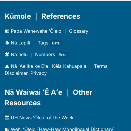
Kūmole
｜
References
Papa Wehewehe ʻŌlelo
｜
Glossary
Nā Lepili
｜
Tags
Beta
Nā helu
｜
Numbers
Beta
Nā ʻAelike ke Eʻe i Kēia Kahuapaʻa
｜
Terms,
Disclaimer, Privacy
Nā Waiwai ʻĒ Aʻe
｜
Other
Resources
UH News ʻŌlelo of the Week
Wehi ʻŌlelo (Haw-Haw Monolingual Dictionary)