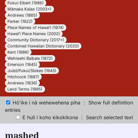
Pukui-Elbert (1986)
Māmaka Kaiao (2003+)
Andrews (1865)
Parker (1922)
Place Names of Hawaiʻi (1974)
Hawaiʻi Place Names (2002)
Community Dictionary (2017+)
Combined Hawaiian Dictionary (2020)
Kent (1986)
Wehiwehi Baibala (1872)
Emerson (1845)
Judd/Pukui/Stokes (1943)
Hitchcock (1887)
Andrews (1836)
Land Terms (1995)
Hōʻike i nā wehewehena piha
｜
Show full definition
entries
E huli i koho kikokikona
｜
Search selected text
mashed