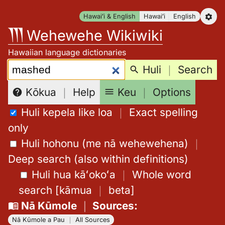
Skip
Hawaiʻi & English
Hawaiʻi
English
to
Wehewehe Wikiwiki
content
Hawaiian language dictionaries
Search:
Huli
｜
Search
Keu
｜
Options
Kōkua
｜
Help
Huli kepela like loa
｜
Exact spelling
only
Huli hohonu (me nā wehewehena)
｜
Deep search (also within definitions)
Huli hua kāʻokoʻa
｜
Whole word
search
[
kāmua
｜
beta
]
Nā Kūmole
｜
Sources
:
Nā Kūmole a Pau
｜
All Sources