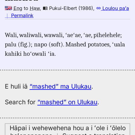
Eng
to
Haw
,
Pukui-Elbert (1986)
,
Loulou paʻa
no
｜
Permalink
｜
for
Wali, waliwali, wawali, ʻaeʻae, ʻae, pīhelehele;
mashed,
palu (fig.); napo (soft). Mashed potatoes, ʻuala
Pukui-
Elbert
kahiki hoʻowali ʻia.
(1986),
Eng
to
Hwn
E huli iā
“mashed” ma Ulukau
.
Search for
“mashed” on Ulukau
.
Hāpai i wehewehena hou a i ʻole i ʻōlelo