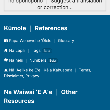
hoʻoponopono
｜
Suggest a translation
or correction
…
Kūmole
｜
References
Papa Wehewehe ʻŌlelo
｜
Glossary
Nā Lepili
｜
Tags
Beta
Nā helu
｜
Numbers
Beta
Nā ʻAelike ke Eʻe i Kēia Kahuapaʻa
｜
Terms,
Disclaimer, Privacy
Nā Waiwai ʻĒ Aʻe
｜
Other
Resources