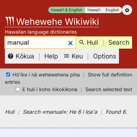
Skip
Hawaiʻi & English
Hawaiʻi
English
to
Wehewehe Wikiwiki
content
Hawaiian language dictionaries
Search:
Huli
｜
Search
Keu
｜
Options
Kōkua
｜
Help
Hōʻike i nā wehewehena piha
｜
Show full definition
entries
E huli i koho kikokikona
｜
Search selected text
Huli
｜
Search
«manual»:
He 6 i loaʻa
｜
Found 6
.