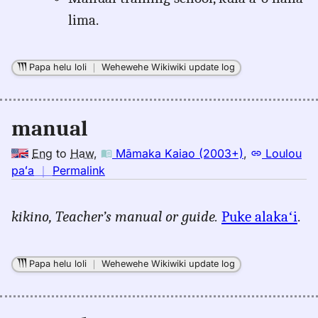
lima.
Papa helu loli
｜
Wehewehe Wikiwiki update log
manual
Eng
to
Haw
,
Māmaka Kaiao (2003+)
,
Loulou
no
paʻa
｜
Permalink
｜
for
kikino,
Teacher’s manual or guide.
Puke alakaʻi
.
manual,
Māmaka
Kaiao
Papa helu loli
｜
Wehewehe Wikiwiki update log
(2003+),
Eng
to