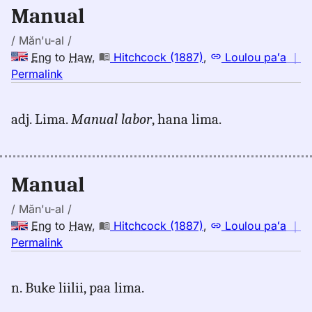
Eng
Manual
to
Hwn
/ Măn'u-al /
Eng
to
Haw
,
Hitchcock (1887)
,
Loulou paʻa
｜
no
Permalink
｜
for
adj. Lima.
Manual labor
, hana lima.
manual,
Hitchcock
(1887),
Eng
Manual
to
Hwn
/ Măn'u-al /
Eng
to
Haw
,
Hitchcock (1887)
,
Loulou paʻa
｜
no
Permalink
｜
for
n. Buke liilii, paa lima.
manual,
Hitchcock