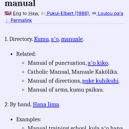
manual
Eng
to
Haw
,
Pukui-Elbert (1986)
,
Loulou paʻa
no
｜
Permalink
｜
for
1. Directory.
Kumu
,
aʻo
,
manuale
.
manual,
Pukui-
Related:
Elbert
(1986),
Manual of punctuation,
aʻo kiko
.
Eng
Catholic Manual, Manuale Kakōlika.
to
Manual of directions,
puke kuhikuhi
.
Hwn
Manual of arms, kumu paikau.
2. By hand.
Hana lima
.
Examples:
Manual training school, kula aʻo hana