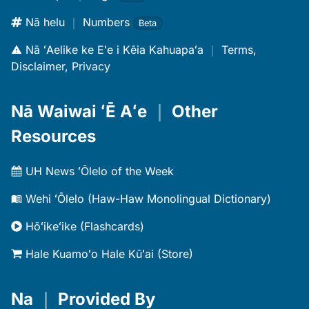
Nā helu
｜
Numbers
Beta
Nā ʻAelike ke Eʻe i Kēia Kahuapaʻa
｜
Terms,
Disclaimer, Privacy
Nā Waiwai ʻĒ Aʻe
｜
Other
Resources
UH News ʻŌlelo of the Week
Wehi ʻŌlelo (Haw-Haw Monolingual Dictionary)
Hōʻikeʻike (Flashcards)
Hale Kuamoʻo Hale Kūʻai (Store)
Na
｜
Provided By