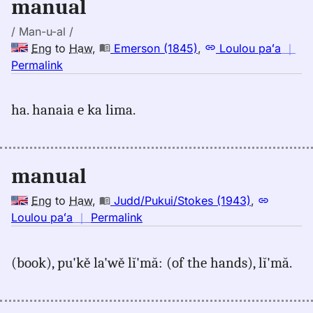
manual
Hwn
/ Man-u-al /
Eng
to
Haw
,
Emerson (1845)
,
Loulou paʻa
｜
no
Permalink
｜
for
ha. hanaia e ka lima.
manual,
Emerson
(1845),
Eng
manual
to
Hwn
Eng
to
Haw
,
Judd/Pukui/Stokes (1943)
,
no
Loulou paʻa
｜
Permalink
｜
for
(book), pu'kě la'wě lĭ'mă: (of the hands), lĭ'mă.
manual,
Judd/Pukui/Stokes
(1943),