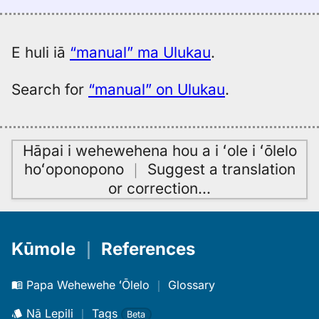
(1887),
Eng
to
E huli iā
“manual” ma Ulukau
.
Hwn
Search for
“manual” on Ulukau
.
Hāpai i wehewehena hou a i ʻole i ʻōlelo
hoʻoponopono
｜
Suggest a translation
or correction
…
Kūmole
｜
References
Papa Wehewehe ʻŌlelo
｜
Glossary
Nā Lepili
｜
Tags
Beta