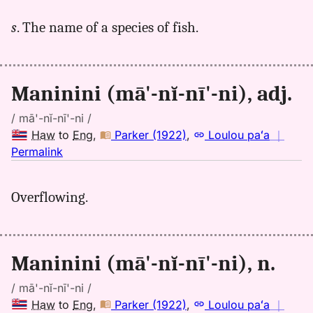
for
s
. The name of a species of fish.
maninini,
Andrews
(1865),
Hwn
Maninini (mā'-nĭ-nī'-ni), adj.
to
Eng
/ mā'-nĭ-nī'-ni /
Haw
to
Eng
,
Parker (1922)
,
Loulou paʻa
｜
no
Permalink
｜
for
Overflowing.
maninini,
Parker
(1922),
Hwn
Maninini (mā'-nĭ-nī'-ni), n.
to
Eng
/ mā'-nĭ-nī'-ni /
Haw
to
Eng
,
Parker (1922)
,
Loulou paʻa
｜