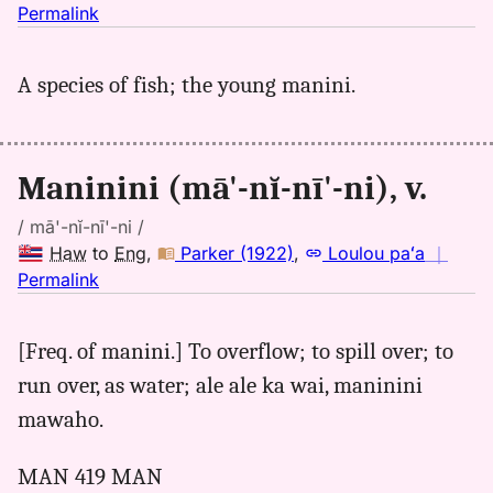
no
Permalink
｜
for
A species of fish; the young manini.
maninini,
Parker
(1922),
Hwn
Maninini (mā'-nĭ-nī'-ni), v.
to
Eng
/ mā'-nĭ-nī'-ni /
Haw
to
Eng
,
Parker (1922)
,
Loulou paʻa
｜
no
Permalink
｜
for
[Freq. of manini.] To overflow; to spill over; to
maninini,
run over, as water; ale ale ka wai, maninini
Parker
(1922),
mawaho.
Hwn
to
MAN 419 MAN
Eng