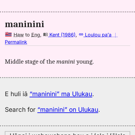
maninini
Haw
to
Eng
,
Kent (1986)
,
Loulou paʻa
｜
no
Permalink
｜
for
Middle stage of the
manini
young.
maninini,
Kent
(1986),
Hwn
to
E huli iā
“maninini” ma Ulukau
.
Eng
Search for
“maninini” on Ulukau
.