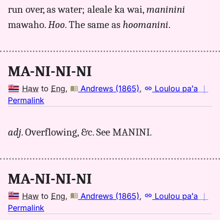
run over, as water; aleale ka wai,
maninini
Andrews
(1865),
mawaho.
Hoo
. The same as
hoomanini
.
Hwn
to
Eng
MA-NI-NI-NI
Haw
to
Eng
,
Andrews (1865)
,
Loulou paʻa
｜
no
Permalink
｜
for
adj
. Overflowing, &c. See MANINI.
maninini,
Andrews
(1865),
Hwn
MA-NI-NI-NI
to
Eng
Haw
to
Eng
,
Andrews (1865)
,
Loulou paʻa
｜
no
Permalink
｜