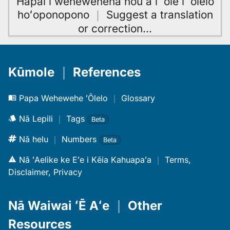
Hāpai i wehewehena hou a i ʻole i ʻōlelo
hoʻoponopono
｜
Suggest a translation
or correction
…
Kūmole
｜
References
Papa Wehewehe ʻŌlelo
｜
Glossary
Nā Lepili
｜
Tags
Beta
Nā helu
｜
Numbers
Beta
Nā ʻAelike ke Eʻe i Kēia Kahuapaʻa
｜
Terms,
Disclaimer, Privacy
Nā Waiwai ʻĒ Aʻe
｜
Other
Resources