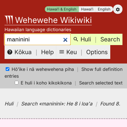
Skip
Hawaiʻi & English
Hawaiʻi
English
to
Wehewehe Wikiwiki
content
Hawaiian language dictionaries
Search:
Huli
｜
Search
Keu
｜
Options
Kōkua
｜
Help
Hōʻike i nā wehewehena piha
｜
Show full definition
entries
E huli i koho kikokikona
｜
Search selected text
Huli
｜
Search
«maninini»:
He 8 i loaʻa
｜
Found 8
.