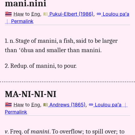
mani.nini
Haw
to
Eng
,
Pukui-Elbert (1986)
,
Loulou paʻa
no
｜
Permalink
｜
for
1. n. Stage of manini, a fish, said to be larger
maninini,
than ʻōhua and smaller than manini.
Pukui-
Elbert
(1986),
2. Redup. of manini, to pour.
Hwn
to
Eng
MA-NI-NI-NI
Haw
to
Eng
,
Andrews (1865)
,
Loulou paʻa
｜
no
Permalink
｜
for
v
. Freq. of
manini
. To overflow; to spill over; to
maninini,