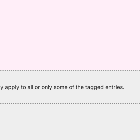
w
M
K
(2
H
to
E
 apply to all or only some of the tagged entries.