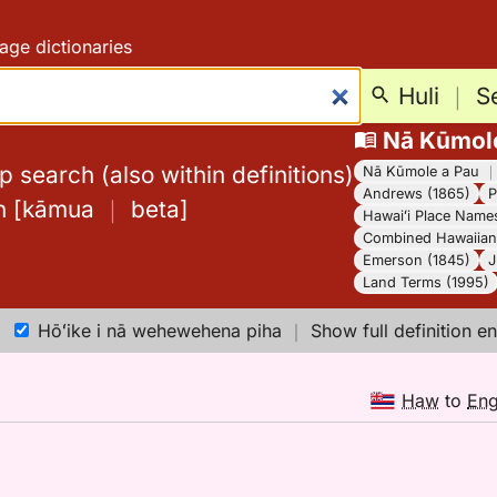
age dictionaries
Huli
｜
S
Nā Kūmol
 search (also within definitions)
Nā Kūmole a Pau
Andrews (1865)
P
h
[
kāmua
｜
beta
]
Hawaiʻi Place Name
Combined Hawaiian 
Emerson (1845)
J
Land Terms (1995)
Hōʻike i nā wehewehena piha
｜
Show full definition en
Haw
to
En