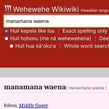
Skip
Wehewehe Wikiwiki
Hawaiian langu
to
content
Search:
Huli kepela like loa
｜
Exact spelling only
Huli hohonu (me nā wehewehena)
｜
Deep
Huli hua kāʻokoʻa
｜
Whole word searc
manamana waena
/ mana•mana waena /
kikino,
Middle finger
.