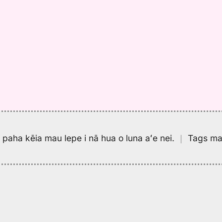
pa paha kēia mau lepe i nā hua o luna aʻe nei.
｜
Tags may