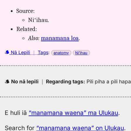
Source:
Niʻihau.
Related:
Also:
manamana loa
.
Nā Lepili
｜
Tags
:
anatomy
Niʻihau
No nā lepili
｜
Regarding tags
:
Pili piha a pili ha
E huli iā
“manamana waena” ma Ulukau
.
Search for
“manamana waena” on Ulukau
.