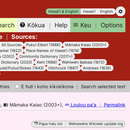
Hawaiʻi & English
Hawaiʻi
English
earch
Keu
｜
Options
Kōkua
｜
Help
e
｜
Sources
:
｜
All Sources
Pukui-Elbert (1986)
Māmaka Kaiao (2003+)
arker (1922)
Place Names of Hawaiʻi (1974)
s (2002)
Community Dictionary (2017+)
Dictionary (2020)
Kent (1986)
Wehiwehi Baibala (1872)
udd/Pukui/Stokes (1943)
Hitchcock (1887)
Andrews (1836)
tries
E huli i koho kikokikona
｜
Search selected text
n
g
,
Māmaka Kaiao (2003+)
,
Loulou paʻa
｜
Permalink
｜
fo
Papa helu loli
｜
Wehewehe Wikiwiki update log
m