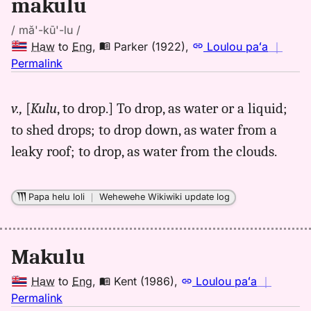
makulu
/ mă'-kū'-lu /
Haw
to
Eng
,
Parker (1922)
,
Loulou paʻa
｜
no
Permalink
｜
for
v.,
[
Kulu
, to drop.] To drop, as water or a liquid;
makulu,
to shed drops; to drop down, as water from a
Parker
(1922),
leaky roof; to drop, as water from the clouds.
Hwn
to
Eng
Papa helu loli
｜
Wehewehe Wikiwiki update log
Makulu
Haw
to
Eng
,
Kent (1986)
,
Loulou paʻa
｜
no
Permalink