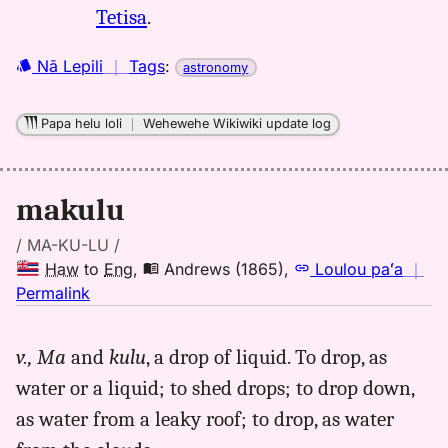
Tetisa
.
Nā Lepili
｜
Tags
:
astronomy
Papa helu loli
｜
Wehewehe Wikiwiki update log
makulu
/ MA-KU-LU /
Haw
to
Eng
,
Andrews (1865)
,
Loulou paʻa
｜
no
Permalink
｜
for
v.,
Ma
and
kulu
, a drop of liquid. To drop, as
makulu,
water or a liquid; to shed drops; to drop down,
Andrews
(1865),
as water from a leaky roof; to drop, as water
Hwn