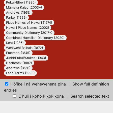
Pukui-Elbert (1986)
Māmaka Kaiao (2003+)
Andrews (1865)
Parker (1922)
Place Names of Hawaiʻi (1974)
Hawaiʻi Place Names (2002)
Community Dictionary (2017+)
Combined Hawaiian Dictionary (2020)
Kent (1986)
Wehiwehi Baibala (1872)
Emerson (1845)
Judd/Pukui/Stokes (1943)
Hitchcock (1887)
Andrews (1836)
Land Terms (1995)
Hōʻike i nā wehewehena piha
｜
Show full definition
entries
E huli i koho kikokikona
｜
Search selected text