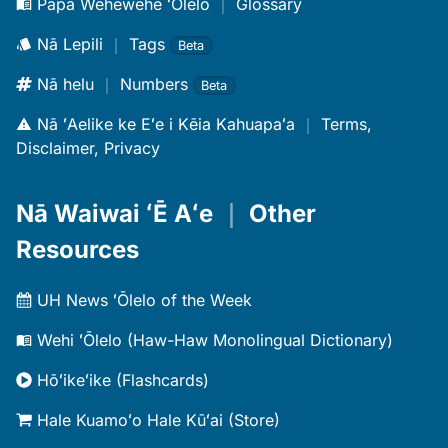
Papa Wehewehe ʻŌlelo
｜
Glossary
Nā Lepili
｜
Tags
Beta
Nā helu
｜
Numbers
Beta
Nā ʻAelike ke Eʻe i Kēia Kahuapaʻa
｜
Terms,
Disclaimer, Privacy
Nā Waiwai ʻĒ Aʻe
｜
Other
Resources
UH News ʻŌlelo of the Week
Wehi ʻŌlelo (Haw-Haw Monolingual Dictionary)
Hōʻikeʻike (Flashcards)
Hale Kuamoʻo Hale Kūʻai (Store)