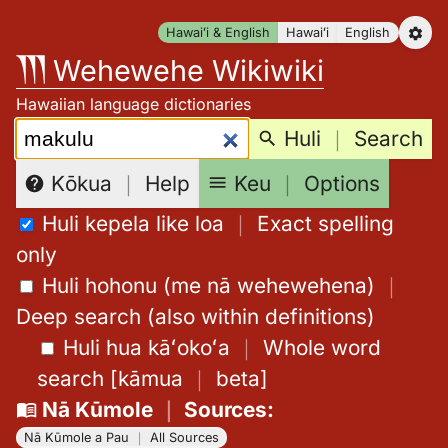
Skip
Hawaiʻi & English
Hawaiʻi
English
to
Wehewehe Wikiwiki
content
Hawaiian language dictionaries
Search:
Huli
｜
Search
Keu
｜
Options
Kōkua
｜
Help
Huli kepela like loa
｜
Exact spelling
only
Huli hohonu (me nā wehewehena)
｜
Deep search (also within definitions)
Huli hua kāʻokoʻa
｜
Whole word
search
[
kāmua
｜
beta
]
Nā Kūmole
｜
Sources
:
Nā Kūmole a Pau
｜
All Sources