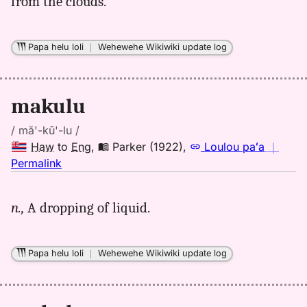
from the clouds.
to
Eng
Papa helu loli
｜
Wehewehe Wikiwiki update log
makulu
/ mă'-kū'-lu /
Haw
to
Eng
,
Parker (1922)
,
Loulou paʻa
｜
no
Permalink
｜
for
n.,
A dropping of liquid.
makulu,
Parker
(1922),
Papa helu loli
｜
Wehewehe Wikiwiki update log
Hwn
to
Eng