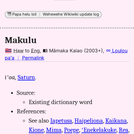
Papa helu loli
｜
Wehewehe Wikiwiki update log
Makulu
Haw
to
Eng
,
Māmaka Kaiao (2003+)
,
Loulou
no
paʻa
｜
Permalink
｜
for
iʻoa,
Saturn
.
makulu,
Māmaka
Source:
Kaiao
(2003+),
Existing dictionary word
Hwn
References:
to
See also
Iapetusa
,
Haipeliona
,
Kaikana
,
Eng
Kione
,
Mima
,
Poepe
,
ʻEnekelakuke
,
Rea
,