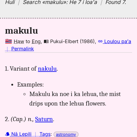
Huli
｜
Search
«makulu»:
He 7 i loaʻa
｜
Found 7
.
makulu
Haw
to
Eng
,
Pukui-Elbert (1986)
,
Loulou paʻa
no
｜
Permalink
｜
for
1. Variant of
nakulu
.
makulu,
Pukui-
Examples:
Elbert
(1986),
Makulu ka noe i ka lehua, the mist
Hwn
drips upon the lehua flowers.
to
Eng
2.
(Cap.)
n.,
Saturn
.
Nā Lepili
｜
Tags
:
astronomy