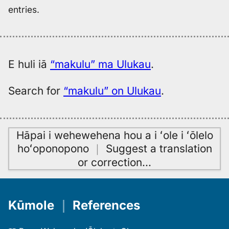
entries.
E huli iā
“makulu” ma Ulukau
.
Search for
“makulu” on Ulukau
.
Hāpai i wehewehena hou a i ʻole i ʻōlelo
hoʻoponopono
｜
Suggest a translation
or correction
…
Kūmole
｜
References