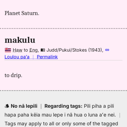
｜
for
Planet Saturn.
makulu,
Kent
(1986),
Hwn
makulu
to
Eng
Haw
to
Eng
,
Judd/Pukui/Stokes (1943)
,
no
Loulou paʻa
｜
Permalink
｜
for
to drip.
makulu,
Judd/Pukui/Stokes
(1943),
Hwn
to
No nā lepili
｜
Regarding tags
:
Pili piha a pili
Eng
hapa paha kēia mau lepe i nā hua o luna aʻe nei.
｜
Tags may apply to all or only some of the tagged