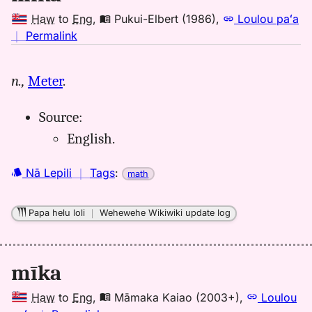
Haw
to
Eng
,
Pukui-Elbert (1986)
,
Loulou paʻa
no
｜
Permalink
｜
for
n.,
Meter
.
mika,
Pukui-
Source:
Elbert
(1986),
English.
Hwn
to
Nā Lepili
｜
Tags
:
math
Eng
Papa helu loli
｜
Wehewehe Wikiwiki update log
mīka
Haw
to
Eng
,
Māmaka Kaiao (2003+)
,
Loulou