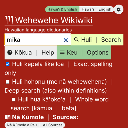
Skip
Hawaiʻi & English
Hawaiʻi
English
to
Wehewehe Wikiwiki
content
Hawaiian language dictionaries
Search:
Huli
｜
Search
Keu
｜
Options
Kōkua
｜
Help
Huli kepela like loa
｜
Exact spelling
only
Huli hohonu (me nā wehewehena)
｜
Deep search (also within definitions)
Huli hua kāʻokoʻa
｜
Whole word
search
[
kāmua
｜
beta
]
Nā Kūmole
｜
Sources
:
Nā Kūmole a Pau
｜
All Sources