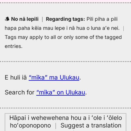
No nā lepili
｜
Regarding tags
:
Pili piha a pili
hapa paha kēia mau lepe i nā hua o luna aʻe nei.
｜
Tags may apply to all or only some of the tagged
entries.
E huli iā
“mīka” ma Ulukau
.
Search for
“mīka” on Ulukau
.
Hāpai i wehewehena hou a i ʻole i ʻōlelo
hoʻoponopono
｜
Suggest a translation