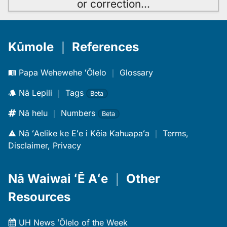
or correction
…
Kūmole
｜
References
Papa Wehewehe ʻŌlelo
｜
Glossary
Nā Lepili
｜
Tags
Beta
Nā helu
｜
Numbers
Beta
Nā ʻAelike ke Eʻe i Kēia Kahuapaʻa
｜
Terms,
Disclaimer, Privacy
Nā Waiwai ʻĒ Aʻe
｜
Other
Resources
UH News ʻŌlelo of the Week