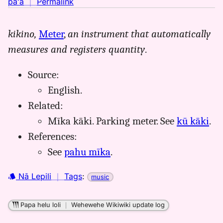
no
paʻa
｜
Permalink
｜
for
kikino,
Meter
,
an instrument that automatically
mika,
measures and registers quantity
.
Māmaka
Kaiao
(2003+),
Source:
Hwn
English.
to
Related:
Eng
Mīka kāki. Parking meter. See
kū kāki
.
References:
See
pahu mīka
.
Nā Lepili
｜
Tags
:
music
Papa helu loli
｜
Wehewehe Wikiwiki update log