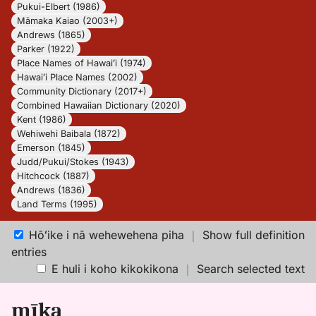
Pukui-Elbert (1986)
Māmaka Kaiao (2003+)
Andrews (1865)
Parker (1922)
Place Names of Hawaiʻi (1974)
Hawaiʻi Place Names (2002)
Community Dictionary (2017+)
Combined Hawaiian Dictionary (2020)
Kent (1986)
Wehiwehi Baibala (1872)
Emerson (1845)
Judd/Pukui/Stokes (1943)
Hitchcock (1887)
Andrews (1836)
Land Terms (1995)
Hōʻike i nā wehewehena piha
｜
Show full definition
entries
E huli i koho kikokikona
｜
Search selected text
mīka