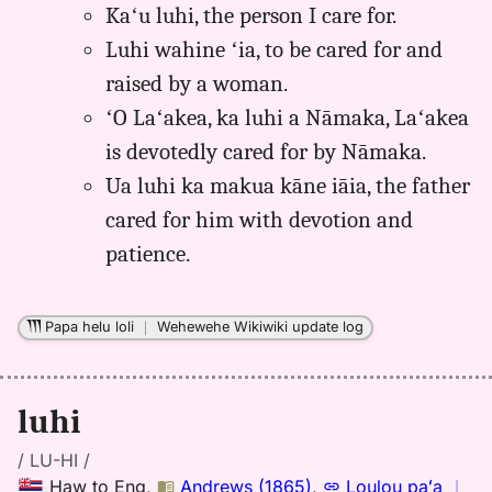
Kaʻu luhi, the person I care for.
Luhi wahine ʻia, to be cared for and
raised by a woman.
ʻO Laʻakea, ka luhi a Nāmaka, Laʻakea
is devotedly cared for by Nāmaka.
Ua luhi ka makua kāne iāia, the father
cared for him with devotion and
patience.
Papa helu loli
｜
Wehewehe Wikiwiki update log
luhi
/ LU-HI /
Haw
to
Eng
,
Andrews (1865)
,
Loulou paʻa
｜