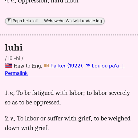
4.
n.,
Oppression; hard labor.
Papa helu loli
｜
Wehewehe Wikiwiki update log
luhi
/ lū'-hi /
Haw
to
Eng
,
Parker (1922)
,
Loulou paʻa
｜
no
Permalink
｜
for
1.
v.,
To be fatigued with labor; to labor severely
luhi,
so as to be oppressed.
Parker
(1922),
Hwn
2.
v.,
To labor or suffer with grief; to be weighed
to
down with grief.
Eng