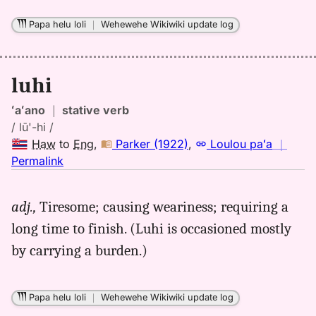
Papa helu loli
｜
Wehewehe Wikiwiki update log
luhi
ʻaʻano
｜
stative verb
/ lū'-hi /
Haw
to
Eng
,
Parker (1922)
,
Loulou paʻa
｜
no
Permalink
｜
for
adj.,
Tiresome; causing weariness; requiring a
luhi,
long time to finish. (Luhi is occasioned mostly
Parker
(1922),
by carrying a burden.)
Hwn
to
Eng
Papa helu loli
｜
Wehewehe Wikiwiki update log