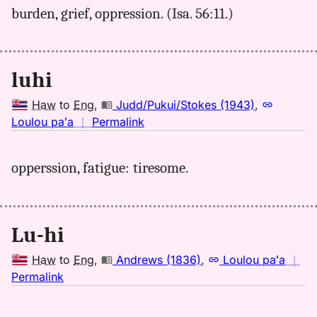
burden, grief, oppression. (Isa. 56:11.)
Kent
(1986),
Hwn
to
luhi
Eng
Haw
to
Eng
,
Judd/Pukui/Stokes (1943)
,
no
Loulou paʻa
｜
Permalink
｜
for
opperssion, fatigue: tiresome.
luhi,
Judd/Pukui/Stokes
(1943),
Hwn
Lu-hi
to
Eng
Haw
to
Eng
,
Andrews (1836)
,
Loulou paʻa
｜
no
Permalink
｜
for