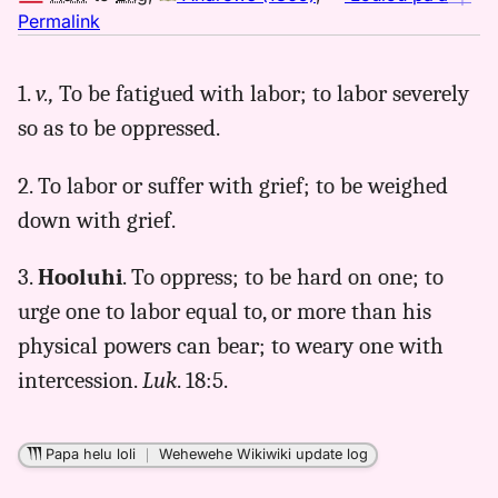
no
Permalink
｜
for
1.
v.,
To be fatigued with labor; to labor severely
luhi,
so as to be oppressed.
Andrews
(1865),
Hwn
2. To labor or suffer with grief; to be weighed
to
down with grief.
Eng
3.
Hooluhi
. To oppress; to be hard on one; to
urge one to labor equal to, or more than his
physical powers can bear; to weary one with
intercession.
Luk
. 18:5.
Papa helu loli
｜
Wehewehe Wikiwiki update log