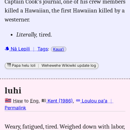
Captain Cook's journal, one of his crew members
Names
killed a Hawaiian, the first Hawaiian killed by a
(2002),
westerner.
Location
Literally,
tired.
Nā Lepili
｜
Tags
:
Kauaʻi
Papa helu loli
｜
Wehewehe Wikiwiki update log
luhi
Haw
to
Eng
,
Kent (1986)
,
Loulou paʻa
｜
no
Permalink
｜
for
Weary, fatigued, tired. Weighed down with labor,
luhi,