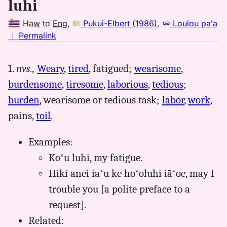
luhi
Haw
to
Eng
,
Pukui-Elbert (1986)
,
Loulou paʻa
no
｜
Permalink
｜
for
1.
nvs.,
Weary
,
tired
, fatigued;
wearisome
,
luhi,
burdensome
,
tiresome
,
laborious
,
tedious
;
Pukui-
Elbert
burden
, wearisome or tedious task;
labor
,
work
,
(1986),
pains,
toil
.
Hwn
to
Examples:
Eng
Koʻu luhi, my fatigue.
Hiki anei iaʻu ke hoʻoluhi iāʻoe, may I
trouble you [a polite preface to a
request].
Related: