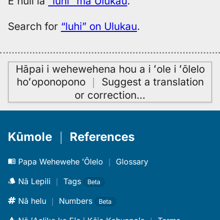
E huli iā
“luhi” ma Ulukau
.
Search for
“luhi” on Ulukau
.
Hāpai i wehewehena hou a i ʻole i ʻōlelo
hoʻoponopono
｜
Suggest a translation
or correction
…
Kūmole
｜
References
Papa Wehewehe ʻŌlelo
｜
Glossary
Nā Lepili
｜
Tags
Beta
Nā helu
｜
Numbers
Beta