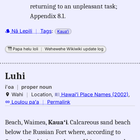
returning to an unpleasant task;
Appendix 8.1.
Nā Lepili
｜
Tags
:
Kauaʻi
Papa helu loli
｜
Wehewehe Wikiwiki update log
Luhi
iʻoa
｜
proper noun
Wahi
｜
Location
,
Hawaiʻi Place Names (2002)
,
no
Loulou paʻa
｜
Permalink
｜
for
Beach, Waimea,
Kauaʻi
. Calcareous sand beach
luhi,
below the Russian Fort where, according to
Hawaiʻi
Place