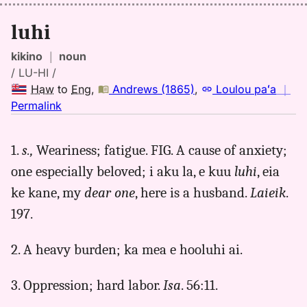
luhi
kikino
｜
noun
/ LU-HI /
Haw
to
Eng
,
Andrews (1865)
,
Loulou paʻa
｜
no
Permalink
｜
for
1.
s.,
Weariness; fatigue. FIG. A cause of anxiety;
luhi,
one especially beloved; i aku la, e kuu
luhi
, eia
Andrews
(1865),
ke kane, my
dear one
, here is a husband.
Laieik
.
Hwn
197.
to
Eng
2. A heavy burden; ka mea e hooluhi ai.
3. Oppression; hard labor.
Isa
. 56:11.