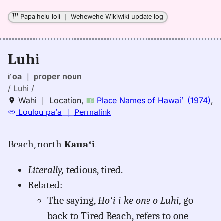
Papa helu loli
｜
Wehewehe Wikiwiki update log
Luhi
iʻoa
｜
proper noun
/ Luhi /
Wahi
｜
Location
,
Place Names of Hawaiʻi (1974)
,
no
Loulou paʻa
｜
Permalink
｜
for
Beach, north
Kauaʻi
.
luhi,
Place
Literally,
tedious, tired.
Names
of
Related:
Hawaiʻi
The saying,
Hoʻi i ke one o Luhi,
go
(1974),
back to Tired Beach, refers to one
Location