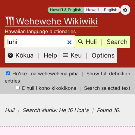
Skip
Hawaiʻi & English
Hawaiʻi
English
to
Wehewehe Wikiwiki
content
Hawaiian language dictionaries
Search:
Huli
｜
Search
Keu
｜
Options
Kōkua
｜
Help
Hōʻike i nā wehewehena piha
｜
Show full definition
entries
E huli i koho kikokikona
｜
Search selected text
Huli
｜
Search
«luhi»:
He 16 i loaʻa
｜
Found 16
.