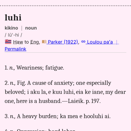
luhi
kikino
｜
noun
/ lū'-hi /
Haw
to
Eng
,
Parker (1922)
,
Loulou paʻa
｜
no
Permalink
｜
for
1.
n.,
Weariness; fatigue.
luhi,
Parker
2.
n.,
Fig. A cause of anxiety; one especially
(1922),
Hwn
beloved; i aku la, e kuu luhi, eia ke iane, my dear
to
one, here is a husband.—Laieik. p. 197.
Eng
3.
n.,
A heavy burden; ka mea e hooluhi ai.