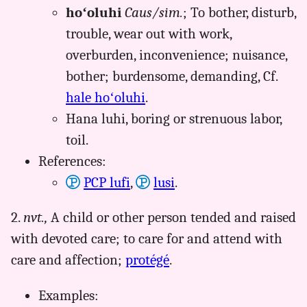
hoʻoluhi
Caus/sim.
; To bother, disturb,
trouble, wear out with work,
overburden, inconvenience; nuisance,
bother; burdensome, demanding, Cf.
hale hoʻoluhi
.
Hana luhi, boring or strenuous labor,
toil.
References:
PCP lufi
,
lusi
.
2.
nvt.,
A child or other person tended and raised
with devoted care; to care for and attend with
care and affection;
protégé
.
Examples: