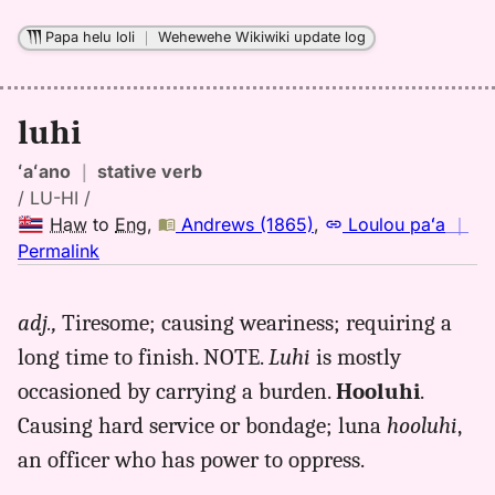
Papa helu loli
｜
Wehewehe Wikiwiki update log
luhi
ʻaʻano
｜
stative verb
/ LU-HI /
Haw
to
Eng
,
Andrews (1865)
,
Loulou paʻa
｜
no
Permalink
｜
for
adj.,
Tiresome; causing weariness; requiring a
luhi,
long time to finish. NOTE.
Luhi
is mostly
Andrews
(1865),
occasioned by carrying a burden.
Hooluhi
.
Hwn
Causing hard service or bondage; luna
hooluhi
,
to
an officer who has power to oppress.
Eng