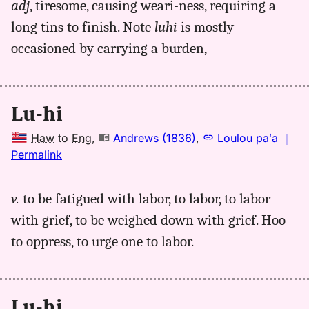
adj
, tiresome, causing weari-ness, requiring a
luhi,
long tins to finish. Note
luhi
is mostly
Andrews
(1836),
occasioned by carrying a burden,
Hwn
to
Eng
Lu-hi
Haw
to
Eng
,
Andrews (1836)
,
Loulou paʻa
｜
no
Permalink
｜
for
v.
to be fatigued with labor, to
labor, to labor
luhi,
with grief, to be weighed down with grief. Hoo-
Andrews
(1836),
to oppress, to urge one to labor.
Hwn
to
Eng
Lu-hi