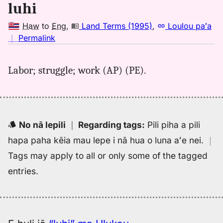
Hwn
luhi
to
Eng
Haw
to
Eng
,
Land Terms (1995)
,
Loulou paʻa
no
｜
Permalink
｜
for
Labor; struggle; work (AP) (PE).
luhi,
Land
Terms
(1995),
Hwn
No nā lepili
｜
Regarding tags
:
Pili piha a pili
to
hapa paha kēia mau lepe i nā hua o luna aʻe nei.
｜
Eng
Tags may apply to all or only some of the tagged
entries.