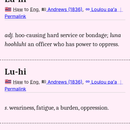
Haw
to
Eng
,
Andrews (1836)
,
Loulou paʻa
｜
no
Permalink
｜
for
adj.
hoo-causing hard service or bondage;
luna
luhi,
hoohluhi
an officer who has power to oppress.
Andrews
(1836),
Hwn
to
Lu-hi
Eng
Haw
to
Eng
,
Andrews (1836)
,
Loulou paʻa
｜
no
Permalink
｜
for
s
. weariness, fatigue, a burden, oppression.
luhi,
Andrews
(1836),