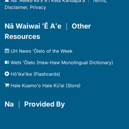
Nā ʻAelike ke Eʻe i Kēia Kahuapaʻa
｜
Terms,
Disclaimer, Privacy
Nā Waiwai ʻĒ Aʻe
｜
Other
Resources
UH News ʻŌlelo of the Week
Wehi ʻŌlelo (Haw-Haw Monolingual Dictionary)
Hōʻikeʻike (Flashcards)
Hale Kuamoʻo Hale Kūʻai (Store)
Na
｜
Provided By