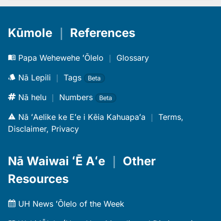
Kūmole
｜
References
Papa Wehewehe ʻŌlelo
｜
Glossary
Nā Lepili
｜
Tags
Beta
Nā helu
｜
Numbers
Beta
Nā ʻAelike ke Eʻe i Kēia Kahuapaʻa
｜
Terms,
Disclaimer, Privacy
Nā Waiwai ʻĒ Aʻe
｜
Other
Resources
UH News ʻŌlelo of the Week