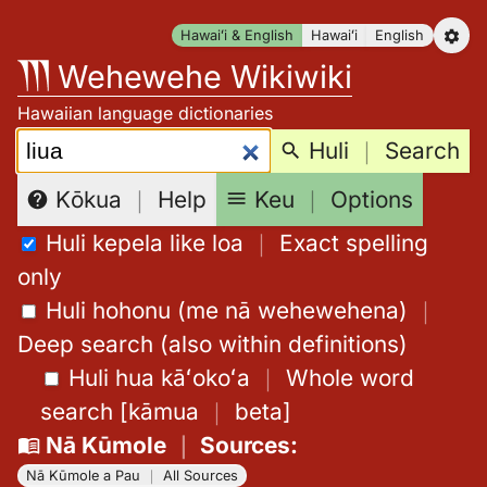
Skip
Hawaiʻi & English
Hawaiʻi
English
to
Wehewehe Wikiwiki
content
Hawaiian language dictionaries
Search:
Huli
｜
Search
Keu
｜
Options
Kōkua
｜
Help
Huli kepela like loa
｜
Exact spelling
only
Huli hohonu (me nā wehewehena)
｜
Deep search (also within definitions)
Huli hua kāʻokoʻa
｜
Whole word
search
[
kāmua
｜
beta
]
Nā Kūmole
｜
Sources
:
Nā Kūmole a Pau
｜
All Sources