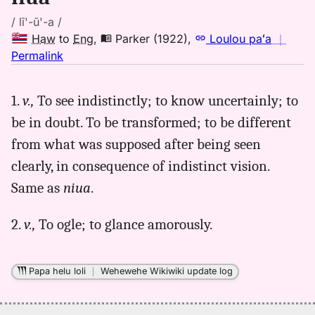
/ lī'-ŭ'-a /
Haw
to
Eng
,
Parker (1922)
,
Loulou paʻa
｜
no
Permalink
｜
for
1.
v.,
To see indistinctly; to know uncertainly; to
liua,
be in doubt. To be transformed; to be different
Parker
(1922),
from what was supposed after being seen
Hwn
clearly, in consequence of indistinct vision.
to
Same as
niua
.
Eng
2.
v.,
To ogle; to glance amorously.
Papa helu loli
｜
Wehewehe Wikiwiki update log