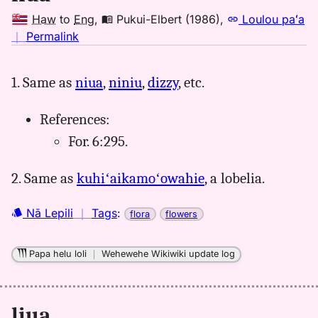
Haw
to
Eng
,
Pukui-Elbert (1986)
,
Loulou paʻa
no
｜
Permalink
｜
for
1. Same as
niua
,
niniu
,
dizzy
, etc.
liua,
Pukui-
References:
Elbert
(1986),
For. 6:295.
Hwn
to
2. Same as
kuhiʻaikamoʻowahie
, a lobelia.
Eng
Nā Lepili
｜
Tags
:
flora
flowers
Papa helu loli
｜
Wehewehe Wikiwiki update log
liua