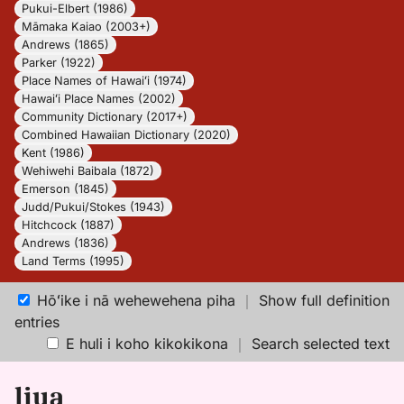
Pukui-Elbert (1986)
Māmaka Kaiao (2003+)
Andrews (1865)
Parker (1922)
Place Names of Hawaiʻi (1974)
Hawaiʻi Place Names (2002)
Community Dictionary (2017+)
Combined Hawaiian Dictionary (2020)
Kent (1986)
Wehiwehi Baibala (1872)
Emerson (1845)
Judd/Pukui/Stokes (1943)
Hitchcock (1887)
Andrews (1836)
Land Terms (1995)
Hōʻike i nā wehewehena piha
｜
Show full definition
entries
E huli i koho kikokikona
｜
Search selected text
liua