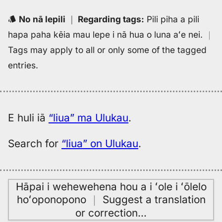
No nā lepili
｜
Regarding tags
:
Pili piha a pili
hapa paha kēia mau lepe i nā hua o luna aʻe nei.
｜
Tags may apply to all or only some of the tagged
entries.
E huli iā
“liua” ma Ulukau
.
Search for
“liua” on Ulukau
.
Hāpai i wehewehena hou a i ʻole i ʻōlelo
hoʻoponopono
｜
Suggest a translation
or correction
…