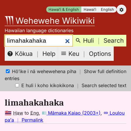
Skip
Hawaiʻi & English
Hawaiʻi
English
to
Wehewehe Wikiwiki
content
Hawaiian language dictionaries
Search:
Huli
｜
Search
Keu
｜
Options
Kōkua
｜
Help
Hōʻike i nā wehewehena piha
｜
Show full definition
entries
E huli i koho kikokikona
｜
Search selected text
limahakahaka
Haw
to
Eng
,
Māmaka Kaiao (2003+)
,
Loulou
no
paʻa
｜
Permalink
｜