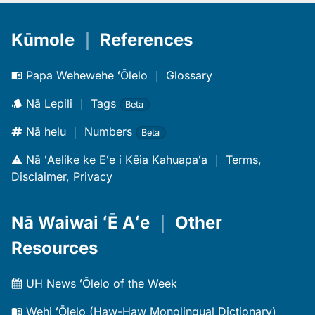
Kūmole
｜
References
Papa Wehewehe ʻŌlelo
｜
Glossary
Nā Lepili
｜
Tags
Beta
Nā helu
｜
Numbers
Beta
Nā ʻAelike ke Eʻe i Kēia Kahuapaʻa
｜
Terms,
Disclaimer, Privacy
Nā Waiwai ʻĒ Aʻe
｜
Other
Resources
UH News ʻŌlelo of the Week
Wehi ʻŌlelo (Haw-Haw Monolingual Dictionary)