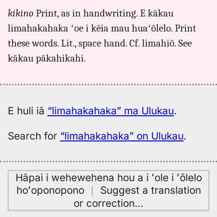
for
kikino
Print, as in handwriting. E kākau
limahakahaka,
limahakahaka ʻoe i kēia mau huaʻōlelo. Print
Māmaka
Kaiao
these words. Lit., space hand. Cf. limahiō. See
(2003+),
kākau pākahikahi.
Hwn
to
Eng
E huli iā
“limahakahaka” ma Ulukau
.
Search for
“limahakahaka” on Ulukau
.
Hāpai i wehewehena hou a i ʻole i ʻōlelo
hoʻoponopono
｜
Suggest a translation
or correction
…