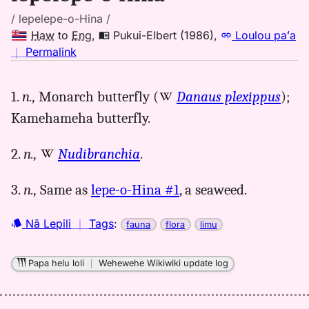
/ lepelepe-o-Hina /
Haw
to
Eng
,
Pukui-Elbert (1986)
,
Loulou paʻa
no
｜
Permalink
｜
for
1.
n.,
Monarch butterfly (
Danaus plexippus
);
lepelepeohina,
Kamehameha butterfly.
Pukui-
Elbert
(1986),
2.
n.,
Nudibranchia
.
Hwn
to
3.
n.,
Same as
lepe-o-Hina #1
, a seaweed.
Eng
Nā Lepili
｜
Tags
:
fauna
flora
limu
Papa helu loli
｜
Wehewehe Wikiwiki update log