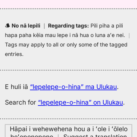
No nā lepili
｜
Regarding tags
:
Pili piha a pili
hapa paha kēia mau lepe i nā hua o luna aʻe nei.
｜
Tags may apply to all or only some of the tagged
entries.
E huli iā
“lepelepe-o-hina” ma Ulukau
.
Search for
“lepelepe-o-hina” on Ulukau
.
Hāpai i wehewehena hou a i ʻole i ʻōlelo
hoʻoponopono
｜
Suggest a translation