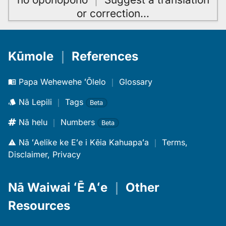
or correction
…
Kūmole
｜
References
Papa Wehewehe ʻŌlelo
｜
Glossary
Nā Lepili
｜
Tags
Beta
Nā helu
｜
Numbers
Beta
Nā ʻAelike ke Eʻe i Kēia Kahuapaʻa
｜
Terms,
Disclaimer, Privacy
Nā Waiwai ʻĒ Aʻe
｜
Other
Resources