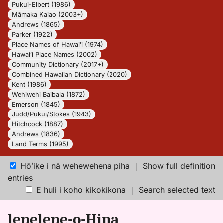
Pukui-Elbert (1986)
Māmaka Kaiao (2003+)
Andrews (1865)
Parker (1922)
Place Names of Hawaiʻi (1974)
Hawaiʻi Place Names (2002)
Community Dictionary (2017+)
Combined Hawaiian Dictionary (2020)
Kent (1986)
Wehiwehi Baibala (1872)
Emerson (1845)
Judd/Pukui/Stokes (1943)
Hitchcock (1887)
Andrews (1836)
Land Terms (1995)
Hōʻike i nā wehewehena piha
｜
Show full definition
entries
E huli i koho kikokikona
｜
Search selected text
lepelepe-o-Hina