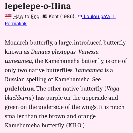
lepelepe-o-Hina
Haw
to
Eng
,
Kent (1986)
,
Loulou paʻa
｜
no
Permalink
｜
for
Monarch butterfly, a large, introduced butterfly
lepelepeohina,
known as
Danaus plexippus. Vanessa
Kent
(1986),
tameamea,
the Kamehameha butterfly, is one of
Hwn
only two native butterflies.
Tameamea
is a
to
Russian spelling of Kamehameha. See
Eng
pulelehua
. The other native butterfly (
Vaga
blackburni
) has purple on the upperside and
green on the underside of the wings. It is much
smaller than the brown and orange
Kamehameha butterfly. (KILO.)