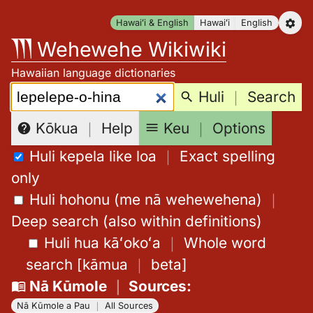
Skip
Hawaiʻi & English
Hawaiʻi
English
to
Wehewehe Wikiwiki
content
Hawaiian language dictionaries
Search:
Huli
｜
Search
Keu
｜
Options
Kōkua
｜
Help
Huli kepela like loa
｜
Exact spelling
only
Huli hohonu (me nā wehewehena)
｜
Deep search (also within definitions)
Huli hua kāʻokoʻa
｜
Whole word
search
[
kāmua
｜
beta
]
Nā Kūmole
｜
Sources
:
Nā Kūmole a Pau
｜
All Sources