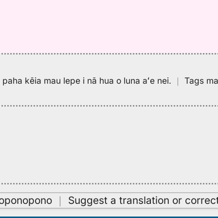
pa paha kēia mau lepe i nā hua o luna aʻe nei.
｜
Tags may
oʻoponopono
｜
Suggest a translation or correc