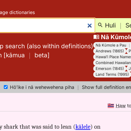
age dictionaries
Huli
｜
S
Nā Kūmol
 search (also within definitions)
Nā Kūmole a Pau
Andrews (1865)
P
h
[
kāmua
｜
beta
]
Hawaiʻi Place Name
Combined Hawaiian 
Emerson (1845)
J
Land Terms (1995)
Hōʻike i nā wehewehena piha
｜
Show full definition en
Haw
t
 shark that was said to lean (
kālele
) on