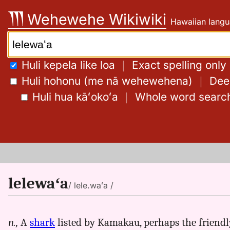
Skip
Wehewehe Wikiwiki
Hawaiian langu
to
content
Search:
Huli kepela like loa
｜
Exact spelling only
Huli hohonu (me nā wehewehena)
｜
Deep
Huli hua kāʻokoʻa
｜
Whole word searc
lelewaʻa
/ lele.waʻa /
n.,
A
shark
listed by Kamakau, perhaps the friendly