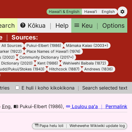
Hawaiʻi & English
Hawaiʻi
English
earch
Keu
｜
Options
Kōkua
｜
Help
e
｜
Sources
:
｜
All Sources
Pukui-Elbert (1986)
Māmaka Kaiao (2003+)
arker (1922)
Place Names of Hawaiʻi (1974)
s (2002)
Community Dictionary (2017+)
Dictionary (2020)
Kent (1986)
Wehiwehi Baibala (1872)
udd/Pukui/Stokes (1943)
Hitchcock (1887)
Andrews (1836)
tries
E huli i koho kikokikona
｜
Search selected text
n
o
Eng
,
Pukui-Elbert (1986)
,
Loulou paʻa
｜
Permalink
｜
fo
Papa helu loli
｜
Wehewehe Wikiwiki update log
le