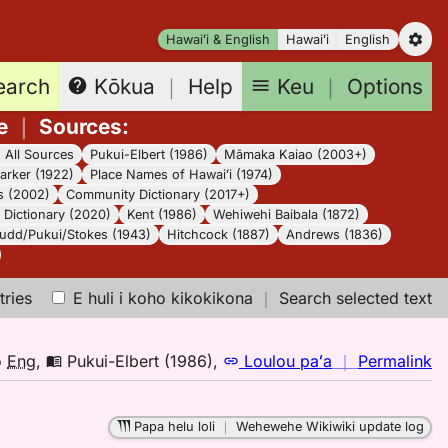
Hawaiʻi & English
Hawaiʻi
English
earch
Keu
｜
Options
Kōkua
｜
Help
e
｜
Sources
:
｜
All Sources
Pukui-Elbert (1986)
Māmaka Kaiao (2003+)
arker (1922)
Place Names of Hawaiʻi (1974)
s (2002)
Community Dictionary (2017+)
Dictionary (2020)
Kent (1986)
Wehiwehi Baibala (1872)
udd/Pukui/Stokes (1943)
Hitchcock (1887)
Andrews (1836)
tries
E huli i koho kikokikona
｜
Search selected text
n
o
Eng
,
Pukui-Elbert (1986)
,
Loulou paʻa
｜
Permalink
｜
fo
Papa helu loli
｜
Wehewehe Wikiwiki update log
le