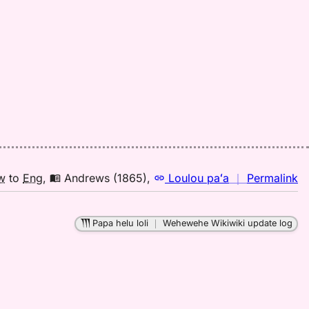
Pu
El
(1
H
to
E
n
w
to
Eng
,
Andrews (1865)
,
Loulou paʻa
｜
Permalink
｜
fo
Papa helu loli
｜
Wehewehe Wikiwiki update log
le
A
(1
H
to