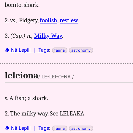
bonito, shark.
2.
vs.,
Fidgety,
foolish
,
restless
.
3.
(Cap.)
n.,
Milky Way
.
Nā Lepili
｜
Tags
:
fauna
astronomy
leleiona
/ LE-LEI-O-NA /
s
. A fish; a shark.
2. The milky way. See LELEAKA.
Nā Lepili
｜
Tags
:
fauna
astronomy