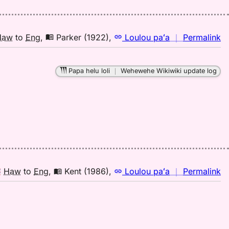
E
n
Haw
to
Eng
,
Parker (1922)
,
Loulou paʻa
｜
Permalink
｜
fo
Papa helu loli
｜
Wehewehe Wikiwiki update log
le
Pa
(1
H
to
E
n
Haw
to
Eng
,
Kent (1986)
,
Loulou paʻa
｜
Permalink
｜
fo
le
Ke