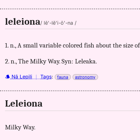
leleiona
/ lē'-lĕ'i-ō'-na /
1. n., A small variable colored fish about the size 
2. n., The Milky Way. Syn: Leleaka.
Nā Lepili
｜
Tags
:
fauna
astronomy
Leleiona
Milky Way.