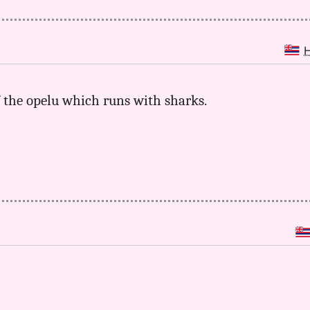
of the opelu which runs with sharks.