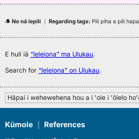
No nā lepili
｜
Regarding tags
:
Pili piha a pili ha
E huli iā
“leleiona” ma Ulukau
.
Search for
“leleiona” on Ulukau
.
Hāpai i wehewehena hou a i ʻole i ʻōlelo h
Kūmole
｜
References