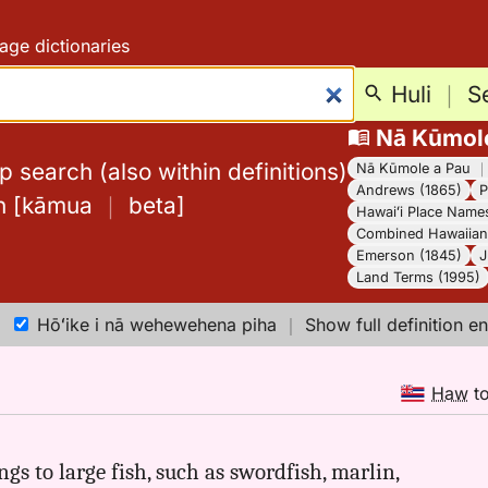
age dictionaries
Huli
｜
S
Nā Kūmol
 search (also within definitions)
Nā Kūmole a Pau
Andrews (1865)
P
h
[
kāmua
｜
beta
]
Hawaiʻi Place Name
Combined Hawaiian 
Emerson (1845)
J
Land Terms (1995)
Hōʻike i nā wehewehena piha
｜
Show full definition en
Haw
t
ings to large fish, such as swordfish, marlin,