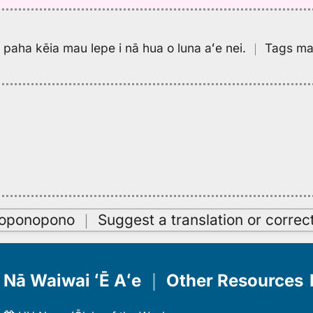
pa paha kēia mau lepe i nā hua o luna aʻe nei.
｜
Tags may
oʻoponopono
｜
Suggest a translation or correc
Nā Waiwai ʻĒ Aʻe
｜
Other Resources