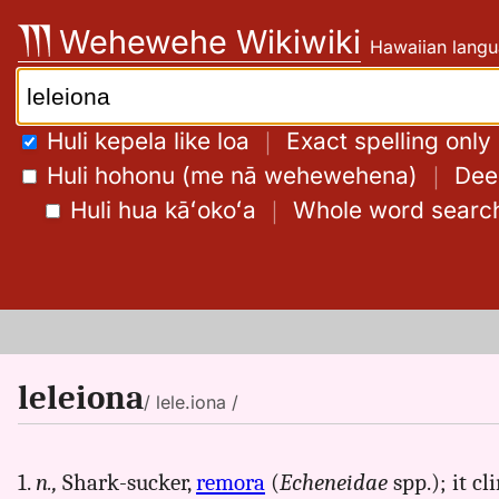
Skip
Wehewehe Wikiwiki
Hawaiian langu
to
content
Search:
Huli kepela like loa
｜
Exact spelling only
Huli hohonu (me nā wehewehena)
｜
Deep
Huli hua kāʻokoʻa
｜
Whole word searc
leleiona
/ lele.iona /
1.
n.,
Shark-sucker,
remora
(
Echeneidae
spp.); it cl