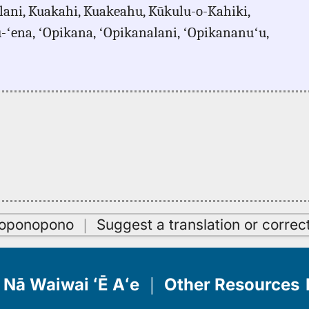
ani, Kuakahi, Kuakeahu, Kūkulu-o-Kahiki,
u-ʻena, ʻOpikana, ʻOpikanalani, ʻOpikananuʻu,
oʻoponopono
｜
Suggest a translation or correc
Nā Waiwai ʻĒ Aʻe
｜
Other Resources