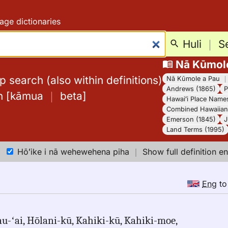
age dictionaries
Huli
｜
S
Nā Kūmol
 search (also within definitions)
Nā Kūmole a Pau
Andrews (1865)
P
h
[
kāmua
｜
beta
]
Hawaiʻi Place Name
Combined Hawaiian 
Emerson (1845)
J
Land Terms (1995)
Hōʻike i nā wehewehena piha
｜
Show full definition en
Eng
t
u-ʻai, Hōlani-kū, Kahiki-kū, Kahiki-moe,