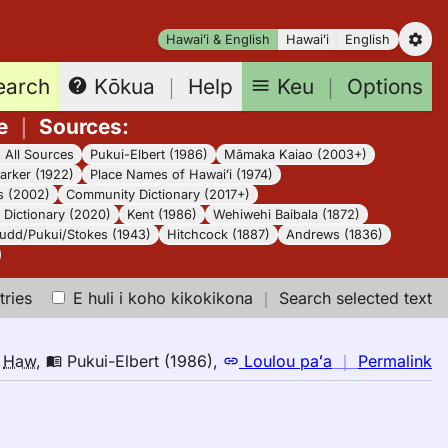
Hawaiʻi & English
Hawaiʻi
English
earch
Keu
｜
Options
Kōkua
｜
Help
e
｜
Sources
:
｜
All Sources
Pukui-Elbert (1986)
Māmaka Kaiao (2003+)
arker (1922)
Place Names of Hawaiʻi (1974)
s (2002)
Community Dictionary (2017+)
Dictionary (2020)
Kent (1986)
Wehiwehi Baibala (1872)
udd/Pukui/Stokes (1943)
Hitchcock (1887)
Andrews (1836)
tries
E huli i koho kikokikona
｜
Search selected text
n
o
Haw
,
Pukui-Elbert (1986)
,
Loulou paʻa
｜
Permalink
｜
fo
le