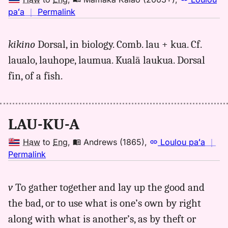
no
paʻa
｜
Permalink
｜
for
kikino
Dorsal, in biology. Comb. lau + kua. Cf.
laukua,
laualo, lauhope, laumua. Kualā laukua. Dorsal
Māmaka
Kaiao
fin, of a fish.
(2003+),
Hwn
to
LAU-KU-A
Eng
Haw
to
Eng
,
Andrews (1865)
,
Loulou paʻa
｜
no
Permalink
｜
for
v
To gather together and lay up the good and
laukua,
the bad, or to use what is one’s own by right
Andrews
(1865),
along with what is another’s, as by theft or
Hwn