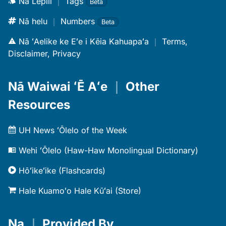
Nā Lepili
｜
Tags
Beta
Nā helu
｜
Numbers
Beta
Nā ʻAelike ke Eʻe i Kēia Kahuapaʻa
｜
Terms,
Disclaimer, Privacy
Nā Waiwai ʻĒ Aʻe
｜
Other
Resources
UH News ʻŌlelo of the Week
Wehi ʻŌlelo (Haw-Haw Monolingual Dictionary)
Hōʻikeʻike (Flashcards)
Hale Kuamoʻo Hale Kūʻai (Store)
Na
｜
Provided By