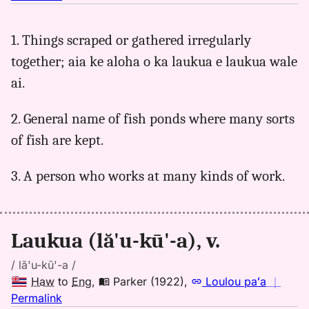
｜
for
1. Things scraped or gathered irregularly
laukua,
together; aia ke aloha o ka laukua e laukua wale
Parker
(1922),
ai.
Hwn
to
2. General name of fish ponds where many sorts
Eng
of fish are kept.
3. A person who works at many kinds of work.
Laukua (lă'u-kū'-a), v.
/ lă'u-kū'-a /
Haw
to
Eng
,
Parker (1922)
,
Loulou paʻa
｜
no
Permalink