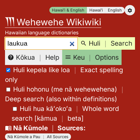
Skip
Hawaiʻi & English
Hawaiʻi
English
to
Wehewehe Wikiwiki
content
Hawaiian language dictionaries
Search:
Huli
｜
Search
Keu
｜
Options
Kōkua
｜
Help
Huli kepela like loa
｜
Exact spelling
only
Huli hohonu (me nā wehewehena)
｜
Deep search (also within definitions)
Huli hua kāʻokoʻa
｜
Whole word
search
[
kāmua
｜
beta
]
Nā Kūmole
｜
Sources
:
Nā Kūmole a Pau
｜
All Sources