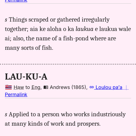
｜
for
s
Things scraped or gathered irregularly
laukua,
together; aia ke aloha o ka
laukua
e laukua wale
Andrews
(1865),
ai; also, the name of a fish-pond where are
Hwn
many sorts of fish.
to
Eng
LAU-KU-A
Haw
to
Eng
,
Andrews (1865)
,
Loulou paʻa
｜
no
Permalink
｜
for
s
Applied to a person who works industriously
laukua,
at many kinds of work and prospers.
Andrews
(1865),