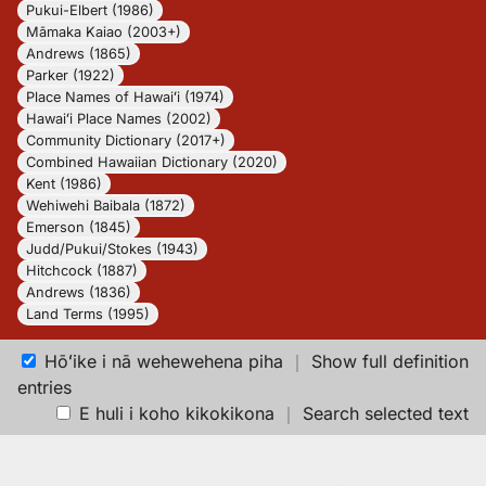
Pukui-Elbert (1986)
Māmaka Kaiao (2003+)
Andrews (1865)
Parker (1922)
Place Names of Hawaiʻi (1974)
Hawaiʻi Place Names (2002)
Community Dictionary (2017+)
Combined Hawaiian Dictionary (2020)
Kent (1986)
Wehiwehi Baibala (1872)
Emerson (1845)
Judd/Pukui/Stokes (1943)
Hitchcock (1887)
Andrews (1836)
Land Terms (1995)
Hōʻike i nā wehewehena piha
｜
Show full definition
entries
E huli i koho kikokikona
｜
Search selected text