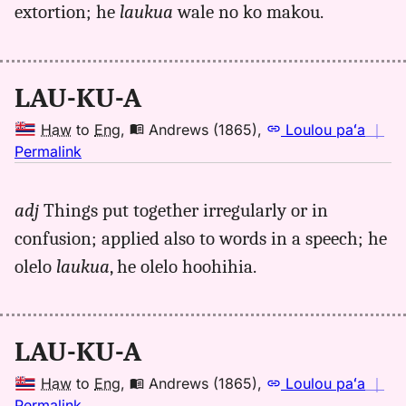
extortion; he
laukua
wale no ko makou.
to
Eng
LAU-KU-A
Haw
to
Eng
,
Andrews (1865)
,
Loulou paʻa
｜
no
Permalink
｜
for
adj
Things put together irregularly or in
laukua,
confusion; applied also to words in a speech; he
Andrews
(1865),
olelo
laukua
, he olelo hoohihia.
Hwn
to
Eng
LAU-KU-A
Haw
to
Eng
,
Andrews (1865)
,
Loulou paʻa
｜
no
Permalink