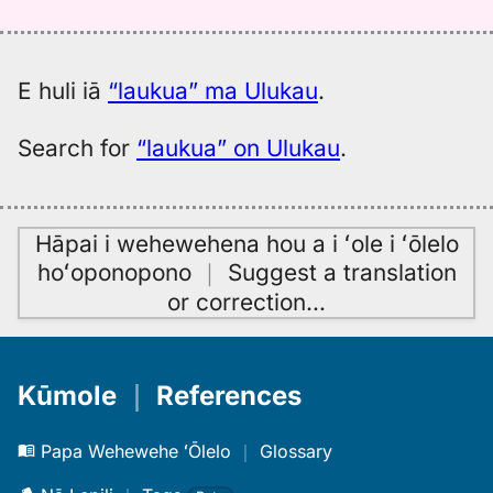
Hwn
to
Eng
E huli iā
“laukua” ma Ulukau
.
Search for
“laukua” on Ulukau
.
Hāpai i wehewehena hou a i ʻole i ʻōlelo
hoʻoponopono
｜
Suggest a translation
or correction
…
Kūmole
｜
References
Papa Wehewehe ʻŌlelo
｜
Glossary