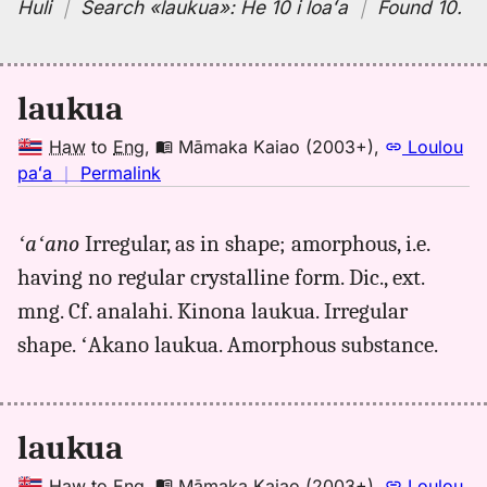
Huli
｜
Search
«laukua»:
He 10 i loaʻa
｜
Found 10
.
laukua
Haw
to
Eng
,
Māmaka Kaiao (2003+)
,
Loulou
no
paʻa
｜
Permalink
｜
for
ʻaʻano
Irregular, as in shape; amorphous, i.e.
laukua,
having no regular crystalline form. Dic., ext.
Māmaka
Kaiao
mng. Cf. analahi. Kinona laukua. Irregular
(2003+),
shape. ʻAkano laukua. Amorphous substance.
Hwn
to
Eng
laukua
Haw
to
Eng
,
Māmaka Kaiao (2003+)
,
Loulou