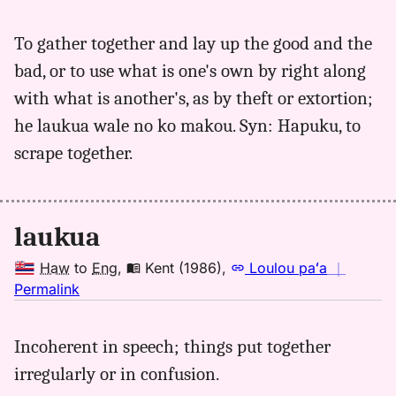
｜
for
To gather together and lay up the good and the
laukua,
bad, or to use what is one's own by right along
Parker
(1922),
with what is another's, as by theft or extortion;
Hwn
he laukua wale no ko makou. Syn: Hapuku, to
to
scrape together.
Eng
laukua
Haw
to
Eng
,
Kent (1986)
,
Loulou paʻa
｜
no
Permalink
｜
for
Incoherent in speech; things put together
laukua,
irregularly or in confusion.
Kent
(1986),