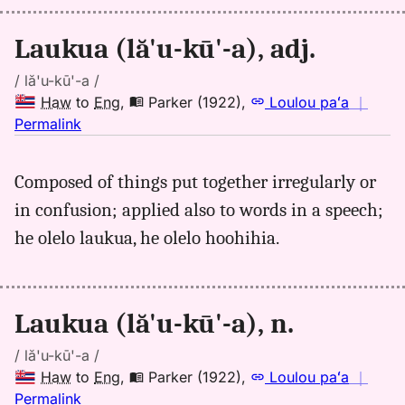
Hwn
to
Laukua (lă'u-kū'-a), adj.
Eng
/ lă'u-kū'-a /
Haw
to
Eng
,
Parker (1922)
,
Loulou paʻa
｜
no
Permalink
｜
for
Composed of things put together irregularly or
laukua,
in confusion; applied also to words in a speech;
Parker
(1922),
he olelo laukua, he olelo hoohihia.
Hwn
to
Eng
Laukua (lă'u-kū'-a), n.
/ lă'u-kū'-a /
Haw
to
Eng
,
Parker (1922)
,
Loulou paʻa
｜
no
Permalink