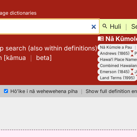
age dictionaries
Huli
｜
S
Nā Kūmol
 search (also within definitions)
Nā Kūmole a Pau
Andrews (1865)
P
h
[
kāmua
｜
beta
]
Hawaiʻi Place Name
Combined Hawaiian 
Emerson (1845)
J
Land Terms (1995)
Hōʻike i nā wehewehena piha
｜
Show full definition en