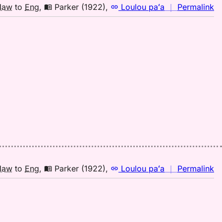
to
n
Haw
to
Eng
,
Parker (1922)
,
Loulou paʻa
｜
Permalink
E
｜
fo
la
Pa
(1
H
to
E
n
Haw
to
Eng
,
Parker (1922)
,
Loulou paʻa
｜
Permalink
｜
fo
la
Pa