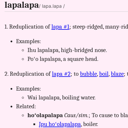
lapalapa
/ lapa.lapa /
1. Reduplication of
lapa #1
; steep-ridged, many-ri
Examples:
Ihu lapalapa, high-bridged nose.
Poʻo lapalapa, a square head.
2. Reduplication of
lapa #2
; to
bubble
,
boil
,
blaze
;
Examples:
Wai lapalapa, boiling water.
Related:
hoʻolapalapa
Caus/sim.
; To cause to blaz
Ipu hoʻolapalapa
, boiler.