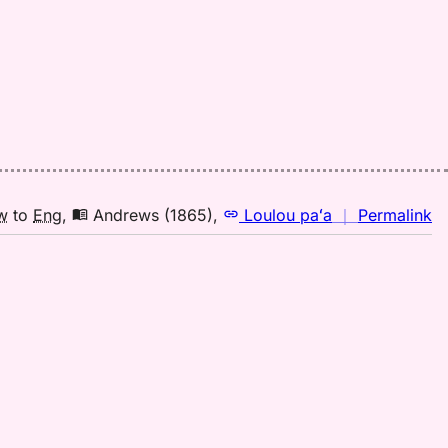
n
w
to
Eng
,
Andrews (1865)
,
Loulou paʻa
｜
Permalink
｜
fo
la
A
(1
H
to
E