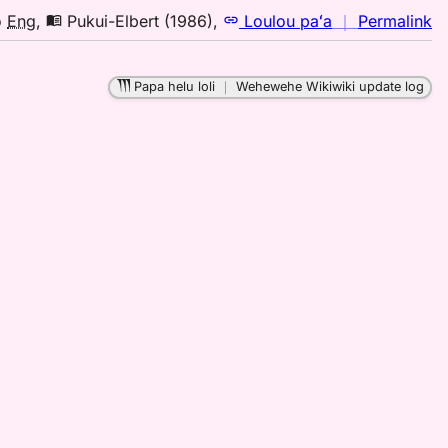
n
o
Eng
,
Pukui-Elbert (1986)
,
Loulou paʻa
｜
Permalink
｜
fo
Papa helu loli
｜
Wehewehe Wikiwiki update log
la
Pu
El
(1
H
to
E