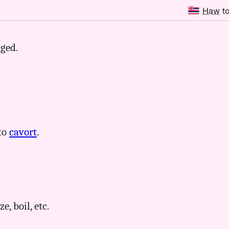
Haw
t
dged.
 to
cavort
.
e, boil, etc.