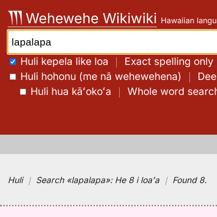
Skip
Wehewehe Wikiwiki
Hawaiian langu
to
content
Search:
Huli kepela like loa
｜
Exact spelling only
Huli hohonu (me nā wehewehena)
｜
Deep
Huli hua kāʻokoʻa
｜
Whole word searc
Huli
｜
Search
«lapalapa»:
He 8 i loaʻa
｜
Found 8
.