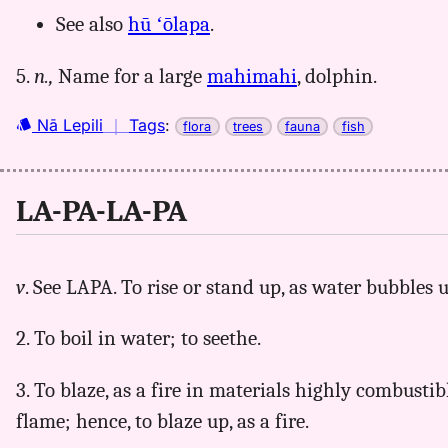
See also
hū ʻōlapa
.
5.
n.,
Name for a large
mahimahi
, dolphin.
Nā Lepili
｜
Tags
:
flora
trees
fauna
fish
LA-PA-LA-PA
v
. See LAPA. To rise or stand up, as water bubbles 
2. To boil in water; to seethe.
3. To blaze, as a fire in materials highly combustibl
flame; hence, to blaze up, as a fire.