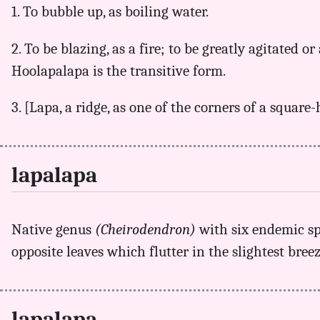
1. To bubble up, as boiling water.
2. To be blazing, as a fire; to be greatly agitated or 
Hoolapalapa is the transitive form.
3. [Lapa, a ridge, as one of the corners of a square
lapalapa
Native genus
(Cheirodendron)
with six endemic s
opposite leaves which flutter in the slightest bre
lapalapa