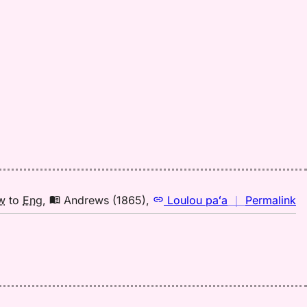
n
w
to
Eng
,
Andrews (1865)
,
Loulou paʻa
｜
Permalink
｜
fo
la
A
(1
H