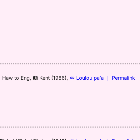
(1
H
to
E
n
Haw
to
Eng
,
Kent (1986)
,
Loulou paʻa
｜
Permalink
｜
fo
la
Ke
(1
H
to
E