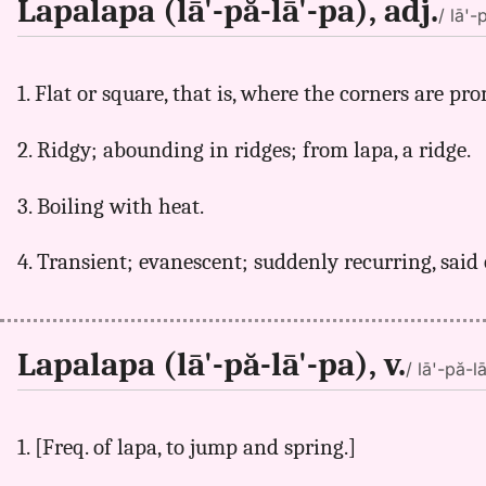
Lapalapa (lā'-pă-lā'-pa), adj.
/ lā'-
1. Flat or square, that is, where the corners are pr
2. Ridgy; abounding in ridges; from lapa, a ridge.
3. Boiling with heat.
4. Transient; evanescent; suddenly recurring, said 
Lapalapa (lā'-pă-lā'-pa), v.
/ lā'-pă-l
1. [Freq. of lapa, to jump and spring.]