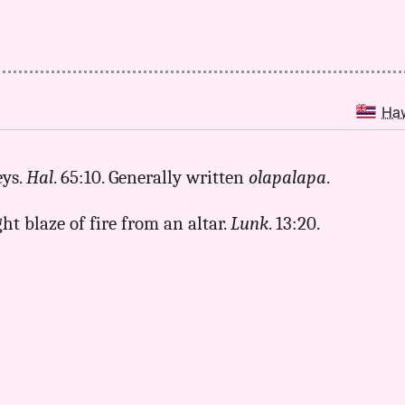
Ha
eys.
Hal
. 65:10. Generally written
olapalapa
.
ight blaze of fire from an altar.
Lunk
. 13:20.