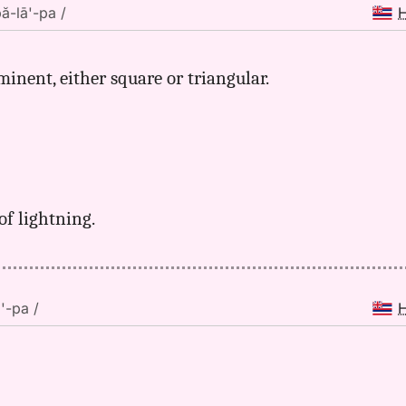
pă-lā'-pa /
ominent, either square or triangular.
of lightning.
ā'-pa /