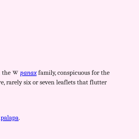
n the
panax
family, conspicuous for the
, rarely six or seven leaflets that flutter
apalapa
.