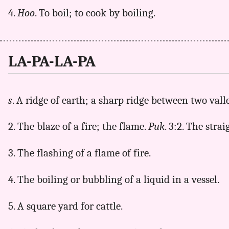
4.
Hoo
. To boil; to cook by boiling.
LA-PA-LA-PA
s
. A ridge of earth; a sharp ridge between two vall
2. The blaze of a fire; the flame.
Puk
. 3:2. The stra
3. The flashing of a flame of fire.
4. The boiling or bubbling of a liquid in a vessel.
5. A square yard for cattle.