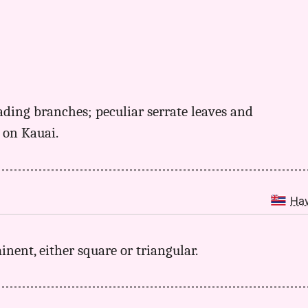
ading branches; peculiar serrate leaves and
e on Kauai.
Ha
minent, either square or triangular.