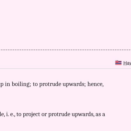
Ha
up in boiling; to protrude upwards; hence,
e, i. e., to project or protrude upwards, as a