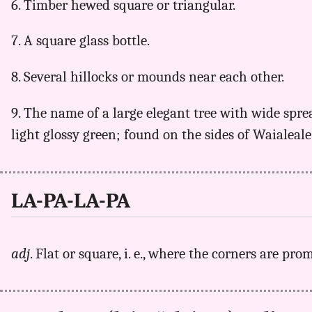
6. Timber hewed square or triangular.
7. A square glass bottle.
8. Several hillocks or mounds near each other.
9. The name of a large elegant tree with wide spre
light glossy green; found on the sides of Waialeal
LA-PA-LA-PA
adj
. Flat or square, i. e., where the corners are pro