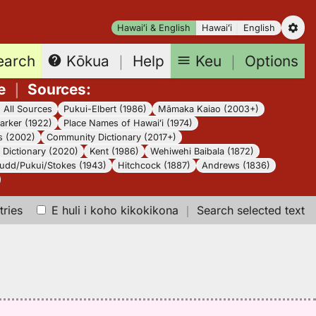
Hawaiʻi & English
Hawaiʻi
English
earch
Keu
｜
Options
Kōkua
｜
Help
e
｜
Sources
:
｜
All Sources
Pukui-Elbert (1986)
Māmaka Kaiao (2003+)
arker (1922)
Place Names of Hawaiʻi (1974)
s (2002)
Community Dictionary (2017+)
Dictionary (2020)
Kent (1986)
Wehiwehi Baibala (1872)
udd/Pukui/Stokes (1943)
Hitchcock (1887)
Andrews (1836)
tries
E huli i koho kikokikona
｜
Search selected text