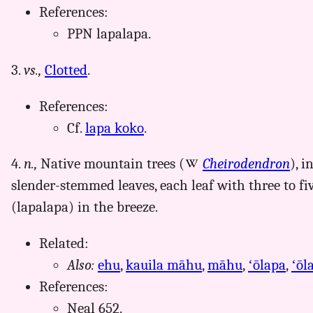
References:
PPN lapalapa.
3.
vs.,
Clotted
.
References:
Cf.
lapa koko
.
4.
n.,
Native mountain trees (
Cheirodendron
), i
slender-stemmed leaves, each leaf with three to five
(lapalapa) in the breeze.
Related:
Also:
ehu
,
kauila māhu
,
māhu
,
ʻōlapa
,
ʻōl
References:
Neal 652.