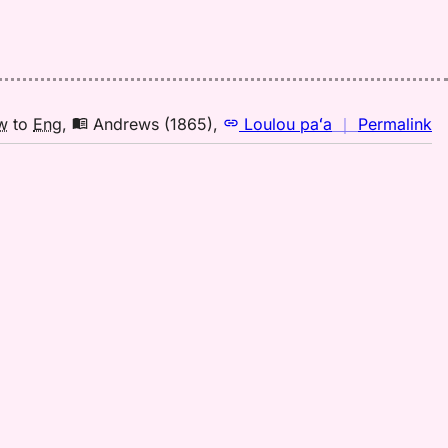
n
w
to
Eng
,
Andrews (1865)
,
Loulou paʻa
｜
Permalink
｜
fo
la
A
(1
H
to
E