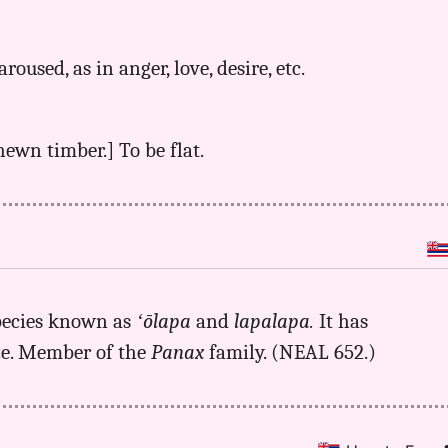
aroused, as in anger, love, desire, etc.
-hewn timber.] To be flat.
pecies known as
ʻōlapa
and
lapalapa.
It has
eze. Member of the
Panax
family. (NEAL 652.)