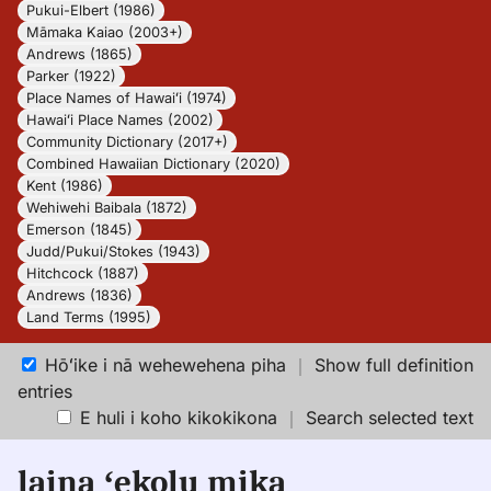
Pukui-Elbert (1986)
Māmaka Kaiao (2003+)
Andrews (1865)
Parker (1922)
Place Names of Hawaiʻi (1974)
Hawaiʻi Place Names (2002)
Community Dictionary (2017+)
Combined Hawaiian Dictionary (2020)
Kent (1986)
Wehiwehi Baibala (1872)
Emerson (1845)
Judd/Pukui/Stokes (1943)
Hitchcock (1887)
Andrews (1836)
Land Terms (1995)
Hōʻike i nā wehewehena piha
｜
Show full definition
entries
E huli i koho kikokikona
｜
Search selected text
laina ʻekolu mika