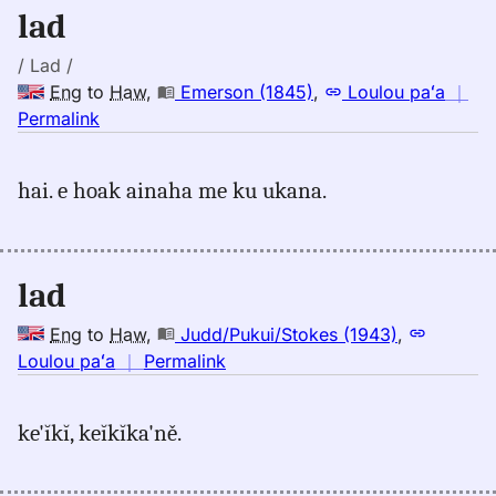
Eng
lad
to
Hwn
/ Lad /
Eng
to
Haw
,
Emerson (1845)
,
Loulou paʻa
｜
no
Permalink
｜
for
hai. e hoak ainaha me ku ukana.
lad,
Emerson
(1845),
Eng
lad
to
Hwn
Eng
to
Haw
,
Judd/Pukui/Stokes (1943)
,
no
Loulou paʻa
｜
Permalink
｜
for
ke'ĭkĭ, keĭkĭka'ně.
lad,
Judd/Pukui/Stokes
(1943),