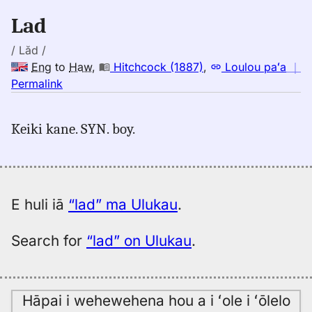
Eng
Lad
to
Hwn
/ Lăd /
Eng
to
Haw
,
Hitchcock (1887)
,
Loulou paʻa
｜
no
Permalink
｜
for
Keiki kane. SYN. boy.
lad,
Hitchcock
(1887),
Eng
to
E huli iā
“lad” ma Ulukau
.
Hwn
Search for
“lad” on Ulukau
.
Hāpai i wehewehena hou a i ʻole i ʻōlelo