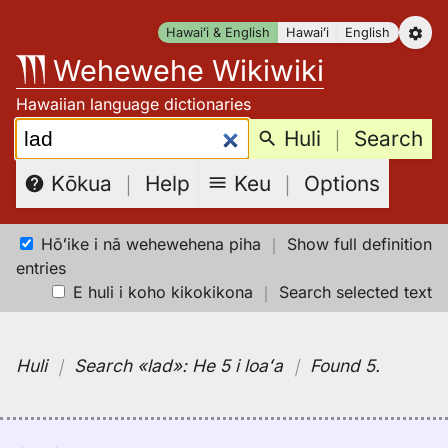
Skip
Hawaiʻi & English
Hawaiʻi
English
to
Wehewehe Wikiwiki
content
Hawaiian language dictionaries
Search:
Huli
｜
Search
Keu
｜
Options
Kōkua
｜
Help
Hōʻike i nā wehewehena piha
｜
Show full definition
entries
E huli i koho kikokikona
｜
Search selected text
Huli
｜
Search
«lad»:
He 5 i loaʻa
｜
Found 5
.