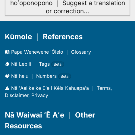
hoʻoponopono
｜
Suggest a translation
or correction
…
Kūmole
｜
References
Papa Wehewehe ʻŌlelo
｜
Glossary
Nā Lepili
｜
Tags
Beta
Nā helu
｜
Numbers
Beta
Nā ʻAelike ke Eʻe i Kēia Kahuapaʻa
｜
Terms,
Disclaimer, Privacy
Nā Waiwai ʻĒ Aʻe
｜
Other
Resources