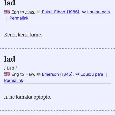
lad
Eng
to
Haw
,
Pukui-Elbert (1986)
,
Loulou paʻa
no
｜
Permalink
｜
for
Keiki, keiki kāne.
lad,
Pukui-
Elbert
(1986),
lad
Eng
to
/ Lad /
Hwn
Eng
to
Haw
,
Emerson (1845)
,
Loulou paʻa
｜
no
Permalink
｜
for
h. he kanaka opiopio.
lad,
Emerson
(1845),