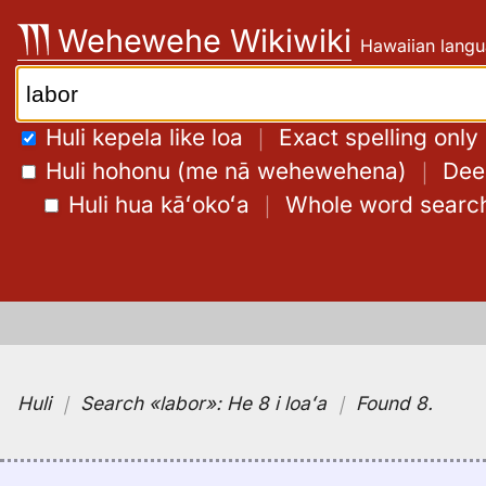
Skip
Wehewehe Wikiwiki
Hawaiian langu
to
content
Search:
Huli kepela like loa
｜
Exact spelling only
Huli hohonu (me nā wehewehena)
｜
Deep
Huli hua kāʻokoʻa
｜
Whole word searc
Huli
｜
Search
«labor»:
He 8 i loaʻa
｜
Found 8
.