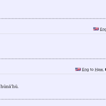
En
Eng
to
Haw
,
ă'hŭnă'hŭ.