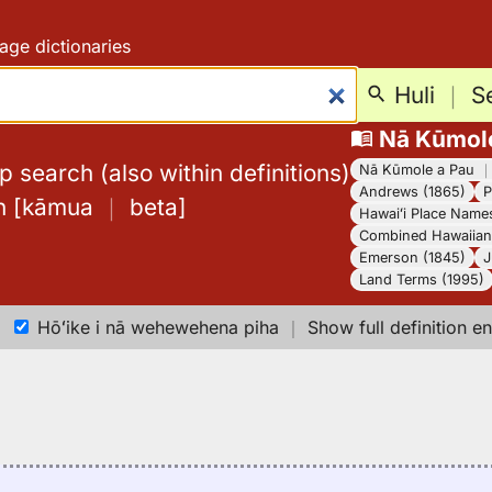
age dictionaries
Huli
｜
S
Nā Kūmol
 search (also within definitions)
Nā Kūmole a Pau
Andrews (1865)
P
h
[
kāmua
｜
beta
]
Hawaiʻi Place Name
Combined Hawaiian 
Emerson (1845)
J
Land Terms (1995)
Hōʻike i nā wehewehena piha
｜
Show full definition en