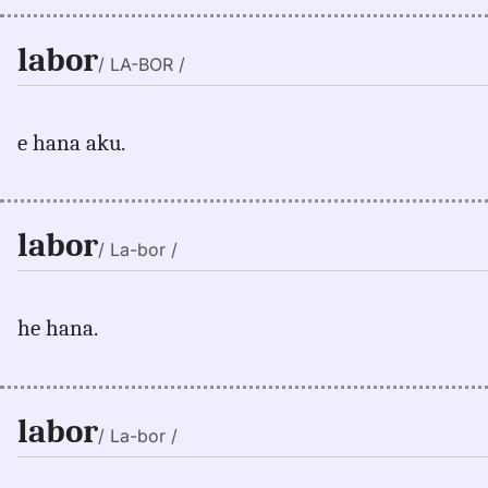
labor
/ LA-BOR /
e hana aku.
labor
/ La-bor /
he hana.
labor
/ La-bor /