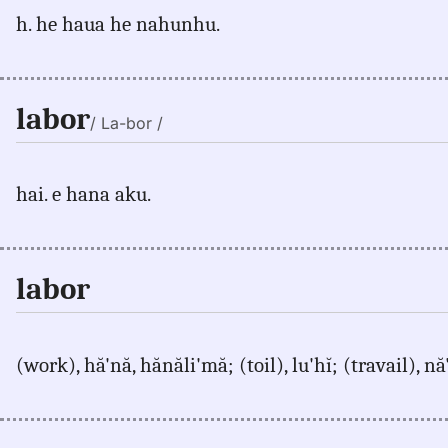
h. he haua he nahunhu.
labor
/ La-bor /
hai. e hana aku.
labor
(work), hă'nă, hănăli'mă; (toil), lu'hĭ; (travail), n