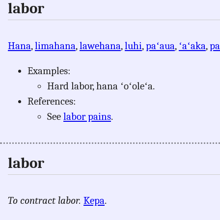
labor
Hana
,
limahana
,
lawehana
,
luhi
,
paʻaua
,
ʻaʻaka
,
pa
Examples:
Hard labor, hana ʻoʻoleʻa.
References:
See
labor pains
.
labor
To contract labor.
Kepa
.