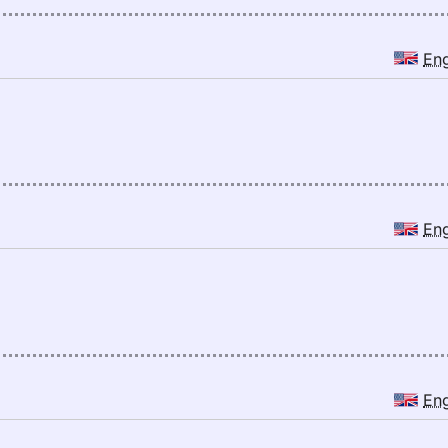
En
En
En