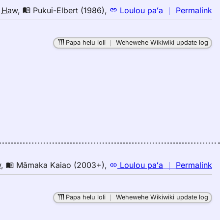
n
o
Haw
,
Pukui-Elbert (1986)
,
Loulou paʻa
｜
Permalink
｜
fo
Papa helu loli
｜
Wehewehe Wikiwiki update log
la
Pu
El
(1
E
to
H
n
w
,
Māmaka Kaiao (2003+)
,
Loulou paʻa
｜
Permalink
｜
fo
Papa helu loli
｜
Wehewehe Wikiwiki update log
la
M