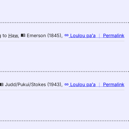
la
E
(1
E
to
n
g
to
Haw
,
Emerson (1845)
,
Loulou paʻa
｜
Permalink
H
｜
fo
la
E
(1
E
to
n
Judd/Pukui/Stokes (1943)
,
Loulou paʻa
｜
Permalink
H
｜
fo
la
Ju
(1
E