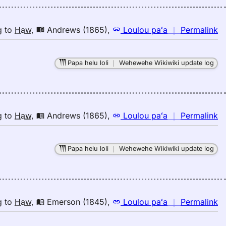
K
(2
E
n
g
to
Haw
,
Andrews (1865)
,
Loulou paʻa
｜
Permalink
to
｜
H
fo
Papa helu loli
｜
Wehewehe Wikiwiki update log
la
A
(1
E
to
n
g
to
Haw
,
Andrews (1865)
,
Loulou paʻa
｜
Permalink
H
｜
fo
Papa helu loli
｜
Wehewehe Wikiwiki update log
la
A
(1
E
to
n
g
to
Haw
,
Emerson (1845)
,
Loulou paʻa
｜
Permalink
H
｜
fo