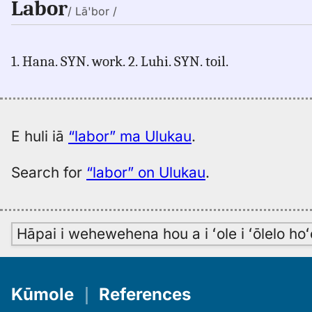
Labor
/ Lā'bor /
1. Hana. SYN. work. 2. Luhi. SYN. toil.
E huli iā
“labor” ma Ulukau
.
Search for
“labor” on Ulukau
.
Hāpai i wehewehena hou a i ʻole i ʻōlelo h
Kūmole
｜
References