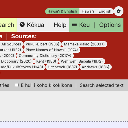
Hawaiʻi & English
Hawaiʻi
English
earch
Keu
｜
Options
Kōkua
｜
Help
e
｜
Sources
:
｜
All Sources
Pukui-Elbert (1986)
Māmaka Kaiao (2003+)
arker (1922)
Place Names of Hawaiʻi (1974)
s (2002)
Community Dictionary (2017+)
Dictionary (2020)
Kent (1986)
Wehiwehi Baibala (1872)
udd/Pukui/Stokes (1943)
Hitchcock (1887)
Andrews (1836)
tries
E huli i koho kikokikona
｜
Search selected text