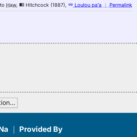
to
n
to
Haw
,
Hitchcock (1887)
,
Loulou paʻa
｜
Permalink
H
｜
fo
la
Hi
(1
E
to
H
tion
…
Na
｜
Provided By