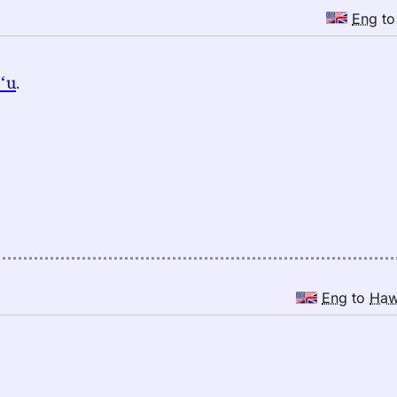
Eng
t
ʻu
.
Eng
to
Ha