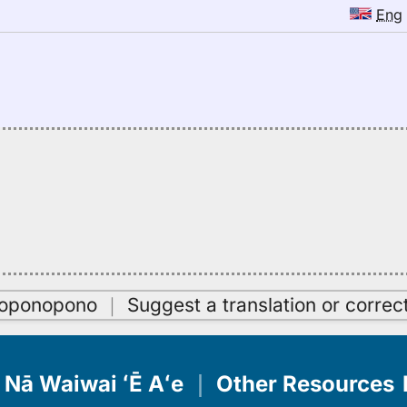
Eng
oʻoponopono
｜
Suggest a translation or correc
Nā Waiwai ʻĒ Aʻe
｜
Other Resources