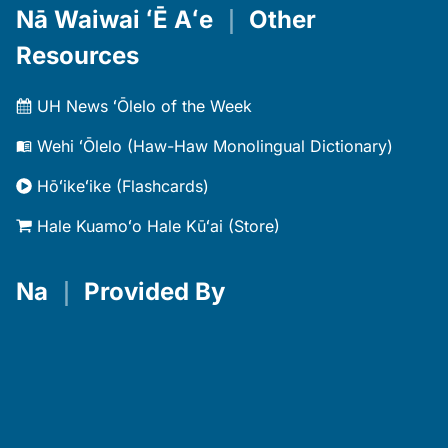
Nā Waiwai ʻĒ Aʻe
｜
Other
Resources
UH News ʻŌlelo of the Week
Wehi ʻŌlelo (Haw-Haw Monolingual Dictionary)
Hōʻikeʻike (Flashcards)
Hale Kuamoʻo Hale Kūʻai (Store)
Na
｜
Provided By