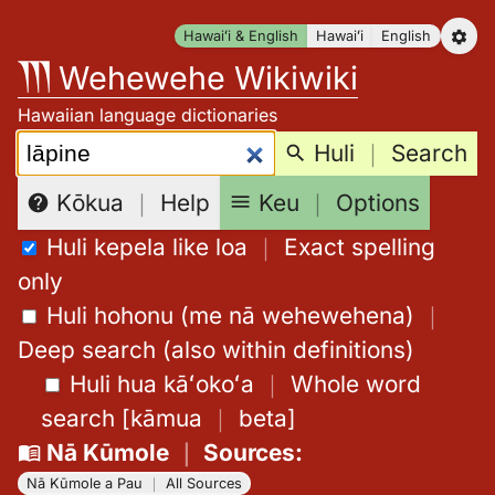
Skip
Hawaiʻi & English
Hawaiʻi
English
to
Wehewehe Wikiwiki
content
Hawaiian language dictionaries
Search:
Huli
｜
Search
Keu
｜
Options
Kōkua
｜
Help
Huli kepela like loa
｜
Exact spelling
only
Huli hohonu (me nā wehewehena)
｜
Deep search (also within definitions)
Huli hua kāʻokoʻa
｜
Whole word
search
[
kāmua
｜
beta
]
Nā Kūmole
｜
Sources
:
Nā Kūmole a Pau
｜
All Sources