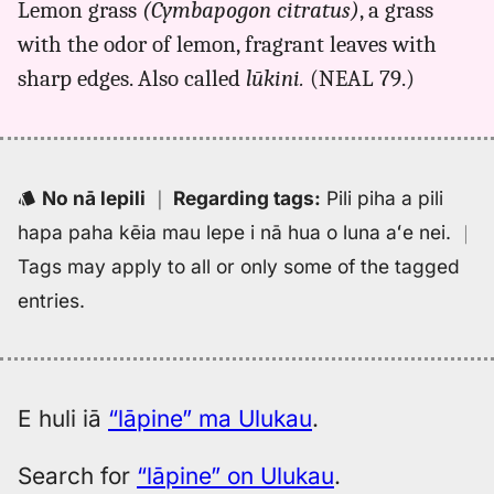
Lemon grass
(Cymbapogon citratus)
, a grass
lapine,
with the odor of lemon, fragrant leaves with
Kent
(1986),
sharp edges. Also called
lūkini.
(NEAL 79.)
Hwn
to
Eng
No nā lepili
｜
Regarding tags
:
Pili piha a pili
hapa paha kēia mau lepe i nā hua o luna aʻe nei.
｜
Tags may apply to all or only some of the tagged
entries.
E huli iā
“lāpine” ma Ulukau
.
Search for
“lāpine” on Ulukau
.