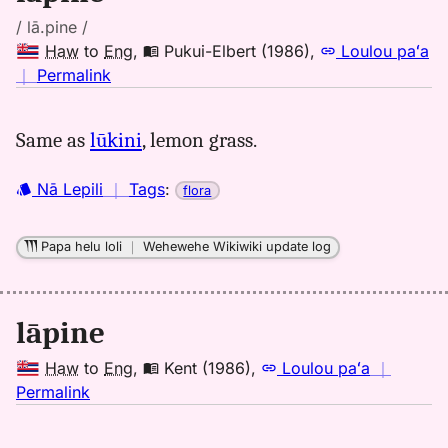
/ lā.pine /
Haw
to
Eng
,
Pukui-Elbert (1986)
,
Loulou paʻa
no
｜
Permalink
｜
for
Same as
lūkini
, lemon grass.
lapine,
Pukui-
Nā Lepili
｜
Tags
:
flora
Elbert
(1986),
Hwn
Papa helu loli
｜
Wehewehe Wikiwiki update log
to
Eng
lāpine
Haw
to
Eng
,
Kent (1986)
,
Loulou paʻa
｜
no
Permalink
｜
for