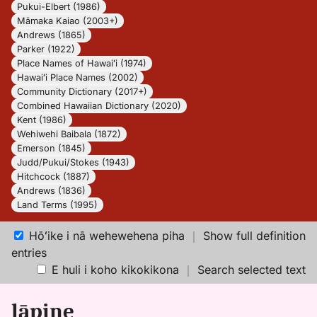
Pukui-Elbert (1986)
Māmaka Kaiao (2003+)
Andrews (1865)
Parker (1922)
Place Names of Hawaiʻi (1974)
Hawaiʻi Place Names (2002)
Community Dictionary (2017+)
Combined Hawaiian Dictionary (2020)
Kent (1986)
Wehiwehi Baibala (1872)
Emerson (1845)
Judd/Pukui/Stokes (1943)
Hitchcock (1887)
Andrews (1836)
Land Terms (1995)
Hōʻike i nā wehewehena piha
｜
Show full definition
entries
E huli i koho kikokikona
｜
Search selected text
lāpine