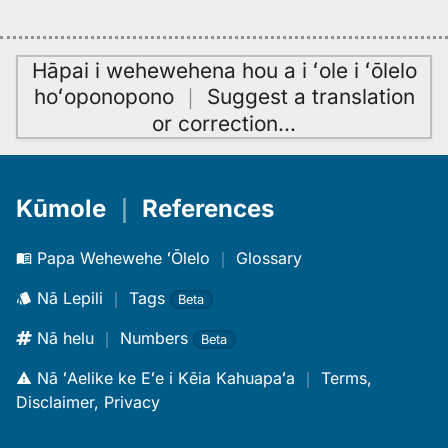
Hāpai i wehewehena hou a i ʻole i ʻōlelo
hoʻoponopono
｜
Suggest a translation
or correction
…
Kūmole
｜
References
Papa Wehewehe ʻŌlelo
｜
Glossary
Nā Lepili
｜
Tags
Beta
Nā helu
｜
Numbers
Beta
Nā ʻAelike ke Eʻe i Kēia Kahuapaʻa
｜
Terms,
Disclaimer, Privacy