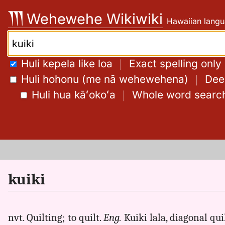
Skip
Wehewehe Wikiwiki
Hawaiian langu
to
content
Search:
Huli kepela like loa
｜
Exact spelling only
Huli hohonu (me nā wehewehena)
｜
Deep
Huli hua kāʻokoʻa
｜
Whole word searc
kuiki
nvt. Quilting; to quilt.
Eng.
Kuiki lala, diagonal quil