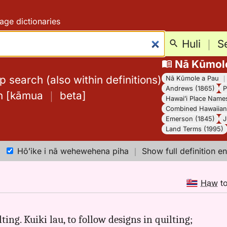
age dictionaries
Huli
｜
S
Nā Kūmol
 search (also within definitions)
Nā Kūmole a Pau
Andrews (1865)
P
h
[
kāmua
｜
beta
]
Hawaiʻi Place Name
Combined Hawaiian 
Emerson (1845)
J
Land Terms (1995)
Hōʻike i nā wehewehena piha
｜
Show full definition en
Haw
t
ting. Kuiki lau, to follow designs in quilting;