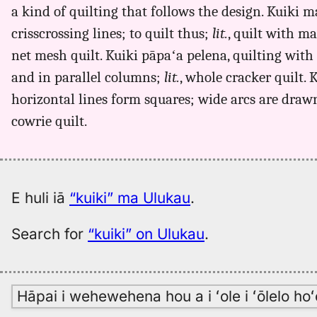
a kind of quilting that follows the design. Kuiki
crisscrossing lines; to quilt thus;
lit.
, quilt with m
net mesh quilt. Kuiki pāpaʻa pelena, quilting with
and in parallel columns;
lit.
, whole cracker quilt. 
horizontal lines form squares; wide arcs are drawn
cowrie quilt.
E huli iā
“kuiki” ma Ulukau
.
Search for
“kuiki” on Ulukau
.
Hāpai i wehewehena hou a i ʻole i ʻōlelo h