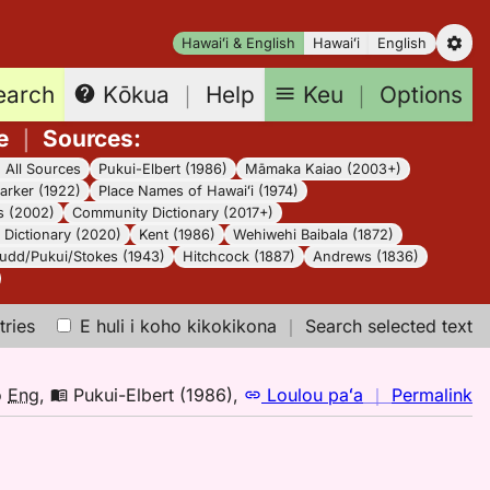
Hawaiʻi & English
Hawaiʻi
English
earch
Keu
｜
Options
Kōkua
｜
Help
e
｜
Sources
:
｜
All Sources
Pukui-Elbert (1986)
Māmaka Kaiao (2003+)
arker (1922)
Place Names of Hawaiʻi (1974)
s (2002)
Community Dictionary (2017+)
Dictionary (2020)
Kent (1986)
Wehiwehi Baibala (1872)
udd/Pukui/Stokes (1943)
Hitchcock (1887)
Andrews (1836)
tries
E huli i koho kikokikona
｜
Search selected text
n
o
Eng
,
Pukui-Elbert (1986)
,
Loulou paʻa
｜
Permalink
｜
fo
ku