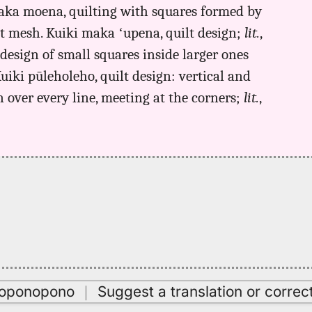
 maka moena, quilting with squares formed by
at mesh. Kuiki maka ʻupena, quilt design;
lit.
,
 design of small squares inside larger ones
Kuiki pūleholeho, quilt design: vertical and
 over every line, meeting at the corners;
lit.
,
oʻoponopono
｜
Suggest a translation or correc