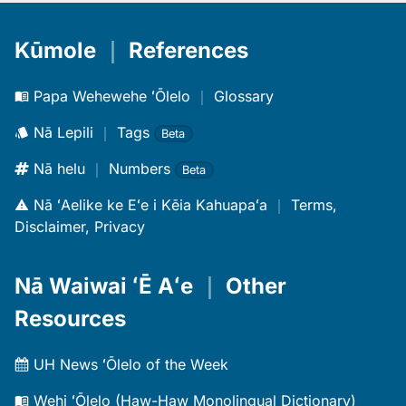
Kūmole
｜
References
Papa Wehewehe ʻŌlelo
｜
Glossary
Nā Lepili
｜
Tags
Beta
Nā helu
｜
Numbers
Beta
Nā ʻAelike ke Eʻe i Kēia Kahuapaʻa
｜
Terms,
Disclaimer, Privacy
Nā Waiwai ʻĒ Aʻe
｜
Other
Resources
UH News ʻŌlelo of the Week
Wehi ʻŌlelo (Haw-Haw Monolingual Dictionary)