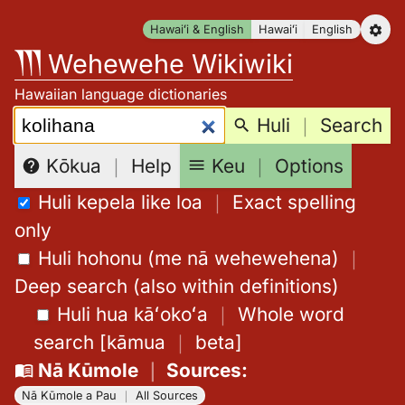
Skip
Hawaiʻi & English
Hawaiʻi
English
to
Wehewehe Wikiwiki
content
Hawaiian language dictionaries
Search:
Huli
｜
Search
Keu
｜
Options
Kōkua
｜
Help
Huli kepela like loa
｜
Exact spelling
only
Huli hohonu (me nā wehewehena)
｜
Deep search (also within definitions)
Huli hua kāʻokoʻa
｜
Whole word
search
[
kāmua
｜
beta
]
Nā Kūmole
｜
Sources
:
Nā Kūmole a Pau
｜
All Sources