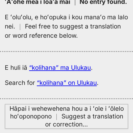
ʻAʻohe mea i loaʻa mai
｜
No entry found
.
E ʻoluʻolu, e hoʻopuka i kou manaʻo ma lalo
nei.
｜
Feel free to suggest a translation
or word reference below.
E huli iā
“kolihana” ma Ulukau
.
Search for
“kolihana” on Ulukau
.
Hāpai i wehewehena hou a i ʻole i ʻōlelo
hoʻoponopono
｜
Suggest a translation
or correction
…