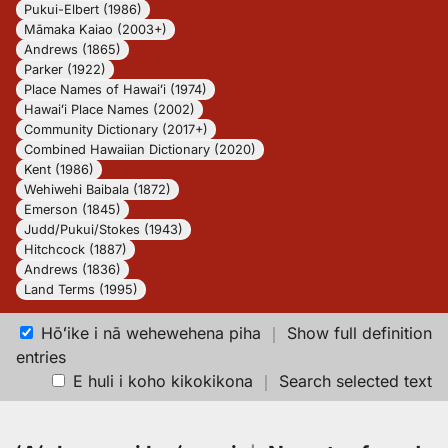
Pukui-Elbert (1986)
Māmaka Kaiao (2003+)
Andrews (1865)
Parker (1922)
Place Names of Hawaiʻi (1974)
Hawaiʻi Place Names (2002)
Community Dictionary (2017+)
Combined Hawaiian Dictionary (2020)
Kent (1986)
Wehiwehi Baibala (1872)
Emerson (1845)
Judd/Pukui/Stokes (1943)
Hitchcock (1887)
Andrews (1836)
Land Terms (1995)
Hōʻike i nā wehewehena piha
｜
Show full definition
entries
E huli i koho kikokikona
｜
Search selected text