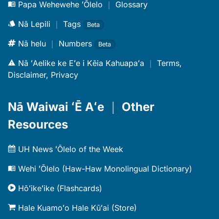
Papa Wehewehe ʻŌlelo
｜
Glossary
Nā Lepili
｜
Tags
Beta
Nā helu
｜
Numbers
Beta
Nā ʻAelike ke Eʻe i Kēia Kahuapaʻa
｜
Terms,
Disclaimer, Privacy
Nā Waiwai ʻĒ Aʻe
｜
Other
Resources
UH News ʻŌlelo of the Week
Wehi ʻŌlelo (Haw-Haw Monolingual Dictionary)
Hōʻikeʻike (Flashcards)
Hale Kuamoʻo Hale Kūʻai (Store)