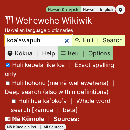
Skip
Hawaiʻi & English
Hawaiʻi
English
to
Wehewehe Wikiwiki
content
Hawaiian language dictionaries
Search:
Huli
｜
Search
Keu
｜
Options
Kōkua
｜
Help
Huli kepela like loa
｜
Exact spelling
only
Huli hohonu (me nā wehewehena)
｜
Deep search (also within definitions)
Huli hua kāʻokoʻa
｜
Whole word
search
[
kāmua
｜
beta
]
Nā Kūmole
｜
Sources
:
Nā Kūmole a Pau
｜
All Sources