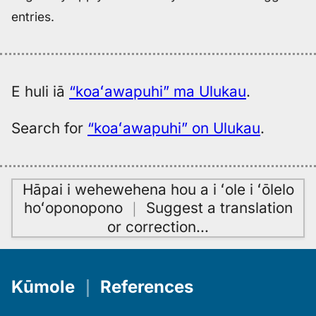
entries.
E huli iā
“koaʻawapuhi” ma Ulukau
.
Search for
“koaʻawapuhi” on Ulukau
.
Hāpai i wehewehena hou a i ʻole i ʻōlelo
hoʻoponopono
｜
Suggest a translation
or correction
…
Kūmole
｜
References