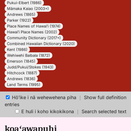
Pukui-Elbert (1986)
Māmaka Kaiao (2003+)
Andrews (1865)
Parker (1922)
Place Names of Hawaiʻi (1974)
Hawaiʻi Place Names (2002)
Community Dictionary (2017+)
Combined Hawaiian Dictionary (2020)
Kent (1986)
Wehiwehi Baibala (1872)
Emerson (1845)
Judd/Pukui/Stokes (1943)
Hitchcock (1887)
Andrews (1836)
Land Terms (1995)
Hōʻike i nā wehewehena piha
｜
Show full definition
entries
E huli i koho kikokikona
｜
Search selected text
koaʻawapuhi