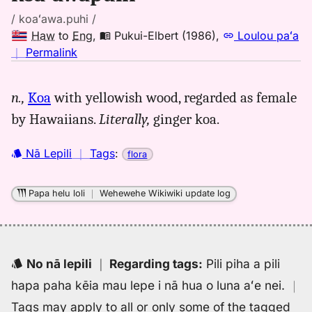
/ koaʻawa.puhi /
Haw
to
Eng
,
Pukui-Elbert (1986)
,
Loulou paʻa
no
｜
Permalink
｜
for
n.,
Koa
with yellowish wood, regarded as female
koaawapuhi,
by Hawaiians.
Literally,
ginger koa.
Pukui-
Elbert
(1986),
Nā Lepili
｜
Tags
:
flora
Hwn
to
Papa helu loli
｜
Wehewehe Wikiwiki update log
Eng
No nā lepili
｜
Regarding tags
:
Pili piha a pili
hapa paha kēia mau lepe i nā hua o luna aʻe nei.
｜
Tags may apply to all or only some of the tagged