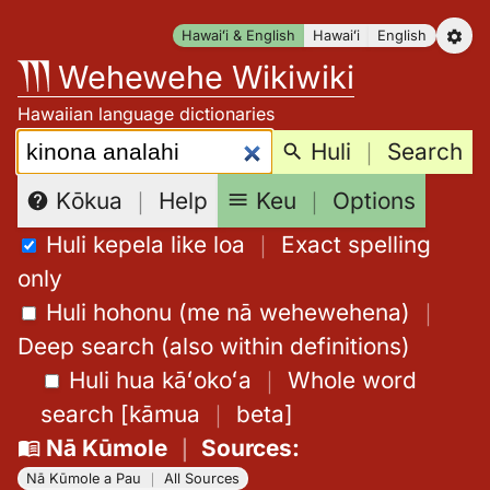
Skip
Hawaiʻi & English
Hawaiʻi
English
to
Wehewehe Wikiwiki
content
Hawaiian language dictionaries
Search:
Huli
｜
Search
Keu
｜
Options
Kōkua
｜
Help
Huli kepela like loa
｜
Exact spelling
only
Huli hohonu (me nā wehewehena)
｜
Deep search (also within definitions)
Huli hua kāʻokoʻa
｜
Whole word
search
[
kāmua
｜
beta
]
Nā Kūmole
｜
Sources
:
Nā Kūmole a Pau
｜
All Sources