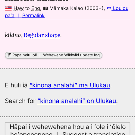
Haw
to
Eng
,
Māmaka Kaiao (2003+)
,
Loulou
no
paʻa
｜
Permalink
｜
for
kikino,
Regular shape
.
kinona
analahi,
Māmaka
Papa helu loli
｜
Wehewehe Wikiwiki update log
Kaiao
(2003+),
Hwn
to
E huli iā
“kinona analahi” ma Ulukau
.
Eng
Search for
“kinona analahi” on Ulukau
.
Hāpai i wehewehena hou a i ʻole i ʻōlelo
hoʻoponopono
｜
Suggest a translation