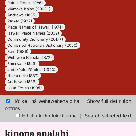
Pukui-Elbert (1986)
Māmaka Kaiao (2003+)
Andrews (1865)
Parker (1922)
Place Names of Hawaiʻi (1974)
Hawaiʻi Place Names (2002)
Community Dictionary (2017+)
Combined Hawaiian Dictionary (2020)
Kent (1986)
Wehiwehi Baibala (1872)
Emerson (1845)
Judd/Pukui/Stokes (1943)
Hitchcock (1887)
Andrews (1836)
Land Terms (1995)
Hōʻike i nā wehewehena piha
｜
Show full definition
entries
E huli i koho kikokikona
｜
Search selected text
kinona analahi