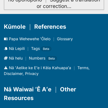
or correction
…
Kūmole
｜
References
Papa Wehewehe ʻŌlelo
｜
Glossary
Nā Lepili
｜
Tags
Beta
Nā helu
｜
Numbers
Beta
Nā ʻAelike ke Eʻe i Kēia Kahuapaʻa
｜
Terms,
Disclaimer, Privacy
Nā Waiwai ʻĒ Aʻe
｜
Other
Resources