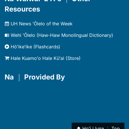
Resources
UH News ʻŌlelo of the Week
Wehi ʻŌlelo (Haw-Haw Monolingual Dictionary)
Hōʻikeʻike (Flashcards)
Hale Kuamoʻo Hale Kūʻai (Store)
Na
｜
Provided By
⬆︎
Hoʻi i luna
｜
Top