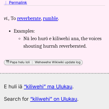
no
｜
Permalink
｜
for
vi.,
To
reverberate
,
rumble
.
kiliwehi,
Pukui-
Examples:
Elbert
(1986),
Nā leo hurō e kiliwehi ana, the voices
Hwn
shouting hurrah reverberated.
to
Eng
Papa helu loli
｜
Wehewehe Wikiwiki update log
E huli iā
“kiliwehi” ma Ulukau
.
Search for
“kiliwehi” on Ulukau
.