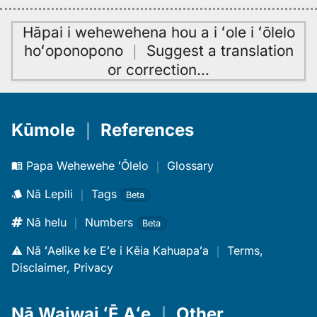
Hāpai i wehewehena hou a i ʻole i ʻōlelo
hoʻoponopono
｜
Suggest a translation
or correction
…
Kūmole
｜
References
Papa Wehewehe ʻŌlelo
｜
Glossary
Nā Lepili
｜
Tags
Beta
Nā helu
｜
Numbers
Beta
Nā ʻAelike ke Eʻe i Kēia Kahuapaʻa
｜
Terms,
Disclaimer, Privacy
Nā Waiwai ʻĒ Aʻe
｜
Other