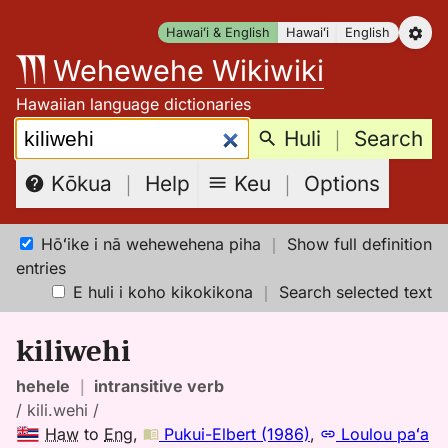
Skip
Hawaiʻi & English
Hawaiʻi
English
to
Wehewehe Wikiwiki
content
Hawaiian language dictionaries
Search:
Huli
｜
Search
Keu
｜
Options
Kōkua
｜
Help
Hōʻike i nā wehewehena piha
｜
Show full definition
entries
E huli i koho kikokikona
｜
Search selected text
kiliwehi
hehele
｜
intransitive verb
/ kili.wehi /
Haw
to
Eng
,
Pukui-Elbert (1986)
,
Loulou paʻa