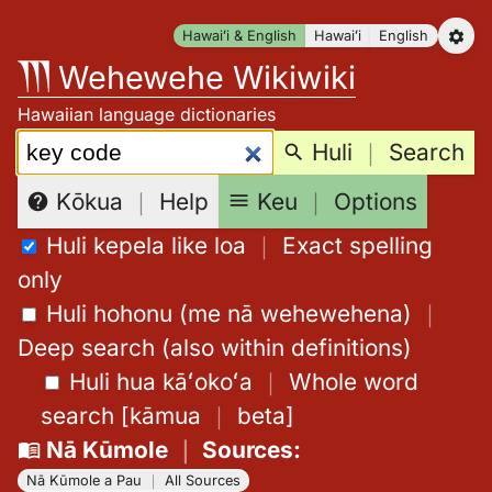
Skip
Hawaiʻi & English
Hawaiʻi
English
to
Wehewehe Wikiwiki
content
Hawaiian language dictionaries
Search:
Huli
｜
Search
Keu
｜
Options
Kōkua
｜
Help
Huli kepela like loa
｜
Exact spelling
only
Huli hohonu (me nā wehewehena)
｜
Deep search (also within definitions)
Huli hua kāʻokoʻa
｜
Whole word
search
[
kāmua
｜
beta
]
Nā Kūmole
｜
Sources
:
Nā Kūmole a Pau
｜
All Sources