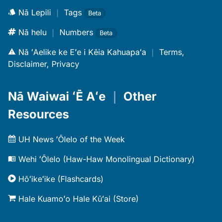
Nā Lepili
｜
Tags
Beta
Nā helu
｜
Numbers
Beta
Nā ʻAelike ke Eʻe i Kēia Kahuapaʻa
｜
Terms,
Disclaimer, Privacy
Nā Waiwai ʻĒ Aʻe
｜
Other
Resources
UH News ʻŌlelo of the Week
Wehi ʻŌlelo (Haw-Haw Monolingual Dictionary)
Hōʻikeʻike (Flashcards)
Hale Kuamoʻo Hale Kūʻai (Store)