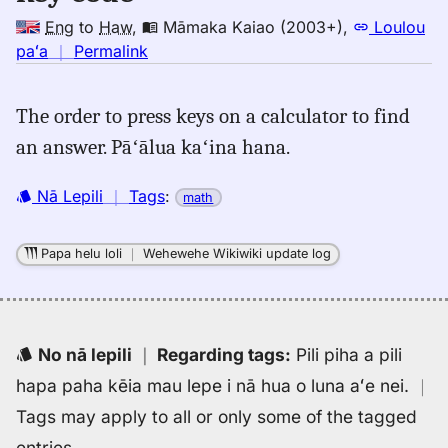
Eng
to
Haw
,
Māmaka Kaiao (2003+)
,
Loulou
no
paʻa
｜
Permalink
｜
for
The order to press keys on a calculator to find
key
an answer. Pāʻālua kaʻina hana.
code,
Māmaka
Kaiao
Nā Lepili
｜
Tags
:
math
(2003+),
Eng
Papa helu loli
｜
Wehewehe Wikiwiki update log
to
Hwn
No nā lepili
｜
Regarding tags
:
Pili piha a pili
hapa paha kēia mau lepe i nā hua o luna aʻe nei.
｜
Tags may apply to all or only some of the tagged
entries.