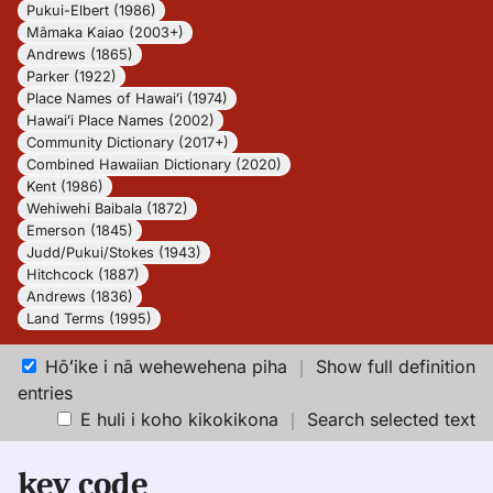
Pukui-Elbert (1986)
Māmaka Kaiao (2003+)
Andrews (1865)
Parker (1922)
Place Names of Hawaiʻi (1974)
Hawaiʻi Place Names (2002)
Community Dictionary (2017+)
Combined Hawaiian Dictionary (2020)
Kent (1986)
Wehiwehi Baibala (1872)
Emerson (1845)
Judd/Pukui/Stokes (1943)
Hitchcock (1887)
Andrews (1836)
Land Terms (1995)
Hōʻike i nā wehewehena piha
｜
Show full definition
entries
E huli i koho kikokikona
｜
Search selected text
key code