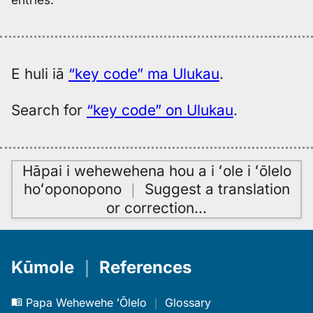
E huli iā
“key code” ma Ulukau
.
Search for
“key code” on Ulukau
.
Hāpai i wehewehena hou a i ʻole i ʻōlelo
hoʻoponopono
｜
Suggest a translation
or correction
…
Kūmole
｜
References
Papa Wehewehe ʻŌlelo
｜
Glossary