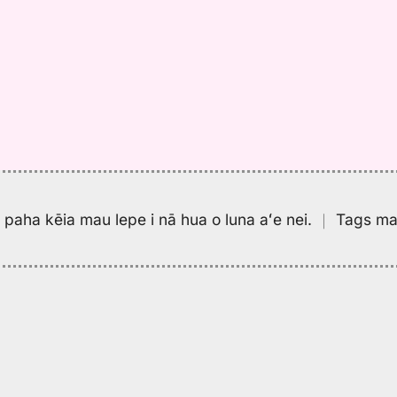
pa paha kēia mau lepe i nā hua o luna aʻe nei.
｜
Tags may