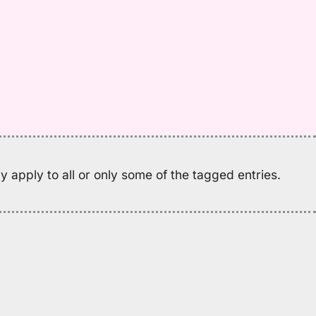
a
k
M
K
(2
H
to
E
 apply to all or only some of the tagged entries.