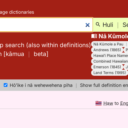
age dictionaries
Huli
｜
S
Nā Kūmol
 search (also within definitions)
Nā Kūmole a Pau
Andrews (1865)
P
h
[
kāmua
｜
beta
]
Hawaiʻi Place Name
Combined Hawaiian 
Emerson (1845)
J
Land Terms (1995)
Hōʻike i nā wehewehena piha
｜
Show full definition en
Haw
to
En