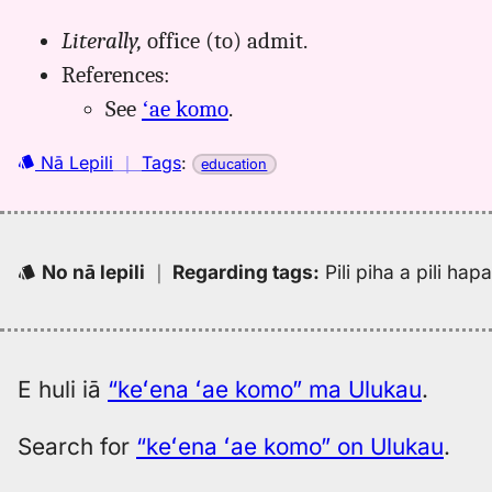
Literally,
office (to) admit.
References:
See
ʻae komo
.
Nā Lepili
｜
Tags
:
education
No nā lepili
｜
Regarding tags
:
Pili piha a pili ha
E huli iā
“keʻena ʻae komo” ma Ulukau
.
Search for
“keʻena ʻae komo” on Ulukau
.