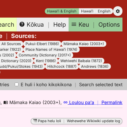
Hawaiʻi & English
Hawaiʻi
English
earch
Keu
｜
Options
Kōkua
｜
Help
e
｜
Sources
:
｜
All Sources
Pukui-Elbert (1986)
Māmaka Kaiao (2003+)
arker (1922)
Place Names of Hawaiʻi (1974)
s (2002)
Community Dictionary (2017+)
Dictionary (2020)
Kent (1986)
Wehiwehi Baibala (1872)
udd/Pukui/Stokes (1943)
Hitchcock (1887)
Andrews (1836)
tries
E huli i koho kikokikona
｜
Search selected text
n
g
,
Māmaka Kaiao (2003+)
,
Loulou paʻa
｜
Permalink
｜
fo
Papa helu loli
｜
Wehewehe Wikiwiki update log
k