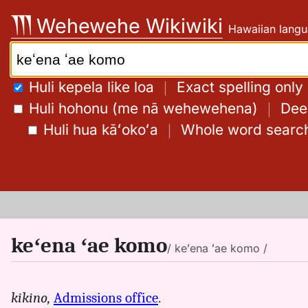
Skip
Wehewehe Wikiwiki
Hawaiian langu
to
content
Search:
Huli kepela like loa
｜
Exact spelling only
Huli hohonu (me nā wehewehena)
｜
Deep
Huli hua kāʻokoʻa
｜
Whole word searc
keʻena ʻae komo
/ keʻena ʻae komo /
kikino,
Admissions office
.