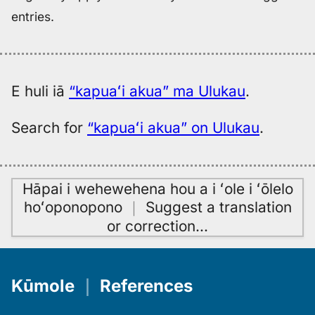
entries.
E huli iā
“kapuaʻi akua” ma Ulukau
.
Search for
“kapuaʻi akua” on Ulukau
.
Hāpai i wehewehena hou a i ʻole i ʻōlelo
hoʻoponopono
｜
Suggest a translation
or correction
…
Kūmole
｜
References