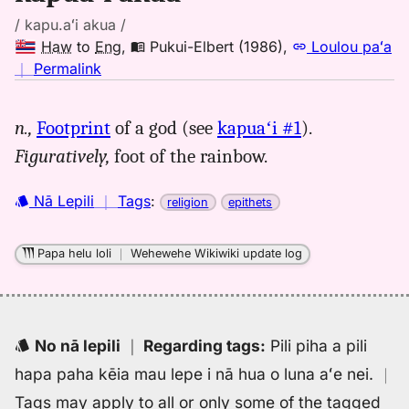
/ kapu.aʻi akua /
Haw
to
Eng
,
Pukui-Elbert (1986)
,
Loulou paʻa
no
｜
Permalink
｜
for
n.,
Footprint
of a god (see
kapuaʻi #1
).
kapuai
Figuratively,
foot of the rainbow.
akua,
Pukui-
Elbert
Nā Lepili
｜
Tags
:
religion
epithets
(1986),
Hwn
Papa helu loli
｜
Wehewehe Wikiwiki update log
to
Eng
No nā lepili
｜
Regarding tags
:
Pili piha a pili
hapa paha kēia mau lepe i nā hua o luna aʻe nei.
｜
Tags may apply to all or only some of the tagged