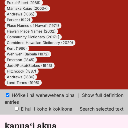
Pukui-Elbert (1986)
Māmaka Kaiao (2003+)
Andrews (1865)
Parker (1922)
Place Names of Hawaiʻi (1974)
Hawaiʻi Place Names (2002)
Community Dictionary (2017+)
Combined Hawaiian Dictionary (2020)
Kent (1986)
Wehiwehi Baibala (1872)
Emerson (1845)
Judd/Pukui/Stokes (1943)
Hitchcock (1887)
Andrews (1836)
Land Terms (1995)
Hōʻike i nā wehewehena piha
｜
Show full definition
entries
E huli i koho kikokikona
｜
Search selected text
kapuaʻi akua