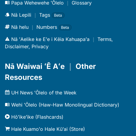
Papa Wehewehe ʻŌlelo
｜
Glossary
Nā Lepili
｜
Tags
Beta
Nā helu
｜
Numbers
Beta
Nā ʻAelike ke Eʻe i Kēia Kahuapaʻa
｜
Terms,
Disclaimer, Privacy
Nā Waiwai ʻĒ Aʻe
｜
Other
Resources
UH News ʻŌlelo of the Week
Wehi ʻŌlelo (Haw-Haw Monolingual Dictionary)
Hōʻikeʻike (Flashcards)
Hale Kuamoʻo Hale Kūʻai (Store)