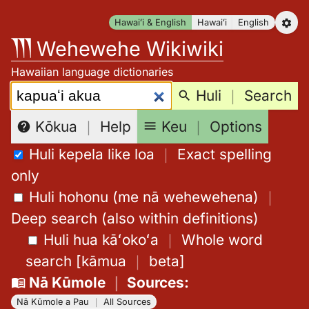
Skip
Hawaiʻi & English
Hawaiʻi
English
to
Wehewehe Wikiwiki
content
Hawaiian language dictionaries
Search:
Huli
｜
Search
Keu
｜
Options
Kōkua
｜
Help
Huli kepela like loa
｜
Exact spelling
only
Huli hohonu (me nā wehewehena)
｜
Deep search (also within definitions)
Huli hua kāʻokoʻa
｜
Whole word
search
[
kāmua
｜
beta
]
Nā Kūmole
｜
Sources
:
Nā Kūmole a Pau
｜
All Sources