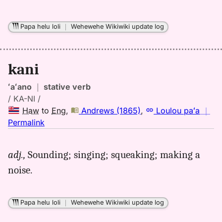
Hwn
to
Eng
Papa helu loli
｜
Wehewehe Wikiwiki update log
kani
ʻaʻano
｜
stative verb
/ KA-NI /
Haw
to
Eng
,
Andrews (1865)
,
Loulou paʻa
｜
no
Permalink
｜
for
adj.,
Sounding; singing; squeaking; making a
kani,
noise.
Andrews
(1865),
Hwn
Papa helu loli
｜
Wehewehe Wikiwiki update log
to
Eng