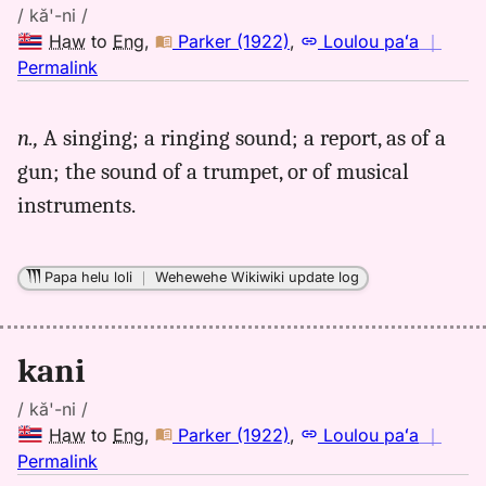
/ kă'-ni /
Haw
to
Eng
,
Parker (1922)
,
Loulou paʻa
｜
no
Permalink
｜
for
n.,
A singing; a ringing sound; a report, as of a
kani,
gun; the sound of a trumpet, or of musical
Parker
(1922),
instruments.
Hwn
to
Eng
Papa helu loli
｜
Wehewehe Wikiwiki update log
kani
/ kă'-ni /
Haw
to
Eng
,
Parker (1922)
,
Loulou paʻa
｜
no
Permalink
｜