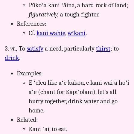
Pūkoʻa kani ʻāina, a hard rock of land;
figuratively,
a tough fighter.
References:
Cf.
kani wahie
,
wīkani
.
3.
vt.,
To
satisfy
a need, particularly
thirst
; to
drink
.
Examples:
E ʻeleu like aʻe kākou, e kani wai ā hoʻi
aʻe (chant for Kapiʻolani), let's all
hurry together, drink water and go
home.
Related:
Kani ʻai, to eat.