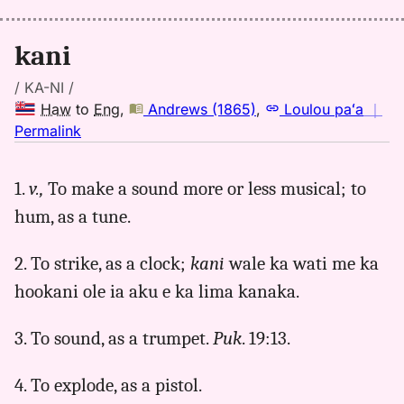
to
Eng
kani
/ KA-NI /
Haw
to
Eng
,
Andrews (1865)
,
Loulou paʻa
｜
no
Permalink
｜
for
1.
v.,
To make a sound more or less musical; to
kani,
hum, as a tune.
Andrews
(1865),
Hwn
2. To strike, as a clock;
kani
wale ka wati me ka
to
hookani ole ia aku e ka lima kanaka.
Eng
3. To sound, as a trumpet.
Puk
. 19:13.
4. To explode, as a pistol.