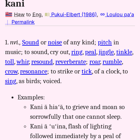
kani
Haw
to
Eng
,
Pukui-Elbert (1986)
,
Loulou paʻa
no
｜
Permalink
｜
for
1.
nvi.,
Sound
or
noise
of any kind;
pitch
in
kani,
music; to sound, cry out,
ring
,
peal
,
jingle
,
tinkle
,
Pukui-
Elbert
toll
,
whir
,
resound
,
reverberate
;
roar
,
rumble
,
(1986),
crow
,
resonance
; to strike or
tick
, of a clock, to
Hwn
sing
, as birds; voiced.
to
Eng
Examples:
Kani ā hiaʻā, to grieve and moan so
sorrowfully that one cannot sleep.
Kani ā ʻuʻina, flash of lighting
followed immediately by a peal of