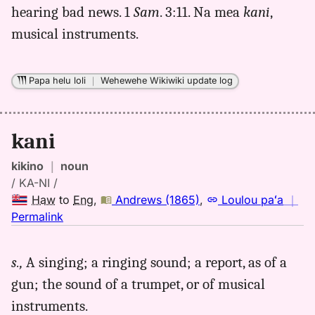
hearing bad news. 1
Sam
. 3:11. Na mea
kani
,
musical instruments.
Papa helu loli
｜
Wehewehe Wikiwiki update log
kani
kikino
｜
noun
/ KA-NI /
Haw
to
Eng
,
Andrews (1865)
,
Loulou paʻa
｜
no
Permalink
｜
for
s.,
A singing; a ringing sound; a report, as of a
kani,
gun; the sound of a trumpet, or of musical
Andrews
(1865),
instruments.