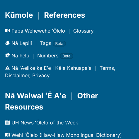
Kūmole
｜
References
Papa Wehewehe ʻŌlelo
｜
Glossary
Nā Lepili
｜
Tags
Beta
Nā helu
｜
Numbers
Beta
Nā ʻAelike ke Eʻe i Kēia Kahuapaʻa
｜
Terms,
Disclaimer, Privacy
Nā Waiwai ʻĒ Aʻe
｜
Other
Resources
UH News ʻŌlelo of the Week
Wehi ʻŌlelo (Haw-Haw Monolingual Dictionary)