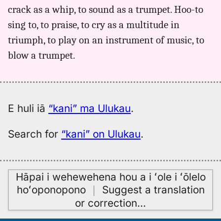
crack as a whip, to sound as a trumpet. Hoo-to
Andrews
(1836),
sing to, to praise, to cry as a multitude in
Hwn
triumph, to play on an instrument of music, to
to
blow a trumpet.
Eng
E huli iā
“kani” ma Ulukau
.
Search for
“kani” on Ulukau
.
Hāpai i wehewehena hou a i ʻole i ʻōlelo
hoʻoponopono
｜
Suggest a translation
or correction
…