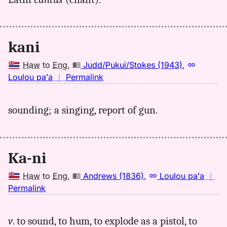
Hwn
to
Eng
kani
Haw
to
Eng
,
Judd/Pukui/Stokes (1943)
,
no
Loulou paʻa
｜
Permalink
｜
for
sounding; a singing, report of gun.
kani,
Judd/Pukui/Stokes
(1943),
Hwn
Ka-ni
to
Eng
Haw
to
Eng
,
Andrews (1836)
,
Loulou paʻa
｜
no
Permalink
｜
for
v
. to sound, to hum, to explode as a pistol, to
kani,