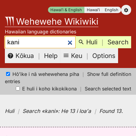
Skip
Hawaiʻi & English
Hawaiʻi
English
to
Wehewehe Wikiwiki
content
Hawaiian language dictionaries
Search:
Huli
｜
Search
Keu
｜
Options
Kōkua
｜
Help
Hōʻike i nā wehewehena piha
｜
Show full definition
entries
E huli i koho kikokikona
｜
Search selected text
Huli
｜
Search
«kani»:
He 13 i loaʻa
｜
Found 13
.