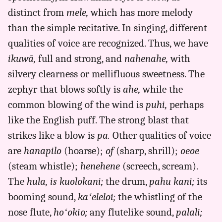
to
distinct from
mele,
which has more melody
Eng
than the simple recitative. In singing, different
qualities of voice are recognized. Thus, we have
ikuwā,
full and strong, and
nahenahe,
with
silvery clearness or mellifluous sweetness. The
zephyr that blows softly is
ahe,
while the
common blowing of the wind is
puhi,
perhaps
like the English puff. The strong blast that
strikes like a blow is
pa.
Other qualities of voice
are
hanapilo
(hoarse);
of
(sharp, shrill);
oeoe
(steam whistle);
henehene
(screech, scream).
The
hula, is kuolokani;
the drum,
pahu kani;
its
booming sound,
kaʻeleloi;
the whistling of the
nose flute,
hoʻokio;
any flutelike sound,
palali;