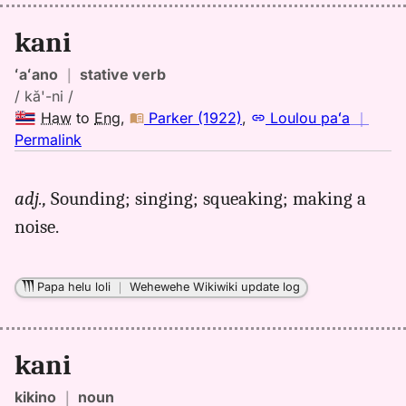
kani
ʻaʻano
｜
stative verb
/ kă'-ni /
Haw
to
Eng
,
Parker (1922)
,
Loulou paʻa
｜
no
Permalink
｜
for
adj.,
Sounding; singing; squeaking; making a
kani,
noise.
Parker
(1922),
Hwn
Papa helu loli
｜
Wehewehe Wikiwiki update log
to
Eng
kani
kikino
｜
noun