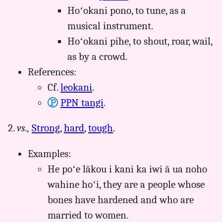
Hoʻokani pono, to tune, as a
musical instrument.
Hoʻokani pihe, to shout, roar, wail,
as by a crowd.
References:
Cf.
leokani
.
PPN tangi
.
2.
vs.,
Strong
,
hard
,
tough
.
Examples:
He poʻe lākou i kani ka iwi ā ua noho
wahine hoʻi, they are a people whose
bones have hardened and who are
married to women.