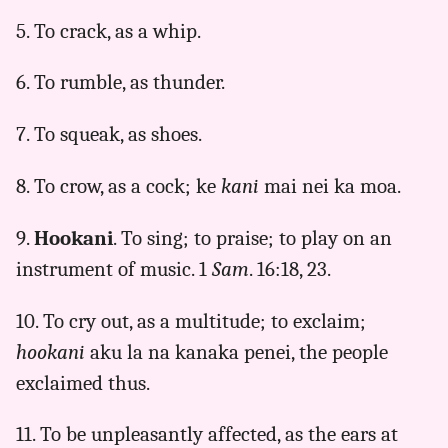
5. To crack, as a whip.
6. To rumble, as thunder.
7. To squeak, as shoes.
8. To crow, as a cock; ke
kani
mai nei ka moa.
9.
Hookani
. To sing; to praise; to play on an
instrument of music. 1
Sam
. 16:18, 23.
10. To cry out, as a multitude; to exclaim;
hookani
aku la na kanaka penei, the people
exclaimed thus.
11. To be unpleasantly affected, as the ears at