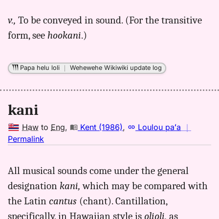
for
v.,
To be conveyed in sound. (For the transitive
kani,
form, see
hookani
.)
Parker
(1922),
Hwn
Papa helu loli
｜
Wehewehe Wikiwiki update log
to
Eng
kani
Haw
to
Eng
,
Kent (1986)
,
Loulou paʻa
｜
no
Permalink
｜
for
All musical sounds come under the general
kani,
designation
kani,
which may be compared with
Kent
(1986),
the Latin
cantus
(chant). Cantillation,
Hwn
specifically, in Hawaiian style is
olioli,
as