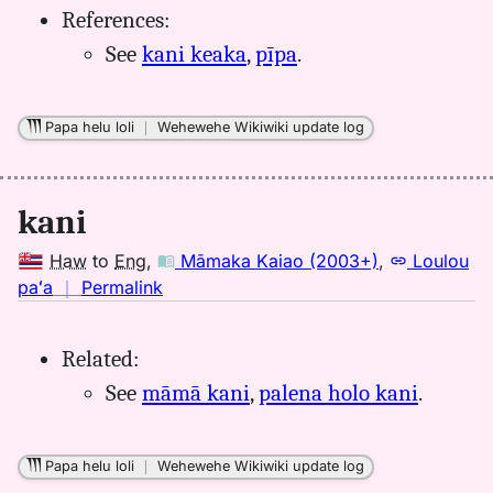
References:
Eng
See
kani keaka
,
pīpa
.
Papa helu loli
｜
Wehewehe Wikiwiki update log
kani
Haw
to
Eng
,
Māmaka Kaiao (2003+)
,
Loulou
no
paʻa
｜
Permalink
｜
for
Related:
kani,
See
māmā kani
,
palena holo kani
.
Māmaka
Kaiao
(2003+),
Papa helu loli
｜
Wehewehe Wikiwiki update log
Hwn