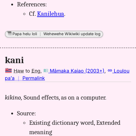
References:
Cf.
Kanilehua
.
Papa helu loli
｜
Wehewehe Wikiwiki update log
kani
Haw
to
Eng
,
Māmaka Kaiao (2003+)
,
Loulou
no
paʻa
｜
Permalink
｜
for
kikino,
Sound effects, as on a computer.
kani,
Māmaka
Source:
Kaiao
(2003+),
Existing dictionary word, Extended
Hwn
meaning
to