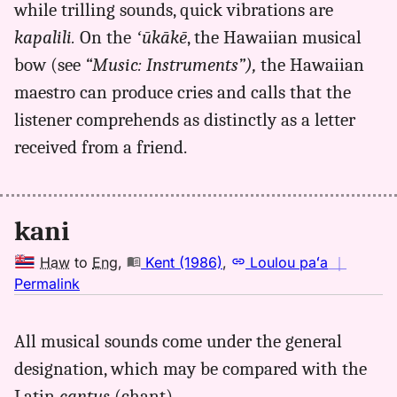
while trilling sounds, quick vibrations are
kapalili.
On the
ʻūkākē
, the Hawaiian musical
bow (see
“Music: Instruments”),
the Hawaiian
maestro can produce cries and calls that the
listener comprehends as distinctly as a letter
received from a friend.
kani
Haw
to
Eng
,
Kent (1986)
,
Loulou paʻa
｜
no
Permalink
｜
for
All musical sounds come under the general
kani,
designation, which may be compared with the
Kent
(1986),
Latin
cantus
(chant).