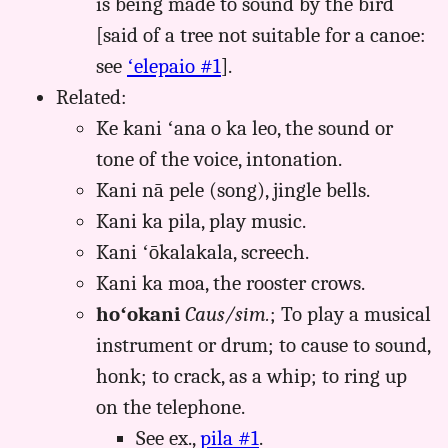
is being made to sound by the bird
[said of a tree not suitable for a canoe:
see
ʻelepaio #1
].
Related:
Ke kani ʻana o ka leo, the sound or
tone of the voice, intonation.
Kani nā pele (song), jingle bells.
Kani ka pila, play music.
Kani ʻōkalakala, screech.
Kani ka moa, the rooster crows.
hoʻokani
Caus/sim.
; To play a musical
instrument or drum; to cause to sound,
honk; to crack, as a whip; to ring up
on the telephone.
See ex.,
pila #1
.