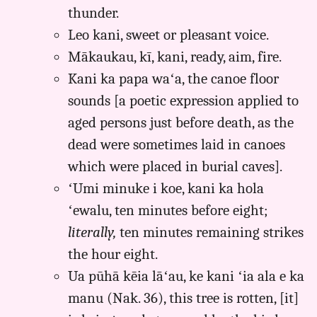
thunder.
Leo kani, sweet or pleasant voice.
Mākaukau, kī, kani, ready, aim, fire.
Kani ka papa waʻa, the canoe floor
sounds [a poetic expression applied to
aged persons just before death, as the
dead were sometimes laid in canoes
which were placed in burial caves].
ʻUmi minuke i koe, kani ka hola
ʻewalu, ten minutes before eight;
literally,
ten minutes remaining strikes
the hour eight.
Ua pūhā kēia lāʻau, ke kani ʻia ala e ka
manu (Nak. 36), this tree is rotten, [it]