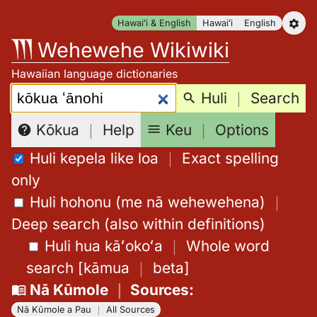
Skip
Hawaiʻi & English
Hawaiʻi
English
to
Wehewehe Wikiwiki
content
Hawaiian language dictionaries
Search:
Huli
｜
Search
Keu
｜
Options
Kōkua
｜
Help
Huli kepela like loa
｜
Exact spelling
only
Huli hohonu (me nā wehewehena)
｜
Deep search (also within definitions)
Huli hua kāʻokoʻa
｜
Whole word
search
[
kāmua
｜
beta
]
Nā Kūmole
｜
Sources
:
Nā Kūmole a Pau
｜
All Sources