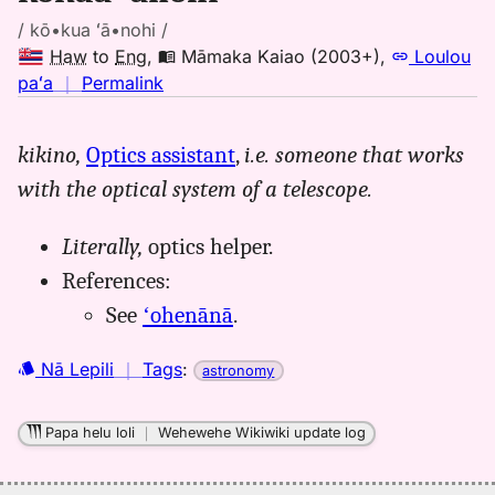
/ kō•kua ʻā•nohi /
Haw
to
Eng
,
Māmaka Kaiao (2003+)
,
Loulou
no
paʻa
｜
Permalink
｜
for
kikino,
Optics assistant
,
i.e. someone that works
kokua
with the optical system of a telescope.
anohi,
Māmaka
Kaiao
Literally,
optics helper.
(2003+),
References:
Hwn
See
ʻohenānā
.
to
Eng
Nā Lepili
｜
Tags
:
astronomy
Papa helu loli
｜
Wehewehe Wikiwiki update log