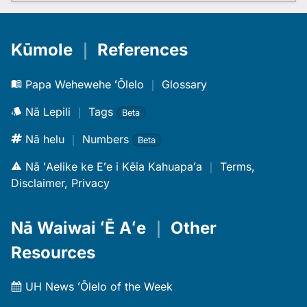
Kūmole
｜
References
Papa Wehewehe ʻŌlelo
｜
Glossary
Nā Lepili
｜
Tags
Beta
Nā helu
｜
Numbers
Beta
Nā ʻAelike ke Eʻe i Kēia Kahuapaʻa
｜
Terms,
Disclaimer, Privacy
Nā Waiwai ʻĒ Aʻe
｜
Other
Resources
UH News ʻŌlelo of the Week