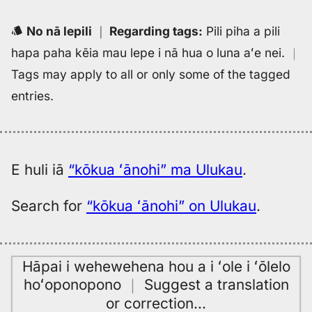
No nā lepili
｜
Regarding tags
:
Pili piha a pili
hapa paha kēia mau lepe i nā hua o luna aʻe nei.
｜
Tags may apply to all or only some of the tagged
entries.
E huli iā
“kōkua ʻānohi” ma Ulukau
.
Search for
“kōkua ʻānohi” on Ulukau
.
Hāpai i wehewehena hou a i ʻole i ʻōlelo
hoʻoponopono
｜
Suggest a translation
or correction
…