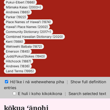
Pukui-Elbert (1986)
Māmaka Kaiao (2003+)
Andrews (1865)
Parker (1922)
Place Names of Hawaiʻi (1974)
Hawaiʻi Place Names (2002)
Community Dictionary (2017+)
Combined Hawaiian Dictionary (2020)
Kent (1986)
Wehiwehi Baibala (1872)
Emerson (1845)
Judd/Pukui/Stokes (1943)
Hitchcock (1887)
Andrews (1836)
Land Terms (1995)
Hōʻike i nā wehewehena piha
｜
Show full definition
entries
E huli i koho kikokikona
｜
Search selected text
kōkua ʻānohi