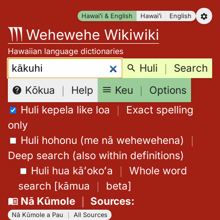
Skip
Hawaiʻi & English
Hawaiʻi
English
to
Wehewehe Wikiwiki
content
Hawaiian language dictionaries
Search:
Huli
｜
Search
Keu
｜
Options
Kōkua
｜
Help
Huli kepela like loa
｜
Exact spelling
only
Huli hohonu (me nā wehewehena)
｜
Deep search (also within definitions)
Huli hua kāʻokoʻa
｜
Whole word
search
[
kāmua
｜
beta
]
Nā Kūmole
｜
Sources
:
Nā Kūmole a Pau
｜
All Sources