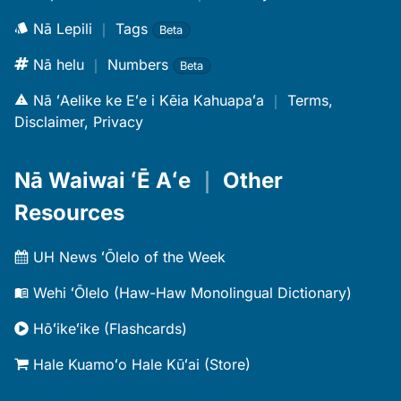
Nā Lepili
｜
Tags
Beta
Nā helu
｜
Numbers
Beta
Nā ʻAelike ke Eʻe i Kēia Kahuapaʻa
｜
Terms,
Disclaimer, Privacy
Nā Waiwai ʻĒ Aʻe
｜
Other
Resources
UH News ʻŌlelo of the Week
Wehi ʻŌlelo (Haw-Haw Monolingual Dictionary)
Hōʻikeʻike (Flashcards)
Hale Kuamoʻo Hale Kūʻai (Store)