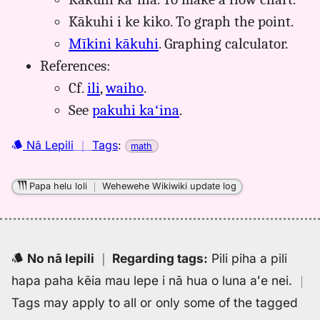
Kākuhi i ke kiko. To graph the point.
Mīkini kākuhi
. Graphing calculator.
References:
Cf.
ili
,
waiho
.
See
pakuhi kaʻina
.
Nā Lepili
｜
Tags
:
math
Papa helu loli
｜
Wehewehe Wikiwiki update log
No nā lepili
｜
Regarding tags
:
Pili piha a pili
hapa paha kēia mau lepe i nā hua o luna aʻe nei.
｜
Tags may apply to all or only some of the tagged