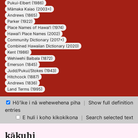
Pukui-Elbert (1986)
Māmaka Kaiao (2003+)
Andrews (1865)
Parker (1922)
Place Names of Hawaiʻi (1974)
Hawaiʻi Place Names (2002)
Community Dictionary (2017+)
Combined Hawaiian Dictionary (2020)
Kent (1986)
Wehiwehi Baibala (1872)
Emerson (1845)
Judd/Pukui/Stokes (1943)
Hitchcock (1887)
Andrews (1836)
Land Terms (1995)
Hōʻike i nā wehewehena piha
｜
Show full definition
entries
E huli i koho kikokikona
｜
Search selected text
kākuhi