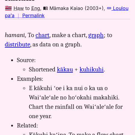
Haw
to
Eng
,
Māmaka Kaiao (2003+)
,
Loulou
no
paʻa
｜
Permalink
｜
for
hamani,
To
chart
, make a chart,
graph
; to
kakuhi,
distribute
, as data on a graph.
Māmaka
Kaiao
(2003+),
Source:
Hwn
Shortened
kākau
+
kuhikuhi
.
to
Examples:
Eng
E kākuhi ʻoe i ka nui o ka ua o
Waiʻaleʻale no hoʻokahi makahiki.
Chart the rainfall on Waiʻaleʻale for
one year.
Related:
Kākuhi kaʻina. To make a flow chart.