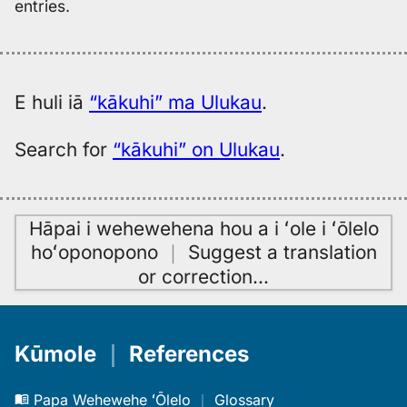
entries.
E huli iā
“kākuhi” ma Ulukau
.
Search for
“kākuhi” on Ulukau
.
Hāpai i wehewehena hou a i ʻole i ʻōlelo
hoʻoponopono
｜
Suggest a translation
or correction
…
Kūmole
｜
References
Papa Wehewehe ʻŌlelo
｜
Glossary