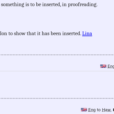
 something is to be inserted, in proofreading.
olon to show that it has been inserted.
Lina
En
Eng
to
Haw
,