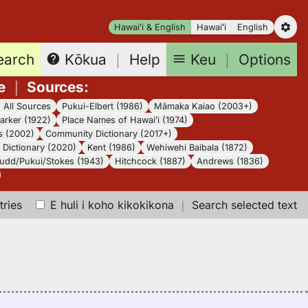
Hawaiʻi & English
Hawaiʻi
English
earch
Keu
｜
Options
Kōkua
｜
Help
e
｜
Sources
:
｜
All Sources
Pukui-Elbert (1986)
Māmaka Kaiao (2003+)
arker (1922)
Place Names of Hawaiʻi (1974)
s (2002)
Community Dictionary (2017+)
Dictionary (2020)
Kent (1986)
Wehiwehi Baibala (1872)
udd/Pukui/Stokes (1943)
Hitchcock (1887)
Andrews (1836)
tries
E huli i koho kikokikona
｜
Search selected text