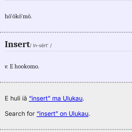
hŏ'ŏkŏ'mŏ.
Insert
/ In-sẽrt' /
v.
E hookomo.
E huli iā
“insert” ma Ulukau
.
Search for
“insert” on Ulukau
.