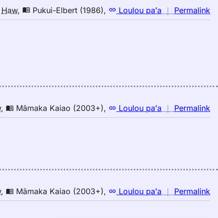
n
o
Haw
,
Pukui-Elbert (1986)
,
Loulou paʻa
｜
Permalink
｜
fo
in
Pu
El
(1
E
to
n
w
,
Māmaka Kaiao (2003+)
,
Loulou paʻa
｜
Permalink
H
｜
fo
in
M
K
(2
E
n
w
,
Māmaka Kaiao (2003+)
,
Loulou paʻa
｜
Permalink
to
｜
H
fo