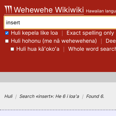
Skip
Wehewehe Wikiwiki
Hawaiian langu
to
content
Search:
Huli kepela like loa
｜
Exact spelling only
Huli hohonu (me nā wehewehena)
｜
Deep
Huli hua kāʻokoʻa
｜
Whole word searc
Huli
｜
Search
«insert»:
He 6 i loaʻa
｜
Found 6
.