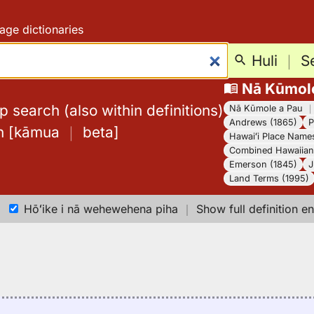
age dictionaries
Huli
｜
S
Nā Kūmol
 search (also within definitions)
Nā Kūmole a Pau
Andrews (1865)
P
h
[
kāmua
｜
beta
]
Hawaiʻi Place Name
Combined Hawaiian 
Emerson (1845)
J
Land Terms (1995)
Hōʻike i nā wehewehena piha
｜
Show full definition en