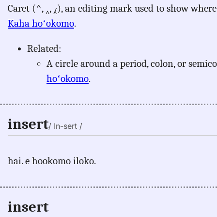
Caret (^, ‸, ⁁), an editing mark used to show where
Kaha hoʻokomo
.
Related:
A circle around a period, colon, or semic
hoʻokomo
.
insert
/ In-sert /
hai. e hookomo iloko.
insert