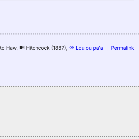
H
｜
fo
in
Ju
(1
E
to
n
to
Haw
,
Hitchcock (1887)
,
Loulou paʻa
｜
Permalink
H
｜
fo
in
Hi
(1
E
to
H