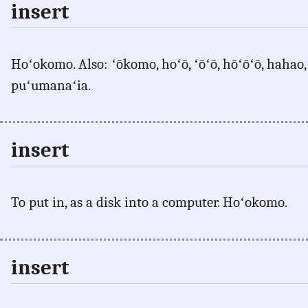
insert
Hoʻokomo. Also: ʻōkomo, hoʻō, ʻōʻō, hōʻōʻō, hahao, 
puʻumanaʻia.
insert
To put in, as a disk into a computer. Hoʻokomo.
insert