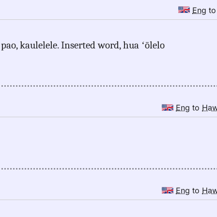
Eng
t
pao, kaulelele. Inserted word, hua ʻōlelo
Eng
to
Ha
Eng
to
Ha