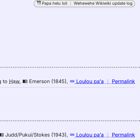
Papa helu loli
｜
Wehewehe Wikiwiki update log
in
M
K
(2
E
to
H
n
g
to
Haw
,
Emerson (1845)
,
Loulou paʻa
｜
Permalink
｜
fo
in
E
(1
E
to
n
Judd/Pukui/Stokes (1943)
,
Loulou paʻa
｜
Permalink