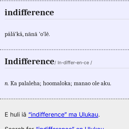
indifference
pălă'kă, nānā 'o'lě.
Indifference
/ In-dīffer-en-ce /
n.
Ka palaleha; hoomaloka; manao ole aku.
E huli iā
“indifference” ma Ulukau
.