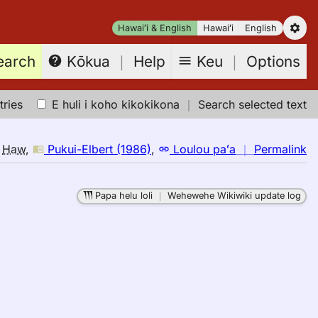
Hawaiʻi & English
Hawaiʻi
English
earch
Keu
｜
Options
Kōkua
｜
Help
tries
E huli i koho kikokikona
｜
Search selected text
n
o
Haw
,
Pukui-Elbert (1986)
,
Loulou paʻa
｜
Permalink
｜
fo
Papa helu loli
｜
Wehewehe Wikiwiki update log
in
Pu
El
(1
E
to
H