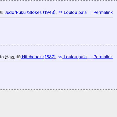
n
Judd/Pukui/Stokes (1943)
,
Loulou paʻa
｜
Permalink
｜
fo
in
Ju
(1
E
to
n
to
Haw
,
Hitchcock (1887)
,
Loulou paʻa
｜
Permalink
H
｜
fo
in
Hi
(1
E
to
H