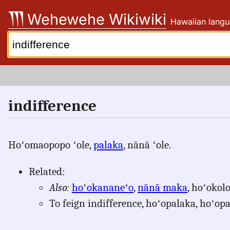
Skip
Wehewehe Wikiwiki
Hawaiian langu
to
content
Search:
indifference
Hoʻomaopopo ʻole,
palaka
, nānā ʻole.
Related:
Also:
hoʻokananeʻo
,
nānā maka
, hoʻokol
To feign indifference, hoʻopalaka, hoʻop