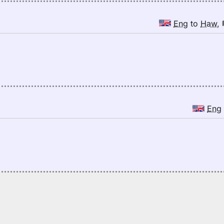
Eng
to
Haw
,
Eng