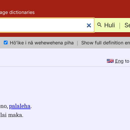
age dictionaries
Huli
｜
S
Hōʻike i nā wehewehena piha
｜
Show full definition en
Eng
t
ono,
palaleha
.
alai maka.