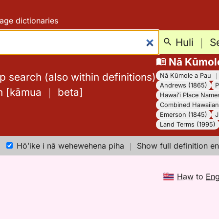
age dictionaries
Huli
｜
S
Nā Kūmol
 search (also within definitions)
Nā Kūmole a Pau
Andrews (1865)
P
h
[
kāmua
｜
beta
]
Hawaiʻi Place Name
Combined Hawaiian 
Emerson (1845)
J
Land Terms (1995)
Hōʻike i nā wehewehena piha
｜
Show full definition en
Haw
to
En