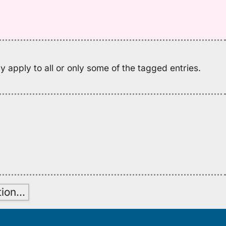
nu
M
K
(2
H
to
 apply to all or only some of the tagged entries.
E
tion
…