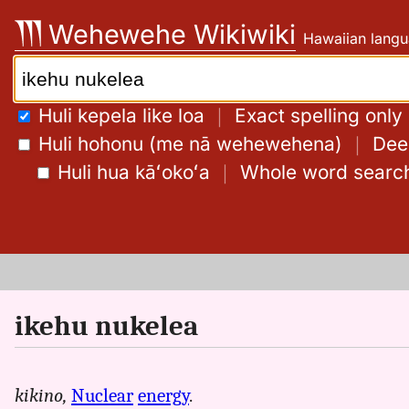
Skip
Wehewehe Wikiwiki
Hawaiian langu
to
content
Search:
Huli kepela like loa
｜
Exact spelling only
Huli hohonu (me nā wehewehena)
｜
Deep
Huli hua kāʻokoʻa
｜
Whole word searc
ikehu nukelea
kikino,
Nuclear
energy
.