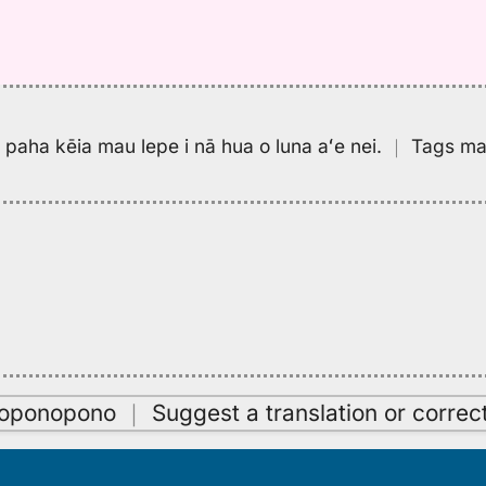
pa paha kēia mau lepe i nā hua o luna aʻe nei.
｜
Tags may
oʻoponopono
｜
Suggest a translation or correc