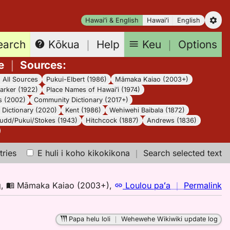
Hawaiʻi & English
Hawaiʻi
English
earch
Keu
｜
Options
Kōkua
｜
Help
e
｜
Sources
:
｜
All Sources
Pukui-Elbert (1986)
Māmaka Kaiao (2003+)
arker (1922)
Place Names of Hawaiʻi (1974)
s (2002)
Community Dictionary (2017+)
Dictionary (2020)
Kent (1986)
Wehiwehi Baibala (1872)
udd/Pukui/Stokes (1943)
Hitchcock (1887)
Andrews (1836)
tries
E huli i koho kikokikona
｜
Search selected text
n
g
,
Māmaka Kaiao (2003+)
,
Loulou paʻa
｜
Permalink
｜
fo
Papa helu loli
｜
Wehewehe Wikiwiki update log
ik