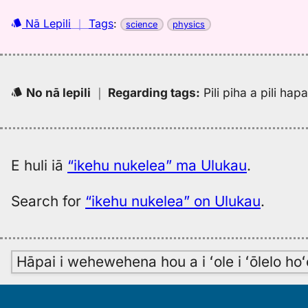
Nā Lepili
｜
Tags
:
science
physics
No nā lepili
｜
Regarding tags
:
Pili piha a pili ha
E huli iā
“ikehu nukelea” ma Ulukau
.
Search for
“ikehu nukelea” on Ulukau
.
Hāpai i wehewehena hou a i ʻole i ʻōlelo h