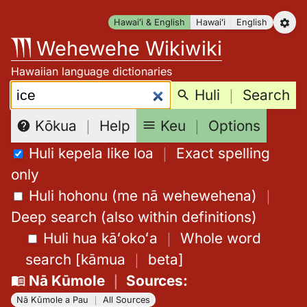
Skip
Hawaiʻi & English
Hawaiʻi
English
to
Wehewehe Wikiwiki
content
Hawaiian language dictionaries
Search:
Huli
｜
Search
Keu
｜
Options
Kōkua
｜
Help
Huli kepela like loa
｜
Exact spelling
only
Huli hohonu (me nā wehewehena)
｜
Deep search (also within definitions)
Huli hua kāʻokoʻa
｜
Whole word
search
[
kāmua
｜
beta
]
Nā Kūmole
｜
Sources
:
Nā Kūmole a Pau
｜
All Sources