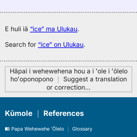
Hitchcock
(1887),
Eng
to
E huli iā
“ice” ma Ulukau
.
Hwn
Search for
“ice” on Ulukau
.
Hāpai i wehewehena hou a i ʻole i ʻōlelo
hoʻoponopono
｜
Suggest a translation
or correction
…
Kūmole
｜
References
Papa Wehewehe ʻŌlelo
｜
Glossary