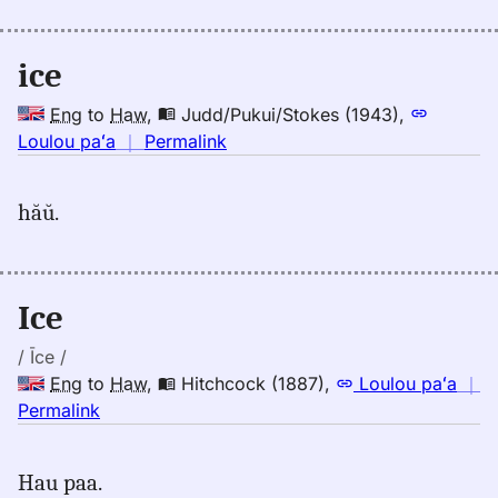
Emerson
(1845),
Eng
ice
to
Hwn
Eng
to
Haw
,
Judd/Pukui/Stokes (1943)
,
no
Loulou paʻa
｜
Permalink
｜
for
hăŭ.
ice,
Judd/Pukui/Stokes
(1943),
Eng
Ice
to
Hwn
/ Īce /
Eng
to
Haw
,
Hitchcock (1887)
,
Loulou paʻa
｜
no
Permalink
｜
for
Hau paa.
ice,