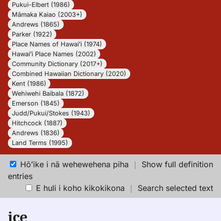
Pukui-Elbert (1986)
Māmaka Kaiao (2003+)
Andrews (1865)
Parker (1922)
Place Names of Hawaiʻi (1974)
Hawaiʻi Place Names (2002)
Community Dictionary (2017+)
Combined Hawaiian Dictionary (2020)
Kent (1986)
Wehiwehi Baibala (1872)
Emerson (1845)
Judd/Pukui/Stokes (1943)
Hitchcock (1887)
Andrews (1836)
Land Terms (1995)
Hōʻike i nā wehewehena piha
｜
Show full definition
entries
E huli i koho kikokikona
｜
Search selected text
ice