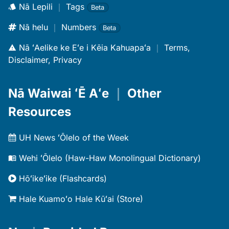
Nā Lepili
｜
Tags
Beta
Nā helu
｜
Numbers
Beta
Nā ʻAelike ke Eʻe i Kēia Kahuapaʻa
｜
Terms,
Disclaimer, Privacy
Nā Waiwai ʻĒ Aʻe
｜
Other
Resources
UH News ʻŌlelo of the Week
Wehi ʻŌlelo (Haw-Haw Monolingual Dictionary)
Hōʻikeʻike (Flashcards)
Hale Kuamoʻo Hale Kūʻai (Store)