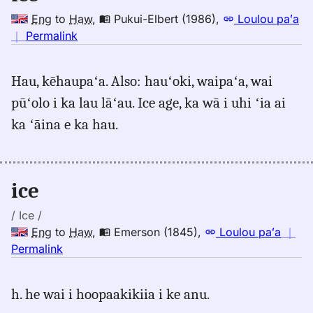
Eng
to
Haw
,
Pukui-Elbert (1986)
,
Loulou paʻa
no
｜
Permalink
｜
for
Hau, kēhaupaʻa. Also: hauʻoki, waipaʻa, wai
ice,
pūʻolo i ka lau lāʻau. Ice age, ka wā i uhi ʻia ai
Pukui-
Elbert
ka ʻāina e ka hau.
(1986),
Eng
to
ice
Hwn
/ Ice /
Eng
to
Haw
,
Emerson (1845)
,
Loulou paʻa
｜
no
Permalink
｜
for
h. he wai i hoopaakikiia i ke anu.
ice,