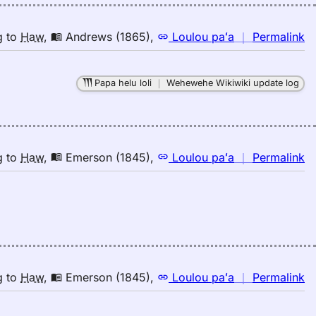
n
g
to
Haw
,
Andrews (1865)
,
Loulou paʻa
｜
Permalink
｜
fo
Papa helu loli
｜
Wehewehe Wikiwiki update log
h
A
(1
E
to
n
g
to
Haw
,
Emerson (1845)
,
Loulou paʻa
｜
Permalink
H
｜
fo
h
E
(1
E
to
n
g
to
Haw
,
Emerson (1845)
,
Loulou paʻa
｜
Permalink
H
｜
fo