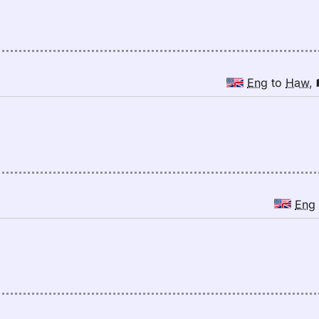
Eng
to
Haw
,
Eng