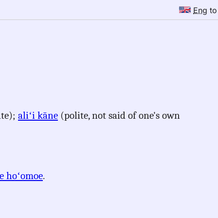
Eng
t
ate);
aliʻi kāne
(polite, not said of one's own
e hoʻomoe
.