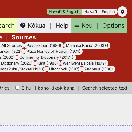
Hawaiʻi & English
Hawaiʻi
English
earch
Keu
｜
Options
Kōkua
｜
Help
e
｜
Sources
:
｜
All Sources
Pukui-Elbert (1986)
Māmaka Kaiao (2003+)
arker (1922)
Place Names of Hawaiʻi (1974)
s (2002)
Community Dictionary (2017+)
Dictionary (2020)
Kent (1986)
Wehiwehi Baibala (1872)
udd/Pukui/Stokes (1943)
Hitchcock (1887)
Andrews (1836)
tries
E huli i koho kikokikona
｜
Search selected text