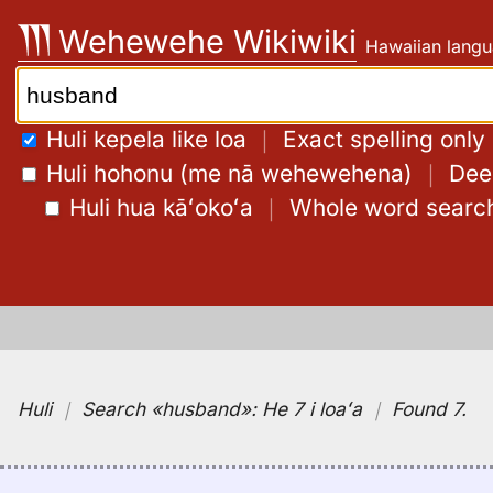
Skip
Wehewehe Wikiwiki
Hawaiian langu
to
content
Search:
Huli kepela like loa
｜
Exact spelling only
Huli hohonu (me nā wehewehena)
｜
Deep
Huli hua kāʻokoʻa
｜
Whole word searc
Huli
｜
Search
«husband»:
He 7 i loaʻa
｜
Found 7
.