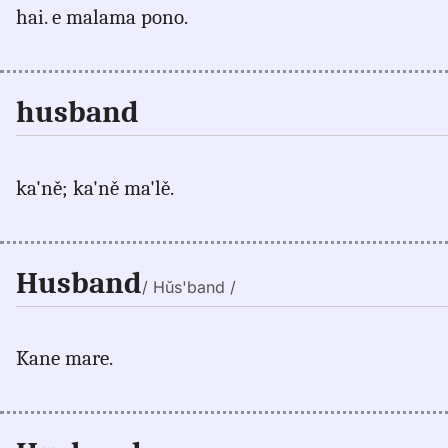
hai. e malama pono.
husband
ka'ně; ka'ně ma'lě.
Husband
/ Hŭs'band /
Kane mare.