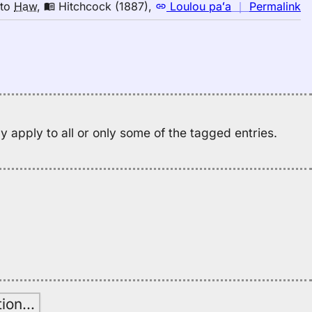
to
n
to
Haw
,
Hitchcock (1887)
,
Loulou paʻa
｜
Permalink
H
｜
fo
h
Hi
(1
E
to
 apply to all or only some of the tagged entries.
H
tion
…