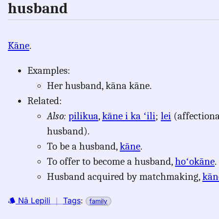
husband
Kāne
.
Examples:
Her husband, kāna kāne.
Related:
Also:
pilikua
,
kāne i ka ʻili
;
lei
(affection
husband).
To be a husband,
kāne
.
To offer to become a husband,
hoʻokāne
.
Husband acquired by matchmaking,
kān
Nā Lepili
｜
Tags
:
family