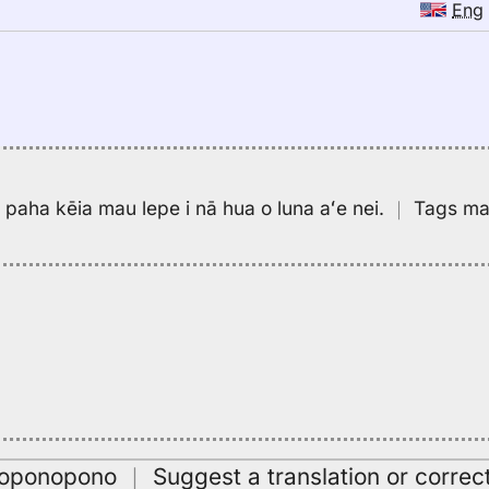
Eng
pa paha kēia mau lepe i nā hua o luna aʻe nei.
｜
Tags may
oʻoponopono
｜
Suggest a translation or correc