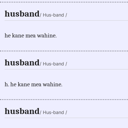
husband
/ Hus-band /
he kane mea wahine.
husband
/ Hus-band /
h. he kane mea wahine.
husband
/ Hus-band /