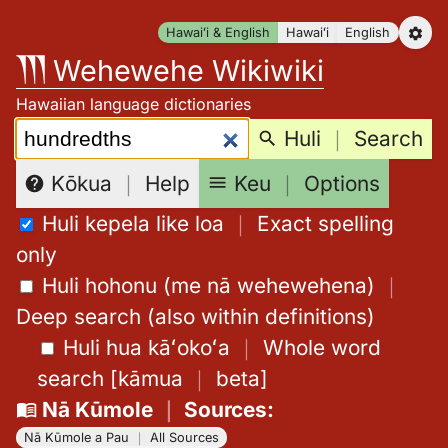
Skip
Hawaiʻi & English
Hawaiʻi
English
to
Wehewehe Wikiwiki
content
Hawaiian language dictionaries
Search:
Huli
｜
Search
Keu
｜
Options
Kōkua
｜
Help
Huli kepela like loa
｜
Exact spelling
only
Huli hohonu (me nā wehewehena)
｜
Deep search (also within definitions)
Huli hua kāʻokoʻa
｜
Whole word
search
[
kāmua
｜
beta
]
Nā Kūmole
｜
Sources
:
Nā Kūmole a Pau
｜
All Sources