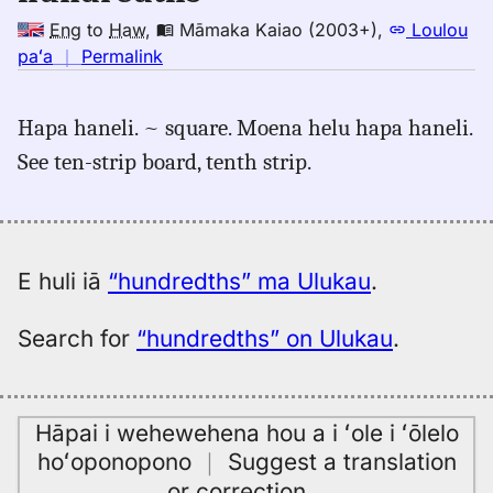
Eng
to
Haw
,
Māmaka Kaiao (2003+)
,
Loulou
no
paʻa
｜
Permalink
｜
for
Hapa haneli. ~ square. Moena helu hapa haneli.
hundredths,
See ten-strip board, tenth strip.
Māmaka
Kaiao
(2003+),
Eng
to
E huli iā
“hundredths” ma Ulukau
.
Hwn
Search for
“hundredths” on Ulukau
.
Hāpai i wehewehena hou a i ʻole i ʻōlelo
hoʻoponopono
｜
Suggest a translation
or correction
…