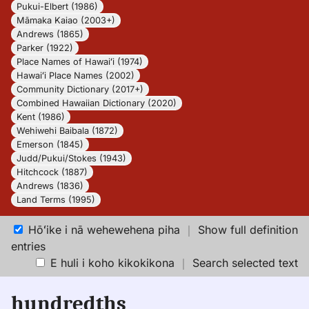
Pukui-Elbert (1986)
Māmaka Kaiao (2003+)
Andrews (1865)
Parker (1922)
Place Names of Hawaiʻi (1974)
Hawaiʻi Place Names (2002)
Community Dictionary (2017+)
Combined Hawaiian Dictionary (2020)
Kent (1986)
Wehiwehi Baibala (1872)
Emerson (1845)
Judd/Pukui/Stokes (1943)
Hitchcock (1887)
Andrews (1836)
Land Terms (1995)
Hōʻike i nā wehewehena piha
｜
Show full definition
entries
E huli i koho kikokikona
｜
Search selected text
hundredths