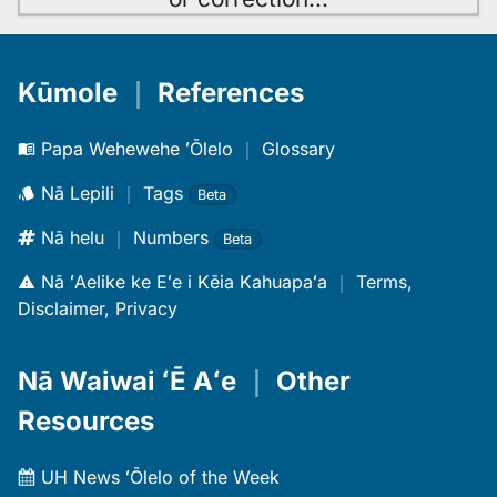
Kūmole
｜
References
Papa Wehewehe ʻŌlelo
｜
Glossary
Nā Lepili
｜
Tags
Beta
Nā helu
｜
Numbers
Beta
Nā ʻAelike ke Eʻe i Kēia Kahuapaʻa
｜
Terms,
Disclaimer, Privacy
Nā Waiwai ʻĒ Aʻe
｜
Other
Resources
UH News ʻŌlelo of the Week