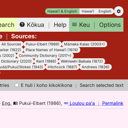
Hawaiʻi & English
Hawaiʻi
English
earch
Keu
｜
Options
Kōkua
｜
Help
e
｜
Sources
:
｜
All Sources
Pukui-Elbert (1986)
Māmaka Kaiao (2003+)
arker (1922)
Place Names of Hawaiʻi (1974)
s (2002)
Community Dictionary (2017+)
Dictionary (2020)
Kent (1986)
Wehiwehi Baibala (1872)
udd/Pukui/Stokes (1943)
Hitchcock (1887)
Andrews (1836)
tries
E huli i koho kikokikona
｜
Search selected text
n
o
Eng
,
Pukui-Elbert (1986)
,
Loulou paʻa
｜
Permalink
｜
fo
hu