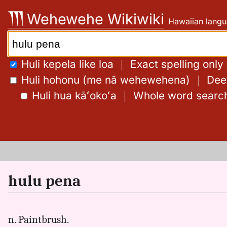
Skip
Wehewehe Wikiwiki
Hawaiian langu
to
content
Search:
Huli kepela like loa
｜
Exact spelling only
Huli hohonu (me nā wehewehena)
｜
Deep
Huli hua kāʻokoʻa
｜
Whole word searc
hulu pena
n. Paintbrush.