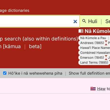
age dictionaries
Huli
｜
S
Nā Kūmol
 search (also within definitions)
Nā Kūmole a Pau
Andrews (1865)
P
h
[
kāmua
｜
beta
]
Hawaiʻi Place Name
Combined Hawaiian 
Emerson (1845)
J
Land Terms (1995)
Hōʻike i nā wehewehena piha
｜
Show full definition en
Haw
t