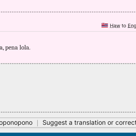
Haw
to
En
a, pena lola.
oʻoponopono
｜
Suggest a translation or correc