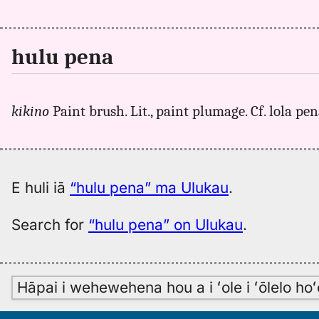
hulu pena
kikino
Paint brush. Lit., paint plumage. Cf. lola pen
E huli iā
“hulu pena” ma Ulukau
.
Search for
“hulu pena” on Ulukau
.
Hāpai i wehewehena hou a i ʻole i ʻōlelo h