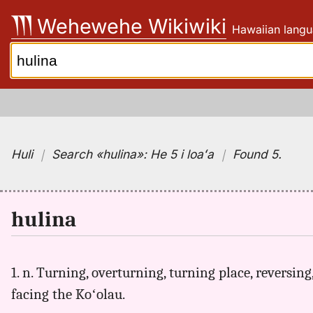
Skip
Wehewehe Wikiwiki
Hawaiian langu
to
content
Search:
Huli
｜
Search
«hulina»:
He 5 i loaʻa
｜
Found 5
.
hulina
1. n. Turning, overturning, turning place, reversing
facing the Koʻolau.