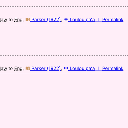
(1
H
to
n
Haw
to
Eng
,
Parker (1922)
,
Loulou paʻa
｜
Permalink
E
｜
fo
hu
Pa
(1
H
to
n
Haw
to
Eng
,
Parker (1922)
,
Loulou paʻa
｜
Permalink
E
｜
fo
hu
Pa
(1
H
to
E