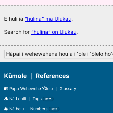
E huli iā
“hulina” ma Ulukau
.
Search for
“hulina” on Ulukau
.
Hāpai i wehewehena hou a i ʻole i ʻōlelo h
Kūmole
｜
References
Papa Wehewehe ʻŌlelo
｜
Glossary
Nā Lepili
｜
Tags
Beta
Nā helu
｜
Numbers
Beta