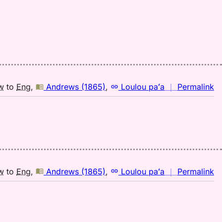
(1
H
to
E
n
w
to
Eng
,
Andrews (1865)
,
Loulou paʻa
｜
Permalink
｜
fo
hu
A
(1
H
to
n
w
to
Eng
,
Andrews (1865)
,
Loulou paʻa
｜
Permalink
E
｜
fo
hu
A