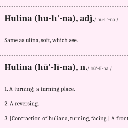
Hulina (hu-lī'-na), adj.
/ hu-lī'-na /
Same as ulina, soft, which see.
Hulina (hū'-lī-na), n.
/ hū'-lī-na /
1. A turning; a turning place.
2. A reversing.
3. [Contraction of huliana, turning, facing.] A fron