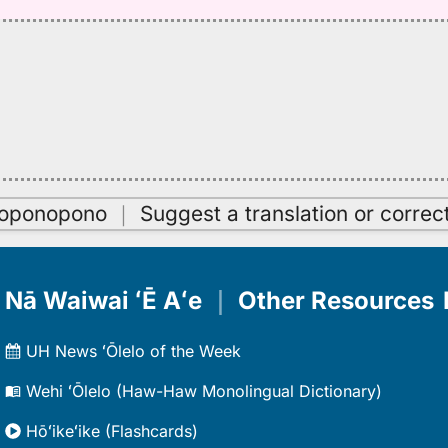
oʻoponopono
｜
Suggest a translation or correc
Nā Waiwai ʻĒ Aʻe
｜
Other Resources
UH News ʻŌlelo of the Week
Wehi ʻŌlelo (Haw-Haw Monolingual Dictionary)
Hōʻikeʻike (Flashcards)