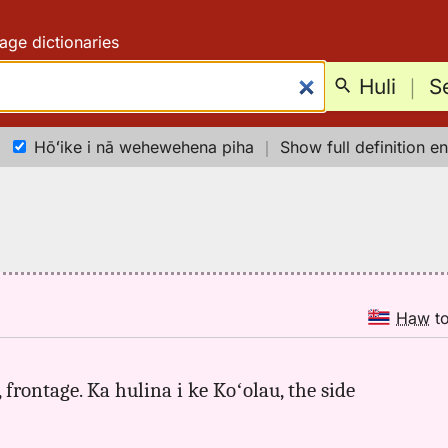
age dictionaries
Huli
｜
S
Hōʻike i nā wehewehena piha
｜
Show full definition en
Haw
t
, frontage. Ka hulina i ke Koʻolau, the side