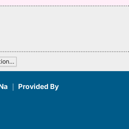
tion
…
Na
｜
Provided By