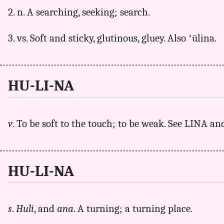
2. n. A searching, seeking; search.
3. vs. Soft and sticky, glutinous, gluey. Also ʻūlina.
HU-LI-NA
v
. To be soft to the touch; to be weak. See LINA a
HU-LI-NA
s
.
Huli
, and
ana
. A turning; a turning place.