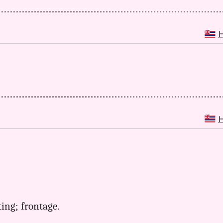
ting; frontage.