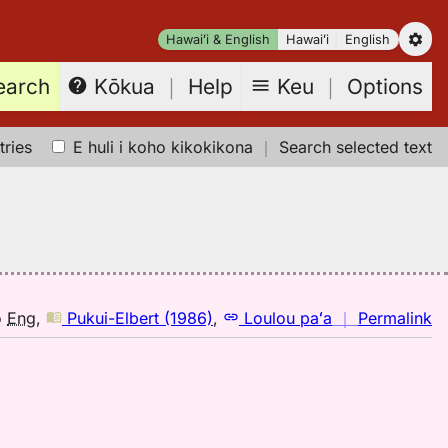
Hawaiʻi & English
Hawaiʻi
English
earch
Keu
｜
Options
Kōkua
｜
Help
tries
E huli i koho kikokikona
｜
Search selected text
n
o
Eng
,
Pukui-Elbert (1986)
,
Loulou paʻa
｜
Permalink
｜
fo
hu
Pu
El