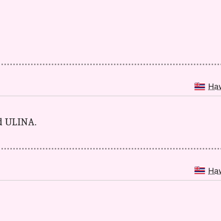
Ha
nd ULINA.
Ha