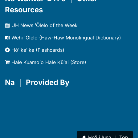
Resources
UH News ʻŌlelo of the Week
Wehi ʻŌlelo (Haw-Haw Monolingual Dictionary)
Hōʻikeʻike (Flashcards)
Hale Kuamoʻo Hale Kūʻai (Store)
Na
｜
Provided By
⬆︎
Hoʻi i luna
｜
Top