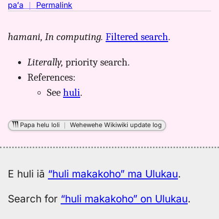
no
paʻa
｜
Permalink
｜
for
hamani,
In computing.
Filtered search
.
huli
makakoho,
Literally,
priority search.
Māmaka
Kaiao
References:
(2003+),
See
huli
.
Hwn
to
Eng
Papa helu loli
｜
Wehewehe Wikiwiki update log
E huli iā
“huli makakoho” ma Ulukau
.
Search for
“huli makakoho” on Ulukau
.