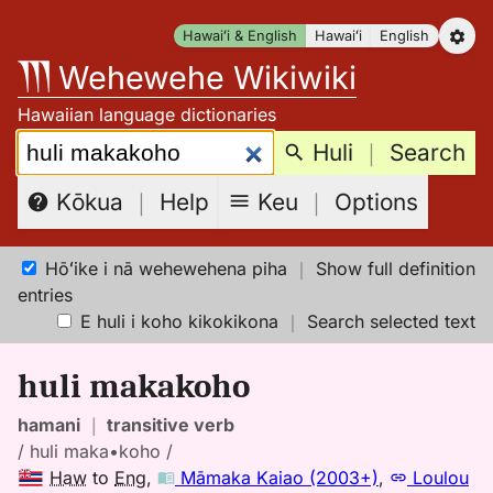
Skip
Hawaiʻi & English
Hawaiʻi
English
to
Wehewehe Wikiwiki
content
Hawaiian language dictionaries
Search:
Huli
｜
Search
Keu
｜
Options
Kōkua
｜
Help
Hōʻike i nā wehewehena piha
｜
Show full definition
entries
E huli i koho kikokikona
｜
Search selected text
huli makakoho
hamani
｜
transitive verb
/ huli maka•koho /
Haw
to
Eng
,
Māmaka Kaiao (2003+)
,
Loulou