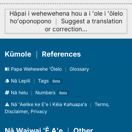
Hāpai i wehewehena hou a i ʻole i ʻōlelo
hoʻoponopono
｜
Suggest a translation
or correction
…
Kūmole
｜
References
Papa Wehewehe ʻŌlelo
｜
Glossary
Nā Lepili
｜
Tags
Beta
Nā helu
｜
Numbers
Beta
Nā ʻAelike ke Eʻe i Kēia Kahuapaʻa
｜
Terms,
Disclaimer, Privacy
Nā Waiwai ʻĒ Aʻe
｜
Other