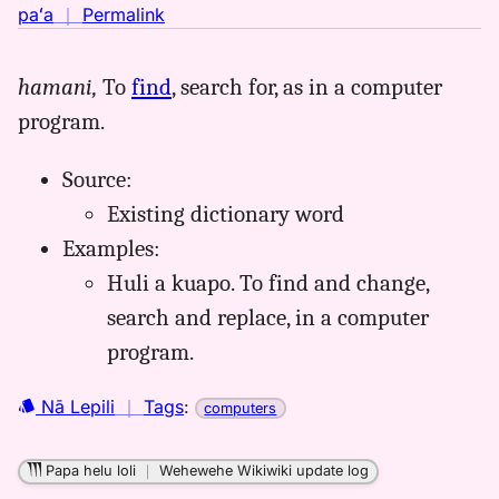
no
paʻa
｜
Permalink
｜
for
hamani,
To
find
, search for, as in a computer
huli,
program.
Māmaka
Kaiao
(2003+),
Source:
Hwn
Existing dictionary word
to
Examples:
Eng
Huli a kuapo. To find and change,
search and replace, in a computer
program.
Nā Lepili
｜
Tags
:
computers
Papa helu loli
｜
Wehewehe Wikiwiki update log