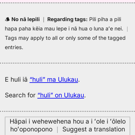
(1943),
Hwn
to
No nā lepili
｜
Regarding tags
:
Pili piha a pili
Eng
hapa paha kēia mau lepe i nā hua o luna aʻe nei.
｜
Tags may apply to all or only some of the tagged
entries.
E huli iā
“huli” ma Ulukau
.
Search for
“huli” on Ulukau
.
Hāpai i wehewehena hou a i ʻole i ʻōlelo
hoʻoponopono
｜
Suggest a translation