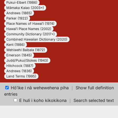
Pukui-Elbert (1986)
Māmaka Kaiao (2003+)
Andrews (1865)
Parker (1922)
Place Names of Hawaiʻi (1974)
Hawaiʻi Place Names (2002)
Community Dictionary (2017+)
Combined Hawaiian Dictionary (2020)
Kent (1986)
Wehiwehi Baibala (1872)
Emerson (1845)
Judd/Pukui/Stokes (1943)
Hitchcock (1887)
Andrews (1836)
Land Terms (1995)
Hōʻike i nā wehewehena piha
｜
Show full definition
entries
E huli i koho kikokikona
｜
Search selected text