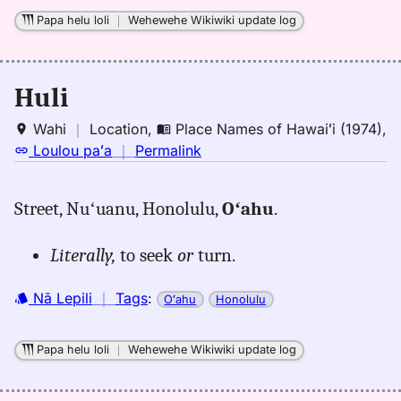
Papa helu loli
｜
Wehewehe Wikiwiki update log
Huli
Wahi
｜
Location
,
Place Names of Hawaiʻi (1974)
,
no
Loulou paʻa
｜
Permalink
｜
for
Street, Nuʻuanu, Honolulu,
Oʻahu
.
huli,
Place
Literally,
to seek
or
turn.
Names
of
Nā Lepili
｜
Tags
:
Hawaiʻi
Oʻahu
Honolulu
(1974),
Location
Papa helu loli
｜
Wehewehe Wikiwiki update log