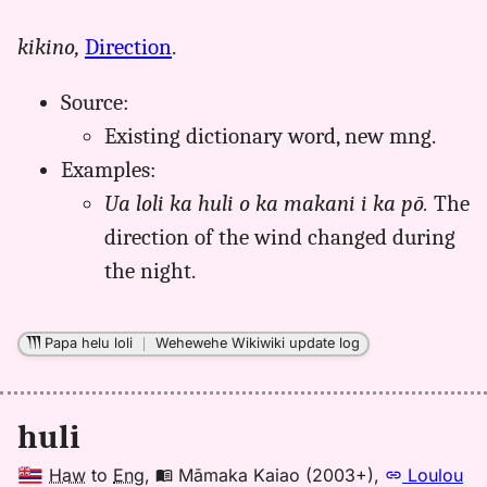
｜
for
kikino,
Direction
.
huli,
Māmaka
Source:
Kaiao
(2003+),
Existing dictionary word
, new mng.
Hwn
Examples:
to
Ua loli ka huli o ka makani i ka pō.
The
Eng
direction of the wind changed during
the night.
Papa helu loli
｜
Wehewehe Wikiwiki update log
huli
Haw
to
Eng
,
Māmaka Kaiao (2003+)
,
Loulou