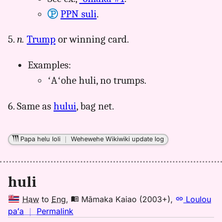
PPN suli
.
5.
n.
Trump
or winning card.
Examples:
ʻAʻohe huli, no trumps.
6. Same as
hului
, bag net.
Papa helu loli
｜
Wehewehe Wikiwiki update log
huli
Haw
to
Eng
,
Māmaka Kaiao (2003+)
,
Loulou
no
paʻa
｜
Permalink