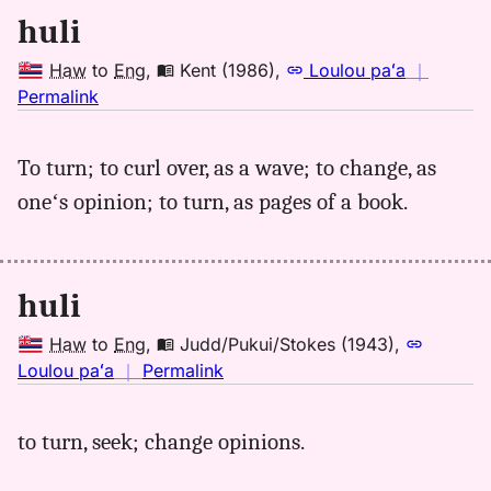
huli
Haw
to
Eng
,
Kent (1986)
,
Loulou paʻa
｜
no
Permalink
｜
for
To turn; to curl over, as a wave; to change, as
huli,
oneʻs opinion; to turn, as pages of a book.
Kent
(1986),
Hwn
to
huli
Eng
Haw
to
Eng
,
Judd/Pukui/Stokes (1943)
,
no
Loulou paʻa
｜
Permalink
｜
for
to turn, seek; change opinions.
huli,
Judd/Pukui/Stokes