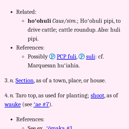
Related:
hoʻohuli
Caus/sim.
; Hoʻohuli pipi, to
drive cattle; cattle roundup.
Also:
huli
pipi.
References:
Possibly
PCP fuli
,
suli
: cf.
Marquesan huʻiahia.
3.
n.
Section
, as of a town, place, or house.
4.
n.
Taro top, as used for planting;
shoot
, as of
wauke
(see
ʻae #7
).
References:
See ex.,
ʻōmaka #1
.