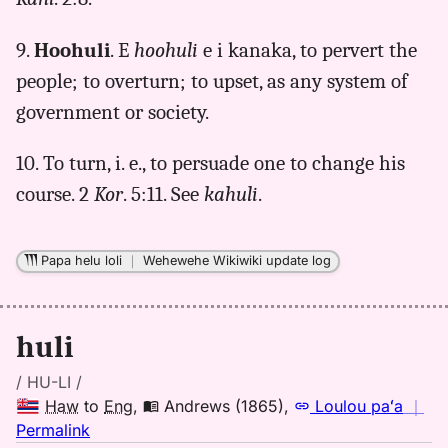
9.
Hoohuli
. E
hoohuli
e i kanaka, to pervert the
people; to overturn; to upset, as any system of
government or society.
10. To turn, i. e., to persuade one to change his
course. 2
Kor
. 5:11. See
kahuli
.
Papa helu loli
｜
Wehewehe Wikiwiki update log
huli
/ HU-LI /
Haw
to
Eng
,
Andrews (1865)
,
Loulou paʻa
｜
no
Permalink