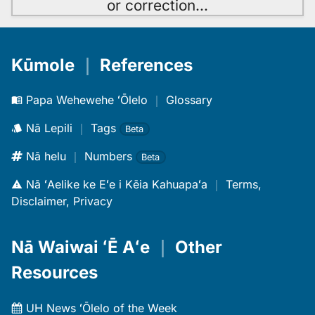
or correction
…
Kūmole
｜
References
Papa Wehewehe ʻŌlelo
｜
Glossary
Nā Lepili
｜
Tags
Beta
Nā helu
｜
Numbers
Beta
Nā ʻAelike ke Eʻe i Kēia Kahuapaʻa
｜
Terms,
Disclaimer, Privacy
Nā Waiwai ʻĒ Aʻe
｜
Other
Resources
UH News ʻŌlelo of the Week