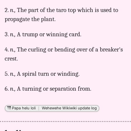
Parker
2.
n.,
The part of the taro top which is used to
(1922),
Hwn
propagate the plant.
to
Eng
3.
n.,
A trump or winning card.
4.
n.,
The curling or bending over of a breaker's
crest.
5.
n.,
A spiral turn or winding.
6.
n.,
A turning or separation from.
Papa helu loli
｜
Wehewehe Wikiwiki update log