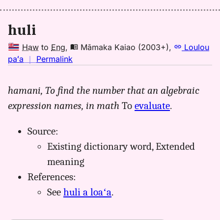
huli
Haw
to
Eng
,
Māmaka Kaiao (2003+)
,
Loulou
no
paʻa
｜
Permalink
｜
for
hamani,
To find the number that an algebraic
huli,
expression names, in math
To
evaluate
.
Māmaka
Kaiao
(2003+),
Source:
Hwn
Existing dictionary word, Extended
to
meaning
Eng
References:
See
huli a loaʻa
.