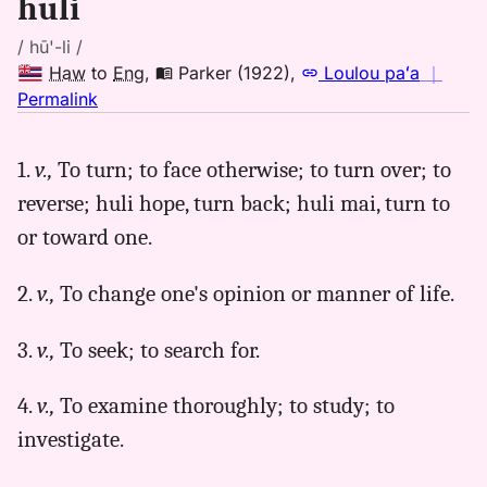
huli
/ hū'-li /
Haw
to
Eng
,
Parker (1922)
,
Loulou paʻa
｜
no
Permalink
｜
for
1.
v.,
To turn; to face otherwise; to turn over; to
huli,
reverse; huli hope, turn back; huli mai, turn to
Parker
(1922),
or toward one.
Hwn
to
2.
v.,
To change one's opinion or manner of life.
Eng
3.
v.,
To seek; to search for.
4.
v.,
To examine thoroughly; to study; to
investigate.