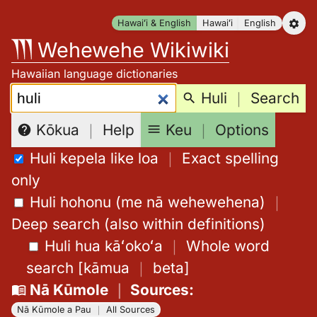
Skip
Hawaiʻi & English
Hawaiʻi
English
to
Wehewehe Wikiwiki
content
Hawaiian language dictionaries
Search:
Huli
｜
Search
Keu
｜
Options
Kōkua
｜
Help
Huli kepela like loa
｜
Exact spelling
only
Huli hohonu (me nā wehewehena)
｜
Deep search (also within definitions)
Huli hua kāʻokoʻa
｜
Whole word
search
[
kāmua
｜
beta
]
Nā Kūmole
｜
Sources
:
Nā Kūmole a Pau
｜
All Sources