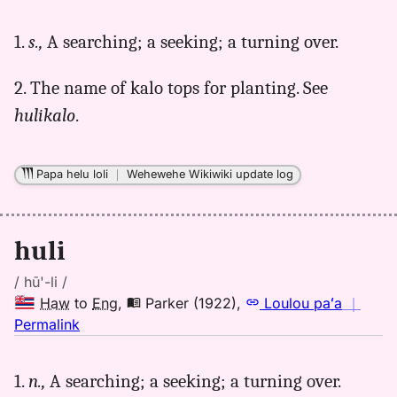
｜
for
1.
s.,
A searching; a seeking; a turning over.
huli,
Andrews
2. The name of kalo tops for planting. See
(1865),
Hwn
hulikalo
.
to
Eng
Papa helu loli
｜
Wehewehe Wikiwiki update log
huli
/ hū'-li /
Haw
to
Eng
,
Parker (1922)
,
Loulou paʻa
｜
no
Permalink
｜
for
1.
n.,
A searching; a seeking; a turning over.
huli,