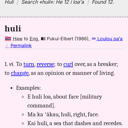
Huli
｜
Search
«huli»:
He 12 i loaʻa
｜
Found 12
.
huli
Haw
to
Eng
,
Pukui-Elbert (1986)
,
Loulou paʻa
no
｜
Permalink
｜
for
1.
vi.
To
turn
,
reverse
; to
curl
over, as a breaker;
huli,
to
change
, as an opinion or manner of living.
Pukui-
Elbert
(1986),
Examples:
Hwn
E huli loa, about face [military
to
command].
Eng
Ma ka ʻākau, huli, right, face.
Kai huli, a sea that dashes and recedes.