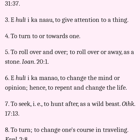
31:37.
3. E
huli
i ka naau, to give attention to a thing.
4. To turn to or towards one.
5. To roll over and over; to roll over or away, as a
stone.
Ioan
. 20:1.
6. E
huli
i ka manao, to change the mind or
opinion; hence, to repent and change the life.
7. To seek, i. e., to hunt after, as a wild beast.
Oihk
.
17:13.
8. To turn; to change one's course in traveling.
Kanl
. 2:8.