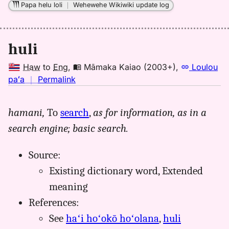
Papa helu loli
｜
Wehewehe Wikiwiki update log
huli
Haw
to
Eng
,
Māmaka Kaiao (2003+)
,
Loulou
no
paʻa
｜
Permalink
｜
for
hamani,
To
search
,
as for information, as in a
huli,
search engine; basic search.
Māmaka
Kaiao
(2003+),
Source:
Hwn
Existing dictionary word, Extended
to
meaning
Eng
References:
See
haʻi hoʻokō hoʻolana
,
huli