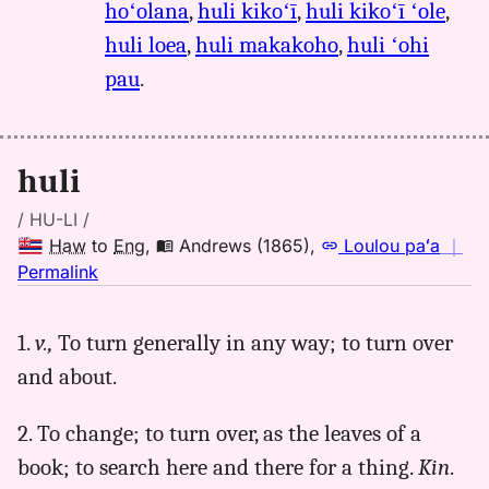
hoʻolana
,
huli kikoʻī
,
huli kikoʻī ʻole
,
huli loea
,
huli makakoho
,
huli ʻohi
pau
.
huli
/ HU-LI /
Haw
to
Eng
,
Andrews (1865)
,
Loulou paʻa
｜
no
Permalink
｜
for
1.
v.,
To turn generally in any way; to turn over
huli,
and about.
Andrews
(1865),
Hwn
2. To change; to turn over, as the leaves of a
to
book; to search here and there for a thing.
Kin
.
Eng