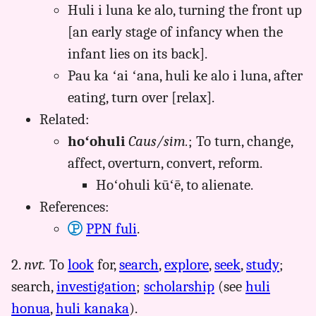
Huli i luna ke alo, turning the front up
[an early stage of infancy when the
infant lies on its back].
Pau ka ʻai ʻana, huli ke alo i luna, after
eating, turn over [relax].
Related:
hoʻohuli
Caus/sim.
; To turn, change,
affect, overturn, convert, reform.
Hoʻohuli kūʻē, to alienate.
References:
PPN fuli
.
2.
nvt.
To
look
for,
search
,
explore
,
seek
,
study
;
search,
investigation
;
scholarship
(see
huli
honua
,
huli kanaka
).