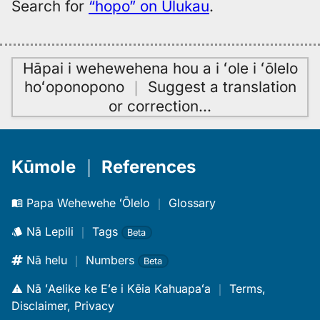
Search for
“hopo” on Ulukau
.
Hāpai i wehewehena hou a i ʻole i ʻōlelo
hoʻoponopono
｜
Suggest a translation
or correction
…
Kūmole
｜
References
Papa Wehewehe ʻŌlelo
｜
Glossary
Nā Lepili
｜
Tags
Beta
Nā helu
｜
Numbers
Beta
Nā ʻAelike ke Eʻe i Kēia Kahuapaʻa
｜
Terms,
Disclaimer, Privacy