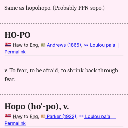
for
Same as hopohopo. (Probably PPN sopo.)
hopo,
Pukui-
Elbert
(1986),
HO-PO
Hwn
to
Haw
to
Eng
,
Andrews (1865)
,
Loulou paʻa
｜
Eng
no
Permalink
｜
for
v
. To fear; to be afraid; to shrink back through
hopo,
fear.
Andrews
(1865),
Hwn
to
Hopo (hō'-po), v.
Eng
Haw
to
Eng
,
Parker (1922)
,
Loulou paʻa
｜
no
Permalink