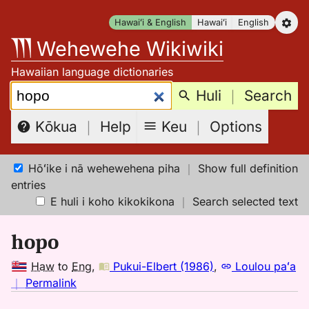
Skip
Hawaiʻi & English
Hawaiʻi
English
to
Wehewehe Wikiwiki
content
Hawaiian language dictionaries
Search:
Huli
｜
Search
Keu
｜
Options
Kōkua
｜
Help
Hōʻike i nā wehewehena piha
｜
Show full definition
entries
E huli i koho kikokikona
｜
Search selected text
hopo
Haw
to
Eng
,
Pukui-Elbert (1986)
,
Loulou paʻa
no
｜
Permalink
｜