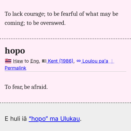
｜
for
To lack courage; to be fearful of what may be
hopo,
coming; to be overawed.
Parker
(1922),
Hwn
to
hopo
Eng
Haw
to
Eng
,
Kent (1986)
,
Loulou paʻa
｜
no
Permalink
｜
for
To fear, be afraid.
hopo,
Kent
(1986),
Hwn
to
E huli iā
“hopo” ma Ulukau
.
Eng