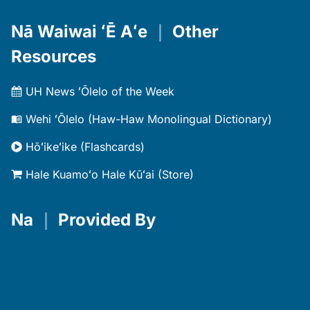
Nā Waiwai ʻĒ Aʻe
｜
Other
Resources
UH News ʻŌlelo of the Week
Wehi ʻŌlelo (Haw-Haw Monolingual Dictionary)
Hōʻikeʻike (Flashcards)
Hale Kuamoʻo Hale Kūʻai (Store)
Na
｜
Provided By