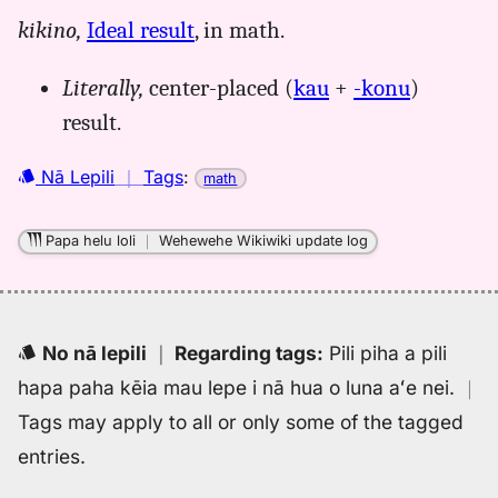
for
kikino,
Ideal result
, in math.
hopena
kaukonu,
Literally,
center-placed (
kau
+
-konu
)
Māmaka
Kaiao
result.
(2003+),
Hwn
Nā Lepili
｜
Tags
:
math
to
Eng
Papa helu loli
｜
Wehewehe Wikiwiki update log
No nā lepili
｜
Regarding tags
:
Pili piha a pili
hapa paha kēia mau lepe i nā hua o luna aʻe nei.
｜
Tags may apply to all or only some of the tagged
entries.