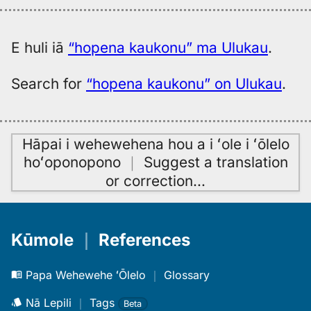
E huli iā
“hopena kaukonu” ma Ulukau
.
Search for
“hopena kaukonu” on Ulukau
.
Hāpai i wehewehena hou a i ʻole i ʻōlelo
hoʻoponopono
｜
Suggest a translation
or correction
…
Kūmole
｜
References
Papa Wehewehe ʻŌlelo
｜
Glossary
Nā Lepili
｜
Tags
Beta