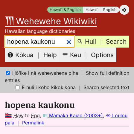
Skip
Hawaiʻi & English
Hawaiʻi
English
to
Wehewehe Wikiwiki
content
Hawaiian language dictionaries
Search:
Huli
｜
Search
Keu
｜
Options
Kōkua
｜
Help
Hōʻike i nā wehewehena piha
｜
Show full definition
entries
E huli i koho kikokikona
｜
Search selected text
hopena kaukonu
Haw
to
Eng
,
Māmaka Kaiao (2003+)
,
Loulou
no
paʻa
｜
Permalink
｜