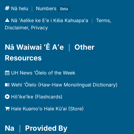
Nā helu
｜
Numbers
Beta
Nā ʻAelike ke Eʻe i Kēia Kahuapaʻa
｜
Terms,
Disclaimer, Privacy
Nā Waiwai ʻĒ Aʻe
｜
Other
Resources
UH News ʻŌlelo of the Week
Wehi ʻŌlelo (Haw-Haw Monolingual Dictionary)
Hōʻikeʻike (Flashcards)
Hale Kuamoʻo Hale Kūʻai (Store)
Na
｜
Provided By