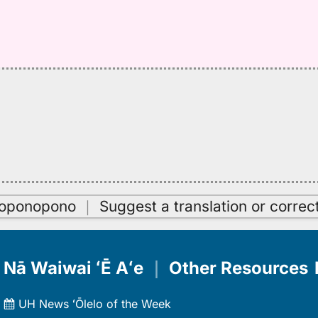
oʻoponopono
｜
Suggest a translation or correc
Nā Waiwai ʻĒ Aʻe
｜
Other Resources
UH News ʻŌlelo of the Week