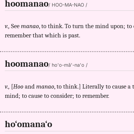
hoomanao
/ HOO-MA-NAO /
v.,
See
manao
, to think. To turn the mind upon; to 
remember that which is past.
hoomanao
/ ho'o-mă'-na'o /
v.,
[
Hoo
and
manao
, to think.] Literally to cause 
mind; to cause to consider; to remember.
ho‘omana‘o