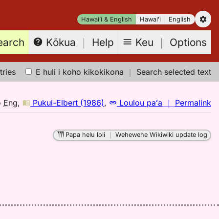
Hawaiʻi & English
Hawaiʻi
English
earch
Keu
｜
Options
Kōkua
｜
Help
tries
E huli i koho kikokikona
｜
Search selected text
n
o
Eng
,
Pukui-Elbert (1986)
,
Loulou paʻa
｜
Permalink
｜
fo
Papa helu loli
｜
Wehewehe Wikiwiki update log
h
Pu
El
(1
H
to
E