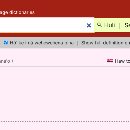
age dictionaries
Huli
｜
S
Hōʻike i nā wehewehena piha
｜
Show full definition en
naʻo /
Haw
t