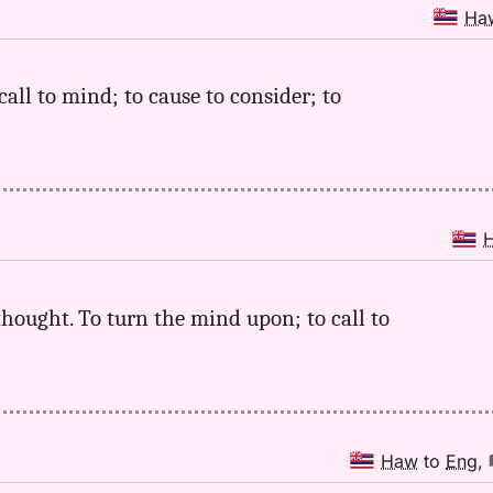
Ha
call to mind; to cause to consider; to
a thought. To turn the mind upon; to call to
Haw
to
Eng
,