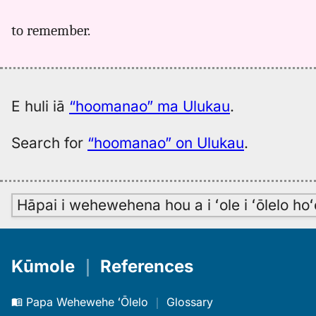
to remember.
E huli iā
“hoomanao” ma Ulukau
.
Search for
“hoomanao” on Ulukau
.
Hāpai i wehewehena hou a i ʻole i ʻōlelo h
Kūmole
｜
References
Papa Wehewehe ʻŌlelo
｜
Glossary