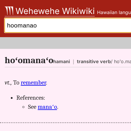
Skip
Wehewehe Wikiwiki
Hawaiian langu
to
content
Search:
hoʻomanaʻo
hamani
｜
transitive verb
/ hoʻo.ma
vt.,
To
remember
.
References:
See
manaʻo
.