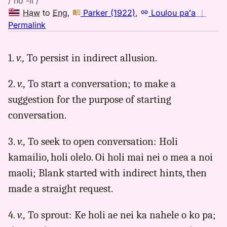
/ hō'-li /
Haw
to
Eng
,
Parker (1922)
,
Loulou paʻa
｜
no
Permalink
｜
for
1.
v.,
To persist in indirect allusion.
holi,
Parker
2.
v.,
To start a conversation; to make a
(1922),
Hwn
suggestion for the purpose of starting
to
conversation.
Eng
3.
v.,
To seek to open conversation: Holi
kamailio, holi olelo. Oi holi mai nei o mea a noi
maoli; Blank started with indirect hints, then
made a straight request.
4.
v.,
To sprout: Ke holi ae nei ka nahele o ko pa;