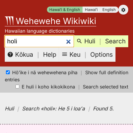
Skip
Hawaiʻi & English
Hawaiʻi
English
to
Wehewehe Wikiwiki
content
Hawaiian language dictionaries
Search:
Huli
｜
Search
Keu
｜
Options
Kōkua
｜
Help
Hōʻike i nā wehewehena piha
｜
Show full definition
entries
E huli i koho kikokikona
｜
Search selected text
Huli
｜
Search
«holi»:
He 5 i loaʻa
｜
Found 5
.