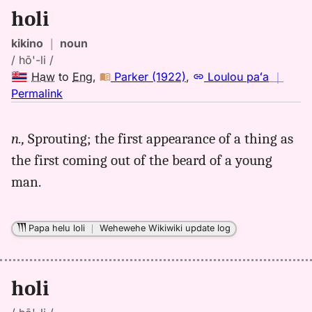
holi
kikino
｜
noun
/ hō'-li /
Haw
to
Eng
,
Parker (1922)
,
Loulou paʻa
｜
no
Permalink
｜
for
n.,
Sprouting; the first appearance of a thing as
holi,
the first coming out of the beard of a young
Parker
(1922),
man.
Hwn
to
Eng
Papa helu loli
｜
Wehewehe Wikiwiki update log
holi