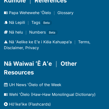
Kūmole
｜
References
Papa Wehewehe ʻŌlelo
｜
Glossary
Nā Lepili
｜
Tags
Beta
Nā helu
｜
Numbers
Beta
Nā ʻAelike ke Eʻe i Kēia Kahuapaʻa
｜
Terms,
Disclaimer, Privacy
Nā Waiwai ʻĒ Aʻe
｜
Other
Resources
UH News ʻŌlelo of the Week
Wehi ʻŌlelo (Haw-Haw Monolingual Dictionary)
Hōʻikeʻike (Flashcards)