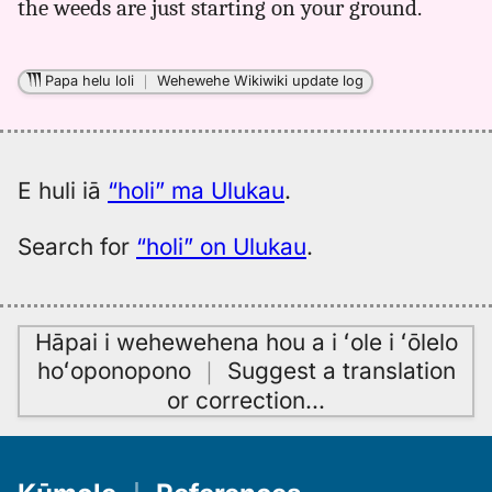
the weeds are just starting on your ground.
Papa helu loli
｜
Wehewehe Wikiwiki update log
E huli iā
“holi” ma Ulukau
.
Search for
“holi” on Ulukau
.
Hāpai i wehewehena hou a i ʻole i ʻōlelo
hoʻoponopono
｜
Suggest a translation
or correction
…