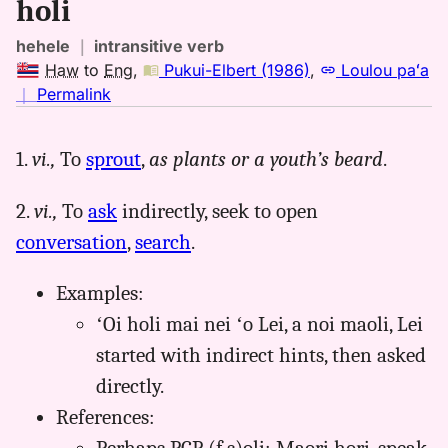
holi
hehele
｜
intransitive verb
Haw
to
Eng
,
Pukui-Elbert (1986)
,
Loulou paʻa
no
｜
Permalink
｜
for
1.
vi.,
To
sprout
,
as plants or a youth’s beard
.
holi,
Pukui-
2.
vi.,
To
ask
indirectly, seek to open
Elbert
(1986),
conversation
,
search
.
Hwn
to
Examples:
Eng
ʻOi holi mai nei ʻo Lei, a noi maoli, Lei
started with indirect hints, then asked
directly.
References: