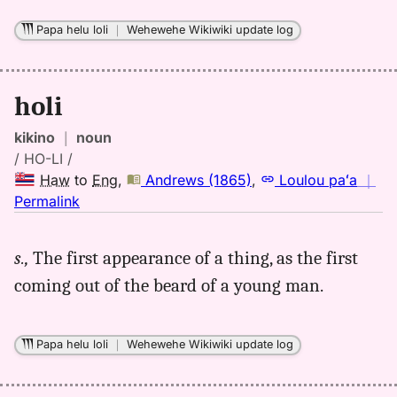
Eng
Papa helu loli
｜
Wehewehe Wikiwiki update log
holi
kikino
｜
noun
/ HO-LI /
Haw
to
Eng
,
Andrews (1865)
,
Loulou paʻa
｜
no
Permalink
｜
for
s.,
The first appearance of a thing, as the first
holi,
coming out of the beard of a young man.
Andrews
(1865),
Hwn
Papa helu loli
｜
Wehewehe Wikiwiki update log
to
Eng