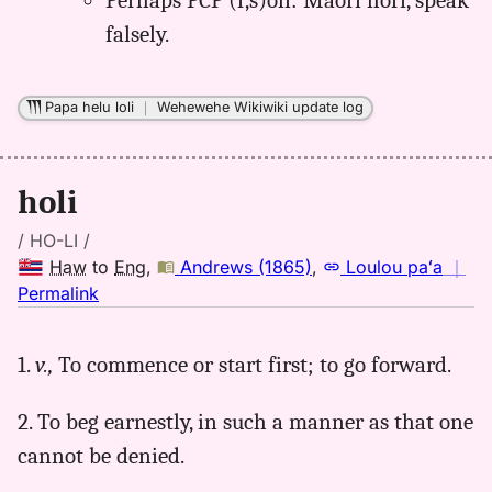
Perhaps PCP (f,s)oli: Maori hori, speak
falsely.
Papa helu loli
｜
Wehewehe Wikiwiki update log
holi
/ HO-LI /
Haw
to
Eng
,
Andrews (1865)
,
Loulou paʻa
｜
no
Permalink
｜
for
1.
v.,
To commence or start first; to go forward.
holi,
Andrews
2. To beg earnestly, in such a manner as that one
(1865),
Hwn
cannot be denied.
to