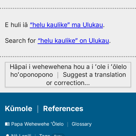
E huli iā
“helu kaulike” ma Ulukau
.
Search for
“helu kaulike” on Ulukau
.
Hāpai i wehewehena hou a i ʻole i ʻōlelo
hoʻoponopono
｜
Suggest a translation
or correction
…
Kūmole
｜
References
Papa Wehewehe ʻŌlelo
｜
Glossary