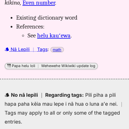
kikino,
Even number
.
helu
kaulike,
Existing dictionary word
Māmaka
Kaiao
References:
(2003+),
See
helu kauʻewa
.
Hwn
to
Nā Lepili
｜
Tags
:
math
Eng
Papa helu loli
｜
Wehewehe Wikiwiki update log
No nā lepili
｜
Regarding tags
:
Pili piha a pili
hapa paha kēia mau lepe i nā hua o luna aʻe nei.
｜
Tags may apply to all or only some of the tagged
entries.