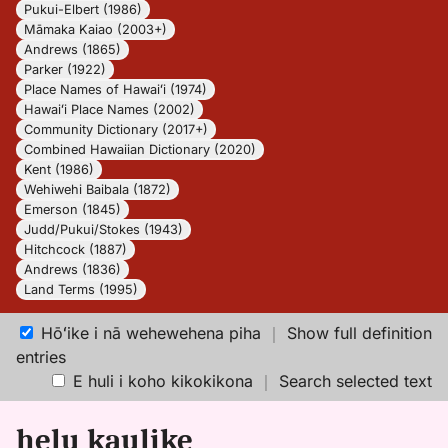
Pukui-Elbert (1986)
Māmaka Kaiao (2003+)
Andrews (1865)
Parker (1922)
Place Names of Hawaiʻi (1974)
Hawaiʻi Place Names (2002)
Community Dictionary (2017+)
Combined Hawaiian Dictionary (2020)
Kent (1986)
Wehiwehi Baibala (1872)
Emerson (1845)
Judd/Pukui/Stokes (1943)
Hitchcock (1887)
Andrews (1836)
Land Terms (1995)
Hōʻike i nā wehewehena piha
｜
Show full definition
entries
E huli i koho kikokikona
｜
Search selected text
helu kaulike