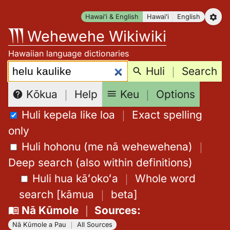
Skip
Hawaiʻi & English
Hawaiʻi
English
to
Wehewehe Wikiwiki
content
Hawaiian language dictionaries
Search:
Huli
｜
Search
Keu
｜
Options
Kōkua
｜
Help
Huli kepela like loa
｜
Exact spelling
only
Huli hohonu (me nā wehewehena)
｜
Deep search (also within definitions)
Huli hua kāʻokoʻa
｜
Whole word
search
[
kāmua
｜
beta
]
Nā Kūmole
｜
Sources
:
Nā Kūmole a Pau
｜
All Sources