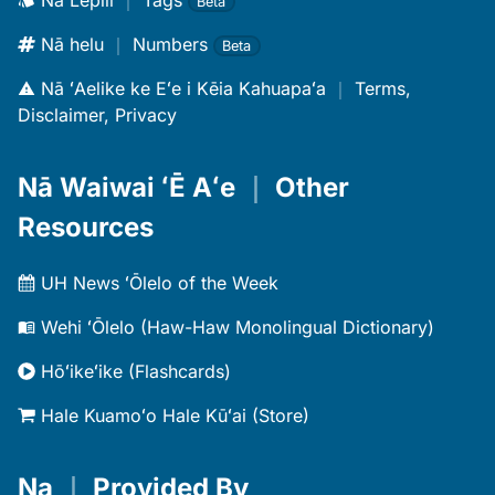
Nā Lepili
｜
Tags
Beta
Nā helu
｜
Numbers
Beta
Nā ʻAelike ke Eʻe i Kēia Kahuapaʻa
｜
Terms,
Disclaimer, Privacy
Nā Waiwai ʻĒ Aʻe
｜
Other
Resources
UH News ʻŌlelo of the Week
Wehi ʻŌlelo (Haw-Haw Monolingual Dictionary)
Hōʻikeʻike (Flashcards)
Hale Kuamoʻo Hale Kūʻai (Store)
Na
｜
Provided By