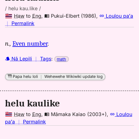
/ helu kau.like /
Haw
to
Eng
,
Pukui-Elbert (1986)
,
Loulou paʻa
no
｜
Permalink
｜
for
n.,
Even number
.
helu
kaulike,
Nā Lepili
｜
Tags
:
math
Pukui-
Elbert
(1986),
Papa helu loli
｜
Wehewehe Wikiwiki update log
Hwn
to
Eng
helu kaulike
Haw
to
Eng
,
Māmaka Kaiao (2003+)
,
Loulou
no
paʻa
｜
Permalink
｜
for