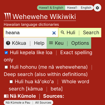
Skip
Hawaiʻi & English
Hawaiʻi
English
to
Wehewehe Wikiwiki
content
Hawaiian language dictionaries
Search:
Huli
｜
Search
Keu
｜
Options
Kōkua
｜
Help
Huli kepela like loa
｜
Exact spelling
only
Huli hohonu (me nā wehewehena)
｜
Deep search (also within definitions)
Huli hua kāʻokoʻa
｜
Whole word
search
[
kāmua
｜
beta
]
Nā Kūmole
｜
Sources
:
Nā Kūmole a Pau
｜
All Sources