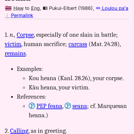
Haw
to
Eng
,
Pukui-Elbert (1986)
,
Loulou paʻa
no
｜
Permalink
｜
for
1.
n.,
Corpse
, especially of one slain in battle;
heana,
victim
, human sacrifice;
carcass
(Mat. 24.28),
Pukui-
Elbert
remains
.
(1986),
Hwn
Examples:
to
Kou heana (Kanl. 28.26), your corpse.
Eng
Kāu heana, your victim.
References:
PEP feana
,
seana
; cf. Marquesan
heana.)
2.
Calling
, as in greeting.