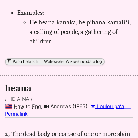
Examples:
He heana kanaka, he pihana kamaliʻi,
a calling of people, a gathering of
children.
Papa helu loli
｜
Wehewehe Wikiwiki update log
heana
/ HE-A-NA /
Haw
to
Eng
,
Andrews (1865)
,
Loulou paʻa
｜
no
Permalink
｜
for
s.,
The dead body or corpse of one or more slain
heana,