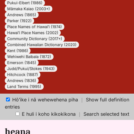
Pukui-Elbert (1986)
Māmaka Kaiao (2003+)
Andrews (1865)
Parker (1922)
Place Names of Hawaiʻi (1974)
Hawaiʻi Place Names (2002)
Community Dictionary (2017+)
Combined Hawaiian Dictionary (2020)
Kent (1986)
Wehiwehi Baibala (1872)
Emerson (1845)
Judd/Pukui/Stokes (1943)
Hitchcock (1887)
Andrews (1836)
Land Terms (1995)
Hōʻike i nā wehewehena piha
｜
Show full definition
entries
E huli i koho kikokikona
｜
Search selected text
heana