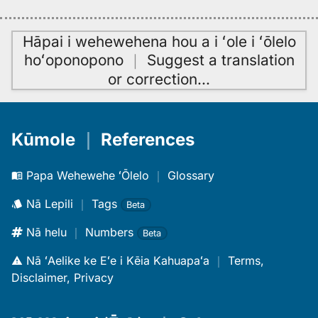
Hāpai i wehewehena hou a i ʻole i ʻōlelo
hoʻoponopono
｜
Suggest a translation
or correction
…
Kūmole
｜
References
Papa Wehewehe ʻŌlelo
｜
Glossary
Nā Lepili
｜
Tags
Beta
Nā helu
｜
Numbers
Beta
Nā ʻAelike ke Eʻe i Kēia Kahuapaʻa
｜
Terms,
Disclaimer, Privacy