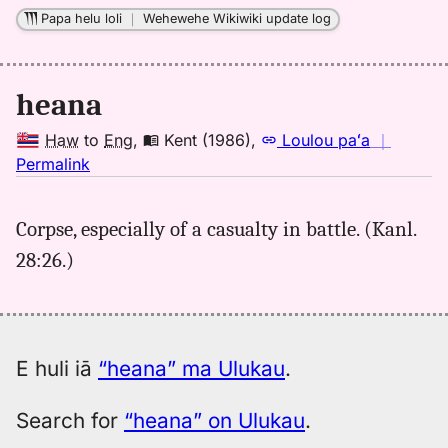
to
Papa helu loli
｜
Wehewehe Wikiwiki update log
Eng
heana
Haw
to
Eng
,
Kent (1986)
,
Loulou paʻa
｜
no
Permalink
｜
for
Corpse, especially of a casualty in battle. (Kanl.
heana,
28:26.)
Kent
(1986),
Hwn
to
Eng
E huli iā
“heana” ma Ulukau
.
Search for
“heana” on Ulukau
.