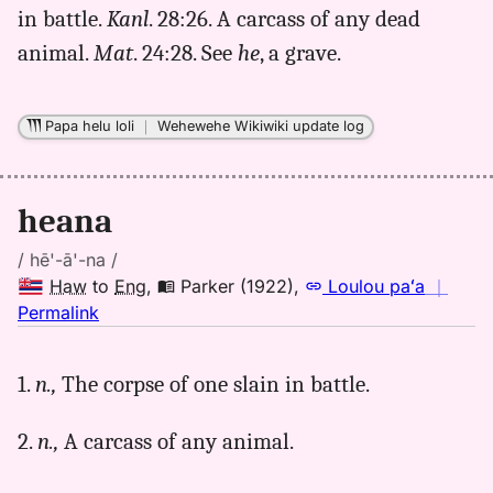
in battle.
Kanl
. 28:26. A carcass of any dead
Andrews
(1865),
animal.
Mat
. 24:28. See
he
, a grave.
Hwn
to
Eng
Papa helu loli
｜
Wehewehe Wikiwiki update log
heana
/ hē'-ā'-na /
Haw
to
Eng
,
Parker (1922)
,
Loulou paʻa
｜
no
Permalink
｜
for
1.
n.,
The corpse of one slain in battle.
heana,
Parker
2.
n.,
A carcass of any animal.
(1922),
Hwn