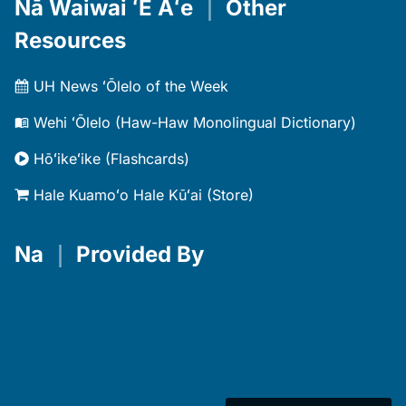
Nā Waiwai ʻĒ Aʻe
｜
Other
Resources
UH News ʻŌlelo of the Week
Wehi ʻŌlelo (Haw-Haw Monolingual Dictionary)
Hōʻikeʻike (Flashcards)
Hale Kuamoʻo Hale Kūʻai (Store)
Na
｜
Provided By