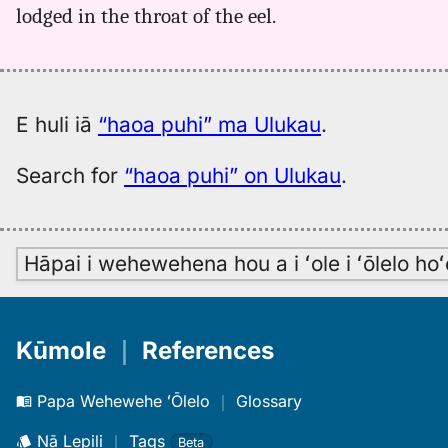
lodged in the throat of the eel.
E huli iā
“haoa puhi” ma Ulukau
.
Search for
“haoa puhi” on Ulukau
.
Hāpai i wehewehena hou a i ʻole i ʻōlelo h
Kūmole
｜
References
Papa Wehewehe ʻŌlelo
｜
Glossary
Nā Lepili
｜
Tags
Beta