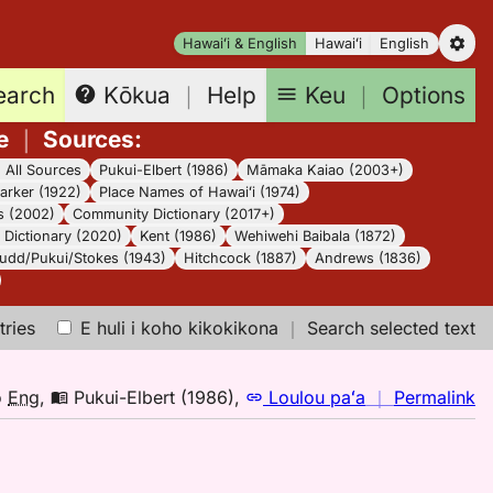
Hawaiʻi & English
Hawaiʻi
English
earch
Keu
｜
Options
Kōkua
｜
Help
e
｜
Sources
:
｜
All Sources
Pukui-Elbert (1986)
Māmaka Kaiao (2003+)
arker (1922)
Place Names of Hawaiʻi (1974)
s (2002)
Community Dictionary (2017+)
Dictionary (2020)
Kent (1986)
Wehiwehi Baibala (1872)
udd/Pukui/Stokes (1943)
Hitchcock (1887)
Andrews (1836)
tries
E huli i koho kikokikona
｜
Search selected text
n
o
Eng
,
Pukui-Elbert (1986)
,
Loulou paʻa
｜
Permalink
｜
fo
h