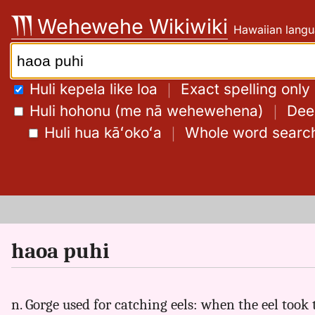
Skip
Wehewehe Wikiwiki
Hawaiian langu
to
content
Search:
Huli kepela like loa
｜
Exact spelling only
Huli hohonu (me nā wehewehena)
｜
Deep
Huli hua kāʻokoʻa
｜
Whole word searc
haoa puhi
n. Gorge used for catching eels: when the eel took t