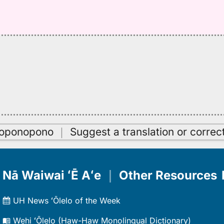
oʻoponopono
｜
Suggest a translation or correc
Nā Waiwai ʻĒ Aʻe
｜
Other Resources
UH News ʻŌlelo of the Week
Wehi ʻŌlelo (Haw-Haw Monolingual Dictionary)