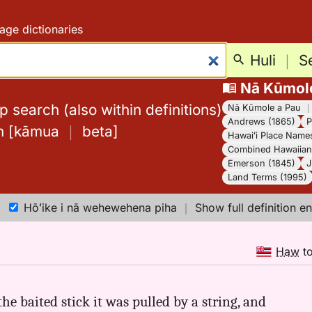
age dictionaries
Huli
｜
S
Nā Kūmol
 search (also within definitions)
Nā Kūmole a Pau
Andrews (1865)
P
h
[
kāmua
｜
beta
]
Hawaiʻi Place Name
Combined Hawaiian 
Emerson (1845)
J
Land Terms (1995)
Hōʻike i nā wehewehena piha
｜
Show full definition en
Haw
t
he baited stick it was pulled by a string, and